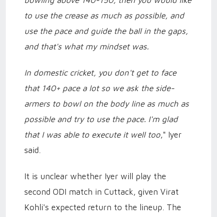
bowling above 140-150, then you would like
to use the crease as much as possible, and
use the pace and guide the ball in the gaps,
and that's what my mindset was.
In domestic cricket, you don't get to face
that 140+ pace a lot so we ask the side-
armers to bowl on the body line as much as
possible and try to use the pace. I'm glad
that I was able to execute it well too
," Iyer
said.
It is unclear whether Iyer will play the
second ODI match in Cuttack, given Virat
Kohli's expected return to the lineup. The