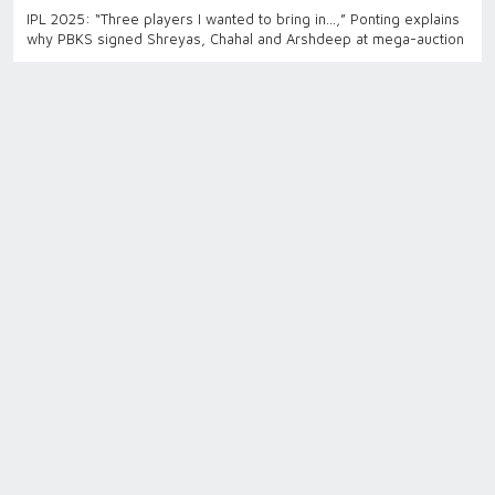
IPL 2025: “Three players I wanted to bring in…,” Ponting explains
why PBKS signed Shreyas, Chahal and Arshdeep at mega-auction