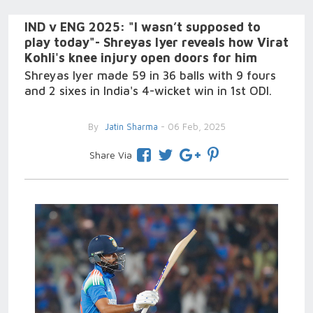
IND v ENG 2025: "I wasn’t supposed to
play today"- Shreyas Iyer reveals how Virat
Kohli's knee injury open doors for him
Shreyas Iyer made 59 in 36 balls with 9 fours
and 2 sixes in India's 4-wicket win in 1st ODI.
By
Jatin Sharma
- 06 Feb, 2025
Share Via