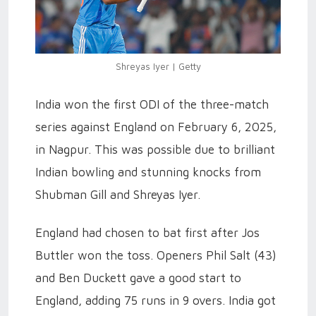
Shreyas Iyer | Getty
India won the first ODI of the three-match
series against England on February 6, 2025,
in Nagpur. This was possible due to brilliant
Indian bowling and stunning knocks from
Shubman Gill and Shreyas Iyer.
England had chosen to bat first after Jos
Buttler won the toss. Openers Phil Salt (43)
and Ben Duckett gave a good start to
England, adding 75 runs in 9 overs. India got