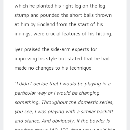
which he planted his right leg on the leg
stump and pounded the short balls thrown
at him by England from the start of his
innings, were crucial features of his hitting.
Iyer praised the side-arm experts for
improving his style but stated that he had
made no changes to his technique.
"
I didn't decide that I would be playing in a
particular way or I would be changing
something. Throughout the domestic series,
you see, I was playing with a similar backlift
and stance. And obviously, if the bowler is