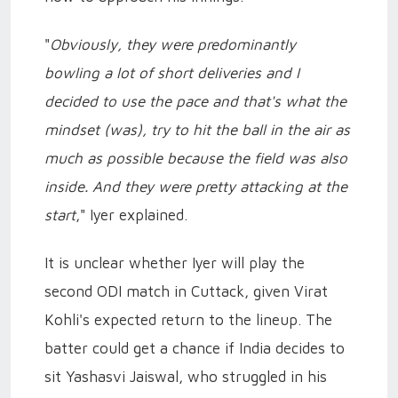
"
Obviously, they were predominantly
bowling a lot of short deliveries and I
decided to use the pace and that's what the
mindset (was), try to hit the ball in the air as
much as possible because the field was also
inside. And they were pretty attacking at the
start
," Iyer explained.
It is unclear whether Iyer will play the
second ODI match in Cuttack, given Virat
Kohli's expected return to the lineup. The
batter could get a chance if India decides to
sit Yashasvi Jaiswal, who struggled in his