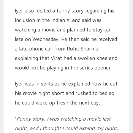
Iyer also recited a funny story regarding his
inclusion in the Indian XI and said was
watching a movie and planned to stay up
late on Wednesday. He then said
he received
a late phone call from Rohit Sharma
explaining that Virat had a swollen knee and
would not be playing in the series opener.
Iyer was in splits as he explained how he cut
his movie night short and rushed to bed so
he could wake up fresh the next day.
"
Funny story, I was watching a movie last
night, and I thought I could extend my night.