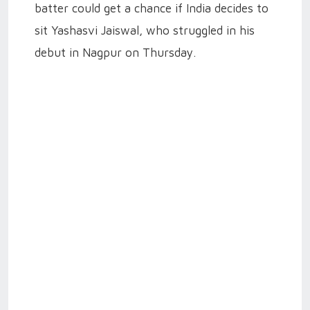
batter could get a chance if India decides to
sit Yashasvi Jaiswal, who struggled in his
debut in Nagpur on Thursday.