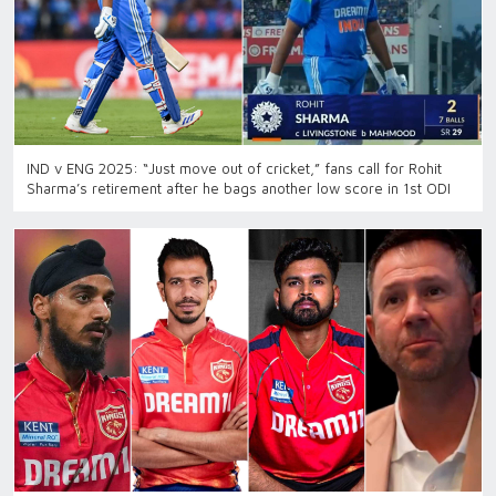
IND v ENG 2025: “Just move out of cricket,” fans call for Rohit
Sharma’s retirement after he bags another low score in 1st ODI