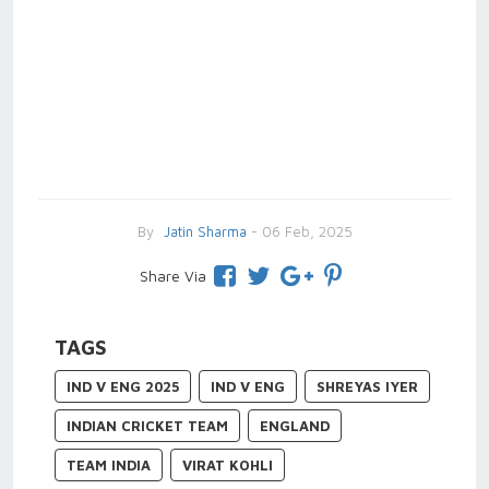
By
Jatin Sharma
- 06 Feb, 2025
Share Via
TAGS
IND V ENG 2025
IND V ENG
SHREYAS IYER
INDIAN CRICKET TEAM
ENGLAND
TEAM INDIA
VIRAT KOHLI