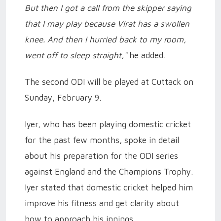
But then I got a call from the skipper saying
that I may play because Virat has a swollen
knee. And then I hurried back to my room,
went off to sleep straight,"
he added.
The second ODI will be played at Cuttack on
Sunday, February 9.
Iyer, who has been playing domestic cricket
for the past few months, spoke in detail
about his preparation for the ODI series
against England and the Champions Trophy.
Iyer stated that domestic cricket helped him
improve his fitness and get clarity about
how to approach his innings.