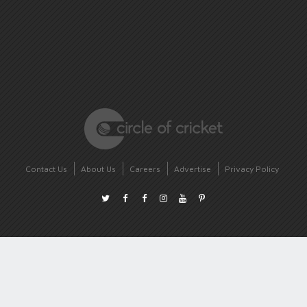
Contact Us
About Us
Careers
Advertise
Privacy Policy