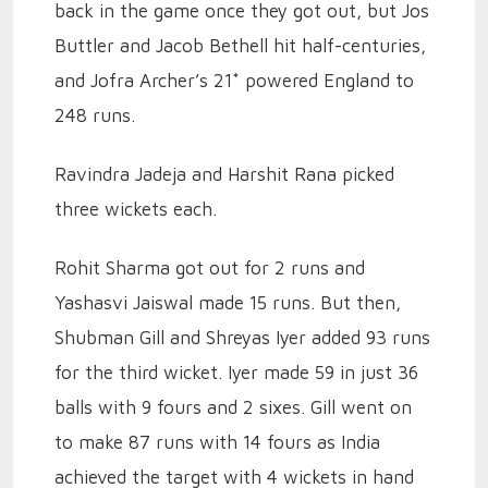
back in the game once they got out, but Jos
Buttler and Jacob Bethell hit half-centuries,
and Jofra Archer’s 21* powered England to
248 runs.
Ravindra Jadeja and Harshit Rana picked
three wickets each.
Rohit Sharma got out for 2 runs and
Yashasvi Jaiswal made 15 runs. But then,
Shubman Gill and Shreyas Iyer added 93 runs
for the third wicket. Iyer made 59 in just 36
balls with 9 fours and 2 sixes. Gill went on
to make 87 runs with 14 fours as India
achieved the target with 4 wickets in hand