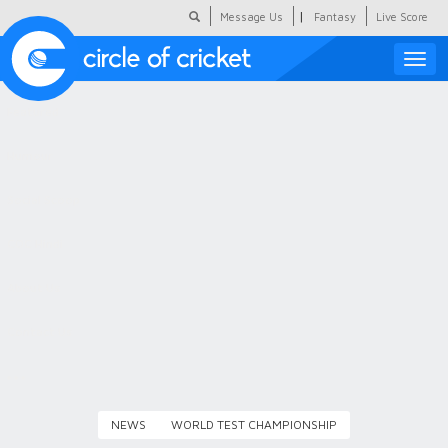
|
Message Us
Fantasy
Live Score
Toggle
naviga
Featured
Humour
Social Scoop
COC Hindi
About Us
Contact Us
NEWS
WORLD TEST CHAMPIONSHIP