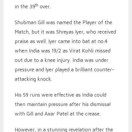
th
in the 39
over.
Shubman Gill was named the Player of the
Match, but it was Shreyas Iyer, who received
praise as well. Iyer came into bat at no.4
when India was 19/2 as Virat Kohli missed
out due to a knee injury. India was under
pressure and Iyer played a brilliant counter-
attacking knock.
His 59 runs were effective as India could
then maintain pressure after his dismissal
with Gill and Axar Patel at the crease.
However, in a stunning revelation after the