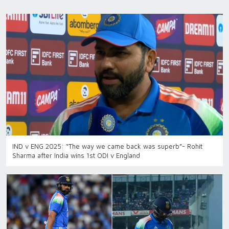
IND v ENG 2025: “The way we came back was superb”- Rohit
Sharma after India wins 1st ODI v England