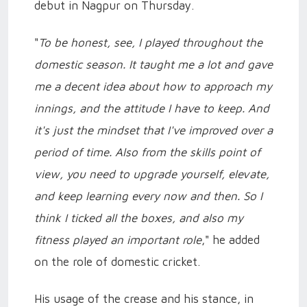
debut in Nagpur on Thursday.
"
To be honest, see, I played throughout the
domestic season. It taught me a lot and gave
me a decent idea about how to approach my
innings, and the attitude I have to keep. And
it's just the mindset that I've improved over a
period of time. Also from the skills point of
view, you need to upgrade yourself, elevate,
and keep learning every now and then. So I
think I ticked all the boxes, and also my
fitness played an important role
," he added
on the role of domestic cricket.
His usage of the crease and his stance, in