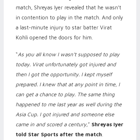
match, Shreyas Iyer revealed that he wasn’t
in contention to play in the match. And only
a last-minute injury to star batter Virat
Kohli opened the doors for him.
“
As you all know I wasn’t supposed to play
today. Virat unfortunately got injured and
then I got the opportunity. I kept myself
prepared. I knew that at any point in time, I
can get a chance to play. The same thing
happened to me last year as well during the
Asia Cup. I got injured and someone else
came in and scored a century,
”
Shreyas Iyer
told Star Sports after the match
.