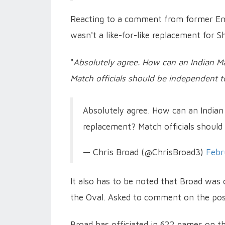
Reacting to a comment from former Eng
wasn't a like-for-like replacement for 
"
Absolutely agree. How can an Indian Ma
Match officials should be independent to
Absolutely agree. How can an Indian
replacement? Match officials should
— Chris Broad (@ChrisBroad3)
Febr
It also has to be noted that Broad was 
the Oval. Asked to comment on the post
Broad has officiated in 622 games on th