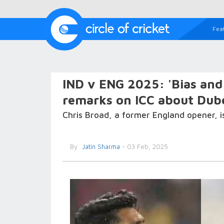
Fea
IND v ENG 2025: 'Bias and 
remarks on ICC about Dub
Chris Broad, a former England opener, i
By
Jatin Sharma
- 03 Feb, 2025