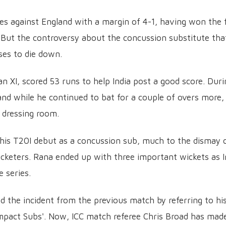
es against England with a margin of 4-1, having won the f
 But the controversy about the concussion substitute tha
es to die down.
 XI, scored 53 runs to help India post a good score. Duri
nd while he continued to bat for a couple of overs more, 
 dressing room.
 his T20I debut as a concussion sub, much to the dismay 
icketers. Rana ended up with three important wickets as I
 series.
 the incident from the previous match by referring to hi
'Impact Subs'. Now, ICC match referee Chris Broad has mad