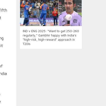
ifth
t
IND v ENG 2025: “Want to get 250-260
regularly,” Gambhir happy with India’s
ng
"high-risk, high-reward" approach in
T20Is
it
of
ndia
s
e