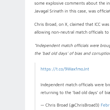
some explosive comments about the inc
Javagal Srinath in this case, was officia
Chris Broad, on X, claimed that ICC was 
allowing non-neutral match officials to
"Independent match officials were brough
the 'bad old days' of bias and corruptio
https://t.co/9WaxfmoJnt
Independent match officials were bro
returning to the ‘bad old days’ of b
— Chris Broad (@ChrisBroad3)
Febr