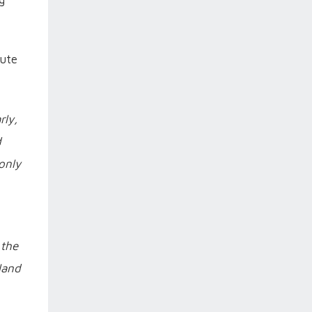
tute
rly,
d
only
 the
gland