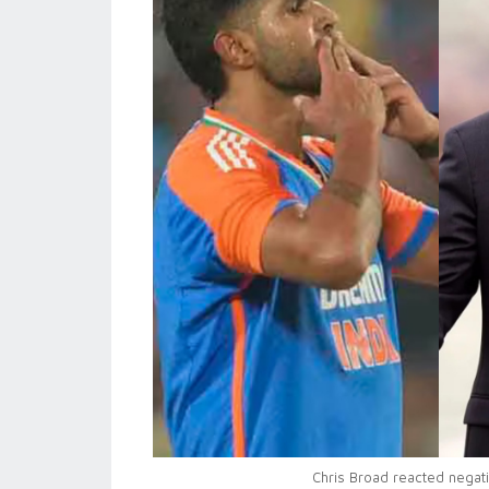
Chris Broad reacted negat