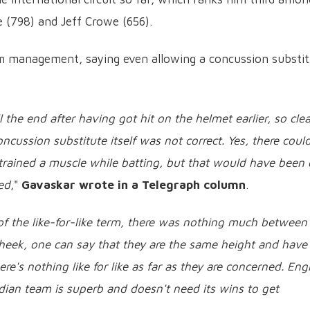
 (798) and Jeff Crowe (656).
m management, saying even allowing a concussion substi
 the end after having got hit on the helmet earlier, so clea
cussion substitute itself was not correct. Yes, there coul
trained a muscle while batting, but that would have been 
ed
,"
Gavaskar wrote in a Telegraph column
.
f the like-for-like term, there was nothing much between
heek, one can say that they are the same height and have
re's nothing like for like as far as they are concerned. En
ndian team is superb and doesn't need its wins to get