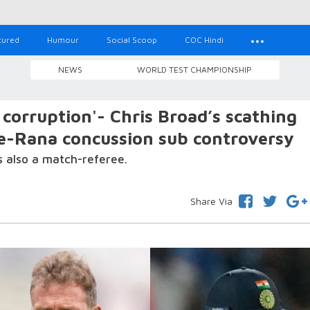
tured
Humour
Social Scoop
COC Hindi
NEWS
WORLD TEST CHAMPIONSHIP
corruption'- Chris Broad’s scathing
e-Rana concussion sub controversy
s also a match-referee.
Share Via