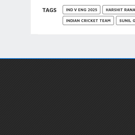
TAGS
IND V ENG 2025
HARSHIT RAN
INDIAN CRICKET TEAM
SUNIL 