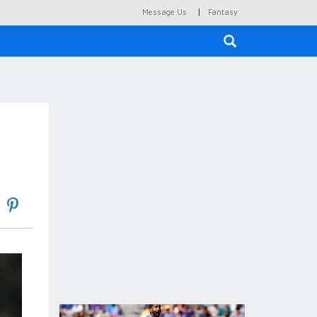
|
Message Us
Fantasy
×