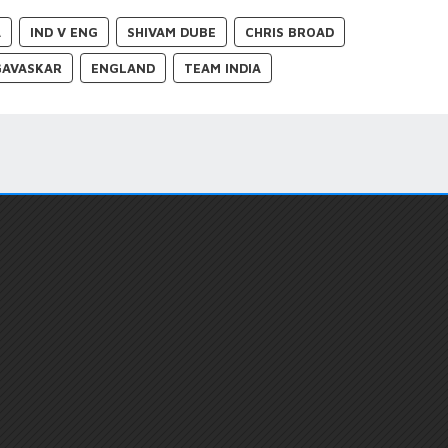
A
IND V ENG
SHIVAM DUBE
CHRIS BROAD
GAVASKAR
ENGLAND
TEAM INDIA