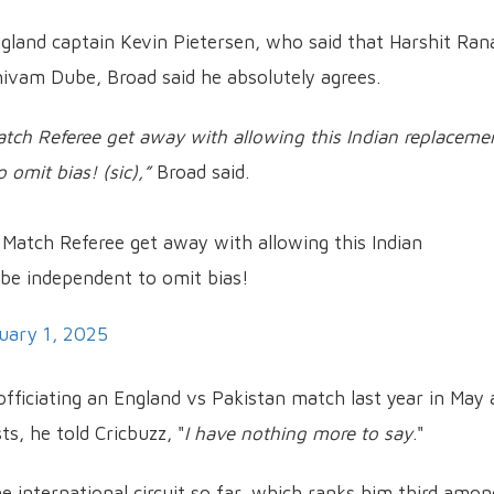
land captain Kevin Pietersen, who said that Harshit Ran
Shivam Dube, Broad said he absolutely agrees.
tch Referee get away with allowing this Indian replaceme
 omit bias! (sic),”
Broad said.
 Match Referee get away with allowing this Indian
 be independent to omit bias!
uary 1, 2025
officiating an England vs Pakistan match last year in May 
s, he told Cricbuzz, "
I have nothing more to say
."
e international circuit so far, which ranks him third amon