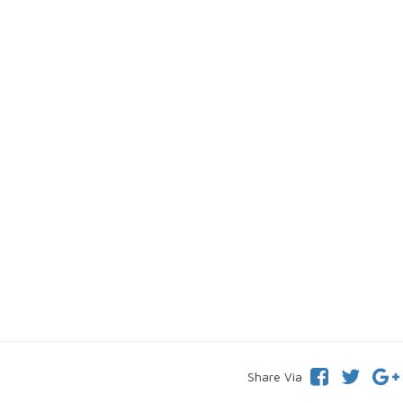
Share Via