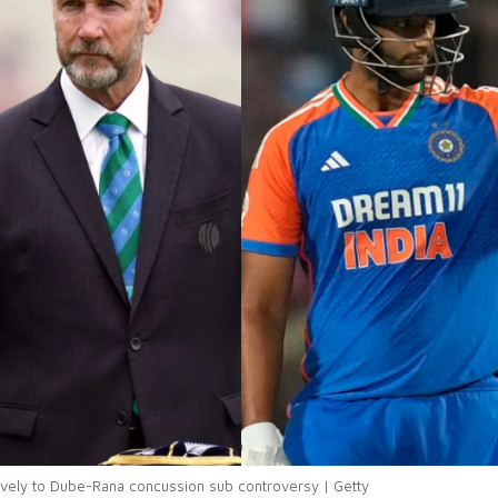
ively to Dube-Rana concussion sub controversy | Getty