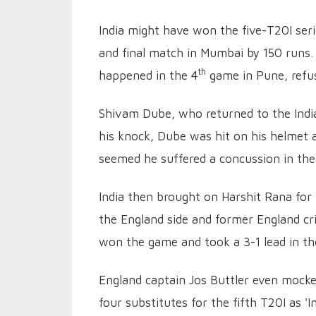
India might have won the five-T20I seri
and final match in Mumbai by 150 runs.
th
happened in the 4
game in Pune, refus
Shivam Dube, who returned to the Indian
his knock, Dube was hit on his helmet a
seemed he suffered a concussion in the
India then brought on Harshit Rana for
the England side and former England cr
won the game and took a 3-1 lead in the
England captain Jos Buttler even mocked
four substitutes for the fifth T20I as 