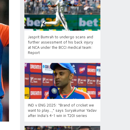
Jasprit Bumrah to undergo scans and
further assessment of his back injury
at NCA under the BCCI medical team:
Report
IND v ENG 2025: “Brand of cricket we
want to play…,” says Suryakumar Yadav
after India’s 4-1 win in T20I series