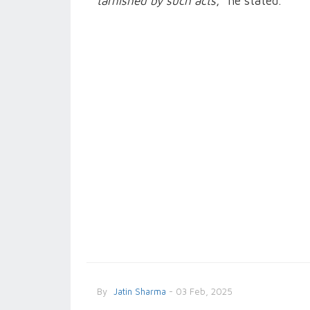
tarnished by such acts
,” he stated.
By
Jatin Sharma
- 03 Feb, 2025