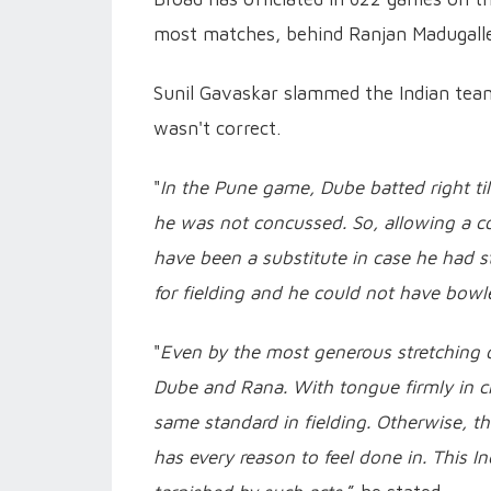
most matches, behind Ranjan Madugalle
Sunil Gavaskar slammed the Indian tea
wasn't correct.
"
In the Pune game, Dube batted right till
he was not concussed. So, allowing a con
have been a substitute in case he had s
for fielding and he could not have bowl
"
Even by the most generous stretching o
Dube and Rana. With tongue firmly in c
same standard in fielding. Otherwise, the
has every reason to feel done in. This I