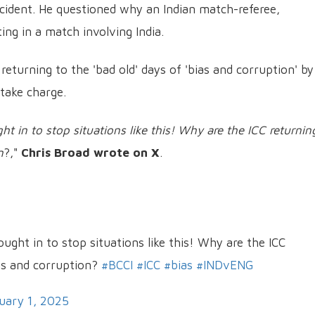
ident. He questioned why an Indian match-referee,
ting in a match involving India.
returning to the 'bad old' days of 'bias and corruption' by
 take charge.
t in to stop situations like this! Why are the ICC returnin
n
?,"
Chris Broad wrote on X
.
ught in to stop situations like this! Why are the ICC
ias and corruption?
#BCCI
#ICC
#bias
#INDvENG
uary 1, 2025