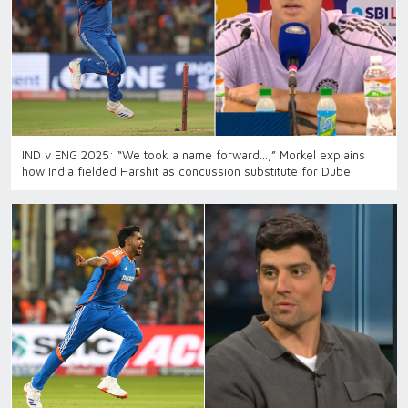
IND v ENG 2025: “We took a name forward…,” Morkel explains
how India fielded Harshit as concussion substitute for Dube