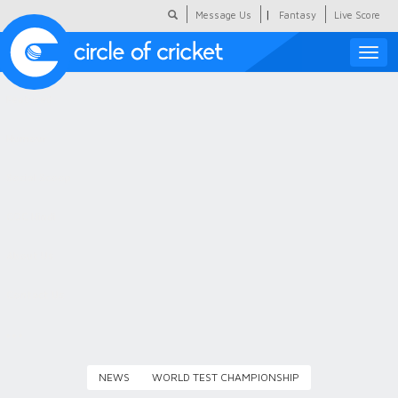
|
Message Us
Fantasy
Live Score
Toggle
naviga
Featured
Humour
Social Scoop
COC Hindi
About Us
Contact Us
NEWS
WORLD TEST CHAMPIONSHIP