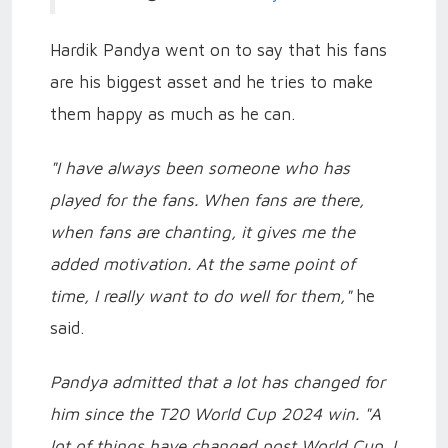
Hardik Pandya went on to say that his fans
are his biggest asset and he tries to make
them happy as much as he can.
"I have always been someone who has
played for the fans. When fans are there,
when fans are chanting, it gives me the
added motivation. At the same point of
time, I really want to do well for them,"
he
said.
Pandya admitted that a lot has changed for
him since the T20 World Cup 2024 win. "A
lot of things have changed post World Cup. I