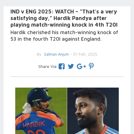
IND v ENG 2025: WATCH – “That's a very
satisfying day,” Hardik Pandya after
playing match-winning knock in 4th T20I
Hardik cherished his match-winning knock of
53 in the fourth T20I against England.
By
Salman Anjum
- 01 Feb, 2025
Share Via