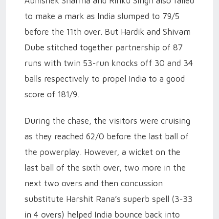
Abhishek Sharma and Rinku Singh also failed
to make a mark as India slumped to 79/5
before the 11th over. But Hardik and Shivam
Dube stitched together partnership of 87
runs with twin 53-run knocks off 30 and 34
balls respectively to propel India to a good
score of 181/9.
During the chase, the visitors were cruising
as they reached 62/0 before the last ball of
the powerplay. However, a wicket on the
last ball of the sixth over, two more in the
next two overs and then concussion
substitute Harshit Rana’s superb spell (3-33
in 4 overs) helped India bounce back into