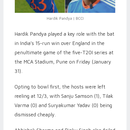
Hardik Pandya | BCCI
Hardik Pandya played a key role with the bat
in India’s 15-run win over England in the
penultimate game of the five-T20I series at
the MCA Stadium, Pune on Friday (January
31).
Opting to bowl first, the hosts were left
reeling at 12/3, with Sanju Samson (1), Tilak
Varma (0) and Suryakumar Yadav (0) being
dismissed cheaply.