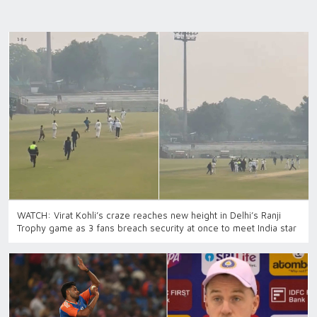
WATCH: Virat Kohli’s craze reaches new height in Delhi’s Ranji
Trophy game as 3 fans breach security at once to meet India star