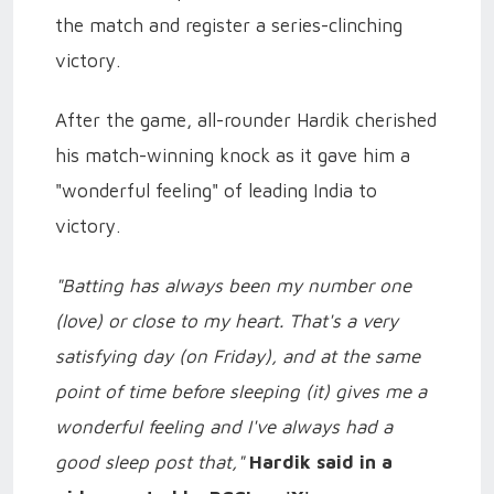
the match and register a series-clinching
victory.
After the game, all-rounder Hardik cherished
his match-winning knock as it gave him a
"wonderful feeling" of leading India to
victory.
"Batting has always been my number one
(love) or close to my heart. That's a very
satisfying day (on Friday), and at the same
point of time before sleeping (it) gives me a
wonderful feeling and I've always had a
good sleep post that,"
Hardik said in a