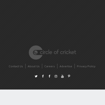
Contact Us
About Us
Careers
Advertise
Privacy Policy