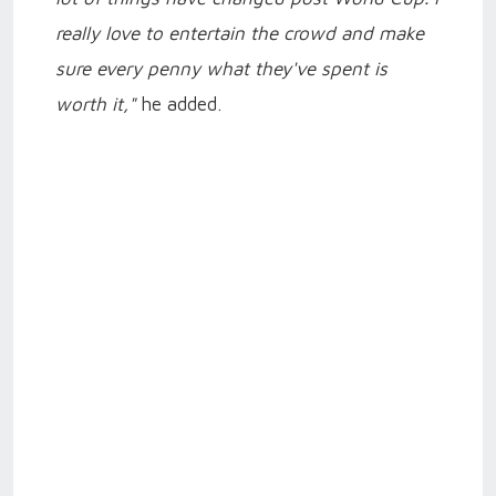
really love to entertain the crowd and make
sure every penny what they've spent is
worth it,"
he added.