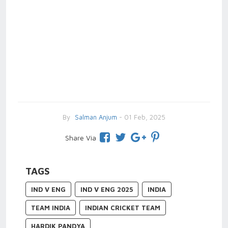
By
Salman Anjum
- 01 Feb, 2025
Share Via
TAGS
IND V ENG
IND V ENG 2025
INDIA
TEAM INDIA
INDIAN CRICKET TEAM
HARDIK PANDYA