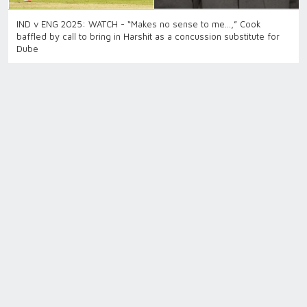
IND v ENG 2025: WATCH - “Makes no sense to me…,” Cook
baffled by call to bring in Harshit as a concussion substitute for
Dube