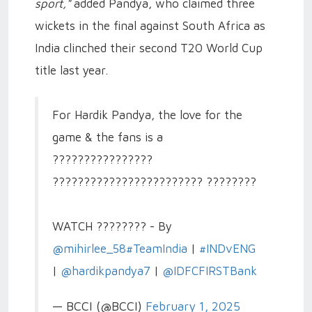
sport,"
added Pandya, who claimed three
wickets in the final against South Africa as
India clinched their second T20 World Cup
title last year.
For Hardik Pandya, the love for the
game & the fans is a
????????????????
???????????????????????? ????????
WATCH ???????? - By
@mihirlee_58
#TeamIndia
|
#INDvENG
|
@hardikpandya7
|
@IDFCFIRSTBank
— BCCI (@BCCI)
February 1, 2025