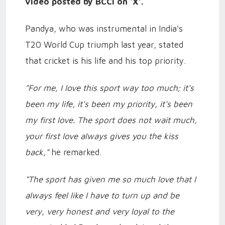
video posted by BCCI on 'X'.
Pandya, who was instrumental in India's
T20 World Cup triumph last year, stated
that cricket is his life and his top priority.
"For me, I love this sport way too much; it's
been my life, it's been my priority, it's been
my first love. The sport does not wait much,
your first love always gives you the kiss
back,"
he remarked.
"The sport has given me so much love that I
always feel like I have to turn up and be
very, very honest and very loyal to the