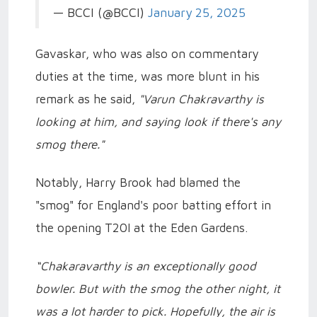
— BCCI (@BCCI)
January 25, 2025
Gavaskar, who was also on commentary
duties at the time, was more blunt in his
remark as he said,
"Varun Chakravarthy is
looking at him, and saying look if there's any
smog there."
Notably, Harry Brook had blamed the
"smog" for England's poor batting effort in
the opening T20I at the Eden Gardens.
“Chakaravarthy is an exceptionally good
bowler. But with the smog the other night, it
was a lot harder to pick. Hopefully, the air is