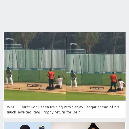
WATCH: Virat Kohli seen training with Sanjay Bangar ahead of his
much-awaited Ranji Trophy return for Delhi