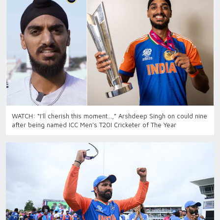
WATCH: “I’ll cherish this moment…,” Arshdeep Singh on could nine
after being named ICC Men’s T20I Cricketer of The Year