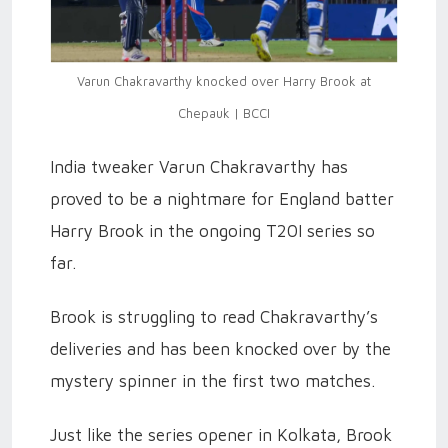
Varun Chakravarthy knocked over Harry Brook at
Chepauk | BCCI
India tweaker Varun Chakravarthy has
proved to be a nightmare for England batter
Harry Brook in the ongoing T20I series so
far.
Brook is struggling to read Chakravarthy’s
deliveries and has been knocked over by the
mystery spinner in the first two matches.
Just like the series opener in Kolkata, Brook