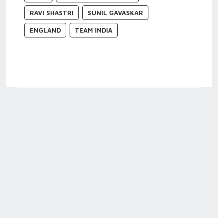
RAVI SHASTRI
SUNIL GAVASKAR
ENGLAND
TEAM INDIA