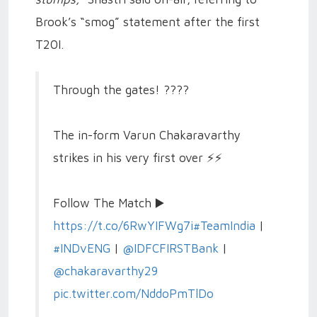
Brook’s “smog” statement after the first
T20I.
Through the gates! ????
The in-form Varun Chakaravarthy
strikes in his very first over ⚡️⚡️
Follow The Match ▶️
https://t.co/6RwYIFWg7i
#TeamIndia
|
#INDvENG
|
@IDFCFIRSTBank
|
@chakaravarthy29
pic.twitter.com/NddoPmTlDo