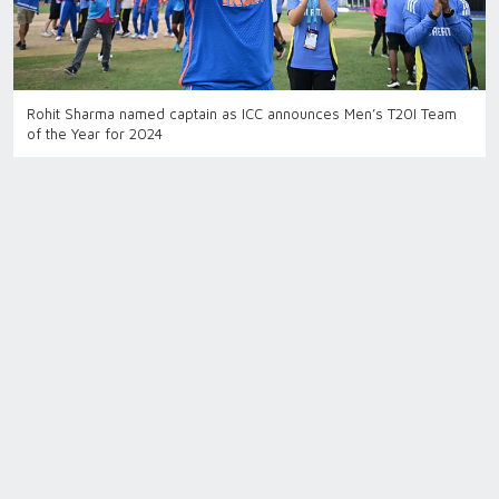
Rohit Sharma named captain as ICC announces Men’s T20I Team
of the Year for 2024