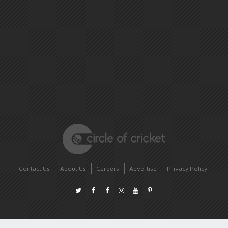
Contact Us
About Us
Careers
Advertise
Privacy Policy