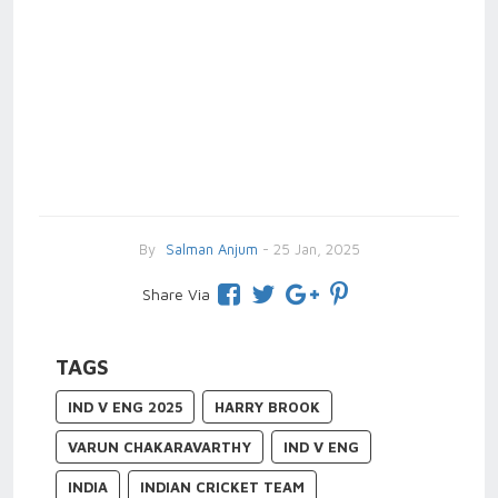
By
Salman Anjum
- 25 Jan, 2025
Share Via
TAGS
IND V ENG 2025
HARRY BROOK
VARUN CHAKARAVARTHY
IND V ENG
INDIA
INDIAN CRICKET TEAM