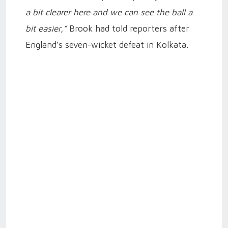
a bit clearer here and we can see the ball a
bit easier,”
Brook had told reporters after
England’s seven-wicket defeat in Kolkata.