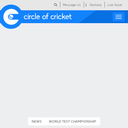
|
Message Us
Fantasy
Live Score
Toggle
naviga
Featured
Humour
Social Scoop
COC Hindi
About Us
Contact Us
NEWS
WORLD TEST CHAMPIONSHIP