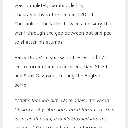
was completely bamboozled by
Chakravarthy in the second T20I at
Chepauk as the latter bowled a delivery that
went through the gap between bat and pad
to shatter his stumps.
Harry Brook’s dismissal in the second T20I
led to former Indian cricketers, Ravi Shastri
and Sunil Gavaskar, trolling the English
batter.
“That’s through him. Once again, it’s Varun
Chakravarthy. You don’t need the smog. This
is sneak through, and it's crashed into the
stumps,”
Shastri said on-air, referring to