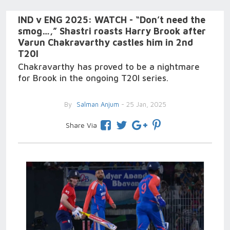
IND v ENG 2025: WATCH - “Don’t need the
smog…,” Shastri roasts Harry Brook after
Varun Chakravarthy castles him in 2nd
T20I
Chakravarthy has proved to be a nightmare
for Brook in the ongoing T20I series.
By
Salman Anjum
- 25 Jan, 2025
Share Via