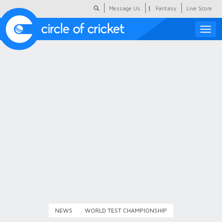
|
Message Us
Fantasy
Live Score
Toggle
naviga
Featured
Humour
Social Scoop
COC Hindi
About Us
Contact Us
NEWS
WORLD TEST CHAMPIONSHIP