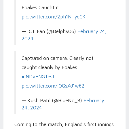
Foakes Caught it.
pic.twitter.com/2ph1NHyqCK
— ICT Fan (@Delphy06)
February 24,
2024
Captured on camera. Clearly not
caught cleanly by Foakes.
#INDvENGTest
pic.twitter.com/IOGsXd1w62
— Kush Patil (@BlueNo_8)
February
24, 2024
Coming to the match, England’s first innings