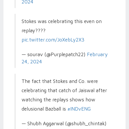
2024
Stokes was celebrating this even on
replay????
pic.twitter.com/JoXebLy2X3
— sourav (@Purplepatch22)
February
24, 2024
The fact that Stokes and Co. were
celebrating that catch of Jaiswal after
watching the replays shows how
delusional Bazball is
#INDvENG
— Shubh Aggarwal (@shubh_chintak)