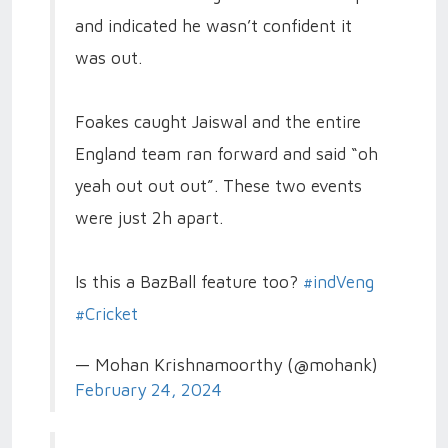
and indicated he wasn’t confident it
was out.
Foakes caught Jaiswal and the entire
England team ran forward and said “oh
yeah out out out”. These two events
were just 2h apart.
Is this a BazBall feature too?
#indVeng
#Cricket
— Mohan Krishnamoorthy (@mohank)
February 24, 2024