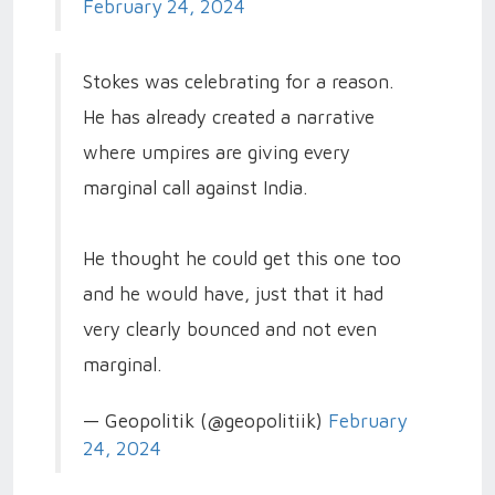
February 24, 2024
Stokes was celebrating for a reason.
He has already created a narrative
where umpires are giving every
marginal call against India.
He thought he could get this one too
and he would have, just that it had
very clearly bounced and not even
marginal.
— Geopolitik (@geopolitiik)
February
24, 2024