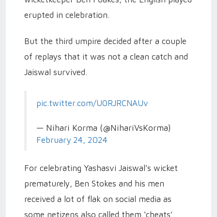
erupted in celebration.
But the third umpire decided after a couple
of replays that it was not a clean catch and
Jaiswal survived.
pic.twitter.com/U0RJRCNAUv
— Nihari Korma (@NihariVsKorma)
February 24, 2024
For celebrating Yashasvi Jaiswal’s wicket
prematurely, Ben Stokes and his men
received a lot of flak on social media as
some netizens also called them ‘cheats’.