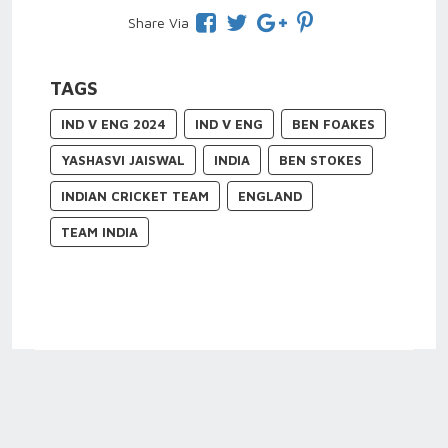
Share Via
TAGS
IND V ENG 2024
IND V ENG
BEN FOAKES
YASHASVI JAISWAL
INDIA
BEN STOKES
INDIAN CRICKET TEAM
ENGLAND
TEAM INDIA