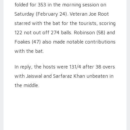
folded for 353 in the morning session on
Saturday (February 24). Veteran Joe Root
starred with the bat for the tourists, scoring
122 not out off 274 balls. Robinson (58) and
Foakes (47) also made notable contributions
with the bat.
In reply, the hosts were 131/4 after 38 overs
with Jaiswal and Sarfaraz Khan unbeaten in
the middle.