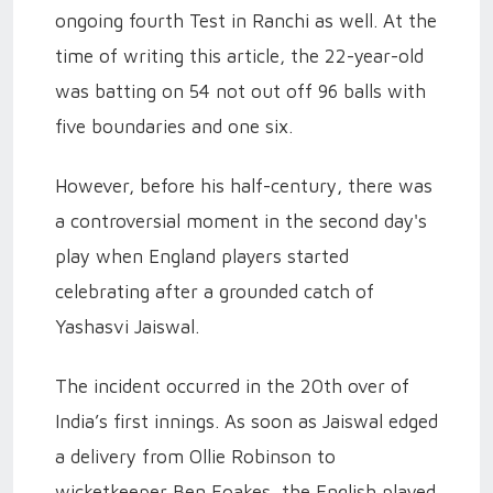
ongoing fourth Test in Ranchi as well. At the
time of writing this article, the 22-year-old
was batting on 54 not out off 96 balls with
five boundaries and one six.
However, before his half-century, there was
a controversial moment in the second day's
play when England players started
celebrating after a grounded catch of
Yashasvi Jaiswal.
The incident occurred in the 20th over of
India’s first innings. As soon as Jaiswal edged
a delivery from Ollie Robinson to
wicketkeeper Ben Foakes, the English played