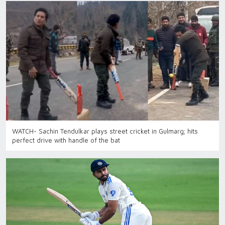
WATCH- Sachin Tendulkar plays street cricket in Gulmarg; hits
perfect drive with handle of the bat