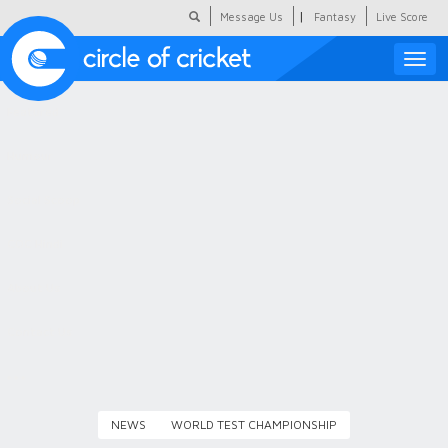
|
Message Us
Fantasy
Live Score
Toggle
naviga
Featured
Humour
Social Scoop
COC Hindi
About Us
Contact Us
NEWS
WORLD TEST CHAMPIONSHIP