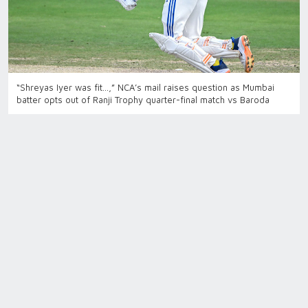
“Shreyas Iyer was fit…,” NCA’s mail raises question as Mumbai
batter opts out of Ranji Trophy quarter-final match vs Baroda