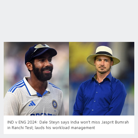
IND v ENG 2024: Dale Steyn says India won't miss Jasprit Bumrah
in Ranchi Test; lauds his workload management