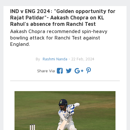
IND v ENG 2024: "Golden opportunity for
Rajat Patidar"- Aakash Chopra on KL
Rahul's absence from Ranchi Test
Aakash Chopra recommended spin-heavy
bowling attack for Ranchi Test against
England.
By
Rashmi Nanda
- 22 Feb, 2024
Share Via