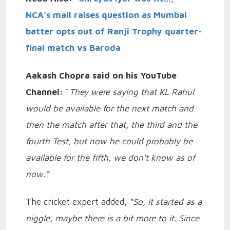
NCA’s mail raises question as Mumbai
batter opts out of Ranji Trophy quarter-
final match vs Baroda
Aakash Chopra said on his YouTube
Channel:
“
They were saying that KL Rahul
would be available for the next match and
then the match after that, the third and the
fourth Test, but now he could probably be
available for the fifth, we don't know as of
now.”
The cricket expert added,
“So, it started as a
niggle, maybe there is a bit more to it. Since