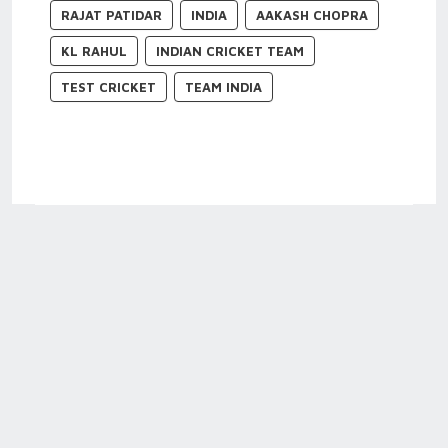
RAJAT PATIDAR
INDIA
AAKASH CHOPRA
KL RAHUL
INDIAN CRICKET TEAM
TEST CRICKET
TEAM INDIA