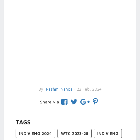
By
Rashmi Nanda
- 22 Feb, 2024
Share Via
TAGS
IND V ENG 2024
WTC 2023-25
IND V ENG