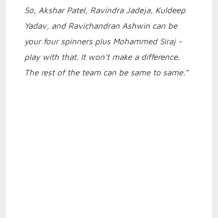
So, Akshar Patel, Ravindra Jadeja, Kuldeep
Yadav, and Ravichandran Ashwin can be
your four spinners plus Mohammed Siraj -
play with that. It won't make a difference.
The rest of the team can be same to same.”