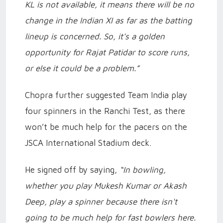
KL is not available, it means there will be no
change in the Indian XI as far as the batting
lineup is concerned. So, it's a golden
opportunity for Rajat Patidar to score runs,
or else it could be a problem.”
Chopra further suggested Team India play
four spinners in the Ranchi Test, as there
won’t be much help for the pacers on the
JSCA International Stadium deck.
He signed off by saying,
“In bowling,
whether you play Mukesh Kumar or Akash
Deep, play a spinner because there isn't
going to be much help for fast bowlers here.