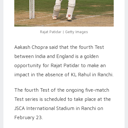
Rajat Patidar | Getty Images
Aakash Chopra said that the fourth Test
between India and England is a golden
opportunity for Rajat Patidar to make an
impact in the absence of KL Rahul in Ranchi.
The fourth Test of the ongoing five-match
Test series is scheduled to take place at the
JSCA International Stadium in Ranchi on
February 23.