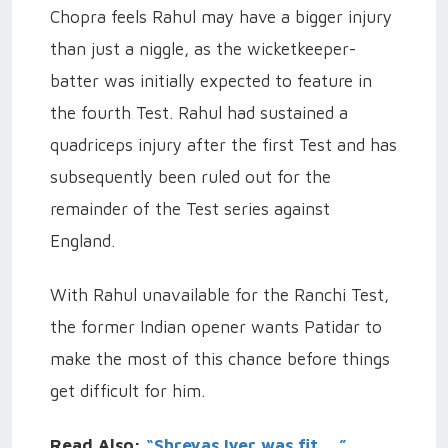
Chopra feels Rahul may have a bigger injury
than just a niggle, as the wicketkeeper-
batter was initially expected to feature in
the fourth Test.
Rahul had sustained a
quadriceps injury after the first Test and has
subsequently been ruled out for the
remainder of the Test series against
England.
With Rahul unavailable for the Ranchi Test,
the former Indian opener wants Patidar to
make the most of this chance before things
get difficult for him.
Read Also:
“Shreyas Iyer was fit…,”