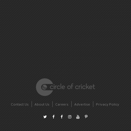
Contact Us
About Us
Careers
Advertise
Privacy Policy