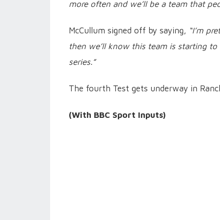
more often and we’ll be a team that peop
McCullum signed off by saying,
“I’m pre
then we’ll know this team is starting to
series.”
The fourth Test gets underway in Ranch
(With BBC Sport Inputs)