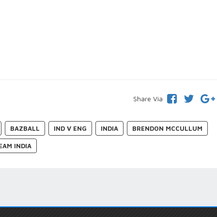
Share Via
BAZBALL
IND V ENG
INDIA
BRENDON MCCULLUM
EAM INDIA