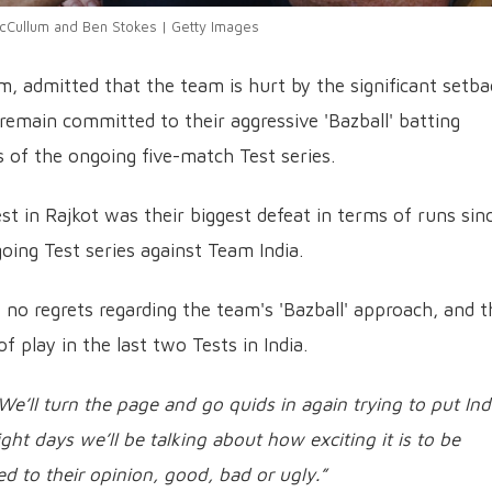
Cullum and Ben Stokes | Getty Images
, admitted that the team is hurt by the significant setba
y remain committed to their aggressive 'Bazball' batting
 of the ongoing five-match Test series.
st in Rajkot was their biggest defeat in terms of runs sin
ing Test series against Team India.
no regrets regarding the team's 'Bazball' approach, and t
of play in the last two Tests in India.
We’ll turn the page and go quids in again trying to put Ind
ght days we’ll be talking about how exciting it is to be
ed to their opinion, good, bad or ugly.”