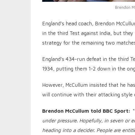
Brendon Mc
England’s head coach, Brendon McCullum
in the third Test against India, but the
strategy for the remaining two matches
England's 434-run defeat in the third Te
1934, putting them 1-2 down in the ongo
However, McCullum insisted that he has 
will continue with their attacking style 
Brendon McCullum told BBC Sport:
“
under pressure. Hopefully, in seven or ei
heading into a decider. People are entitl