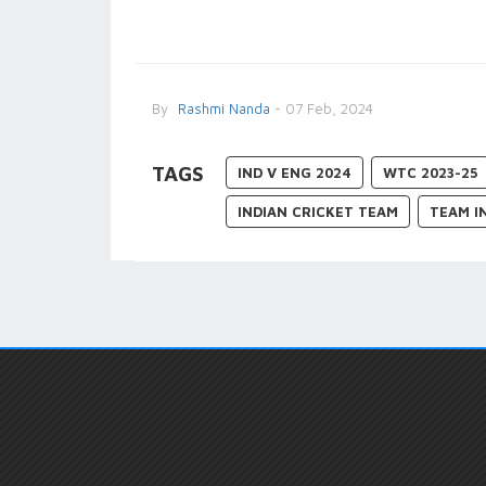
By
Rashmi Nanda
- 07 Feb, 2024
TAGS
IND V ENG 2024
WTC 2023-25
INDIAN CRICKET TEAM
TEAM I