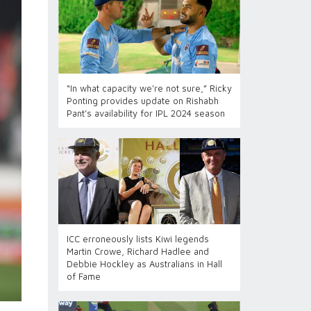
“In what capacity we're not sure,” Ricky
Ponting provides update on Rishabh
Pant’s availability for IPL 2024 season
ICC erroneously lists Kiwi legends
Martin Crowe, Richard Hadlee and
Debbie Hockley as Australians in Hall
of Fame