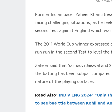
Shubman Gi
Former Indian pacer Zaheer Khan stress
facing challenging situations, as he fee
second Test against England which was 
The 2011 World Cup winner expressed co
run run in the second Test to level the 
Zaheer said that Yashasvi Jaiswal and S
the batting has been subpar compared to
nature of the playing surfaces.
Read Also:
IND v ENG 2024: “Only thi
to see baa ttle between Kohli and A