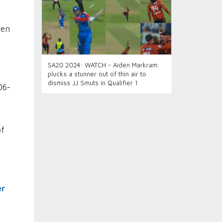
hen
SA20 2024: WATCH - Aiden Markram
plucks a stunner out of thin air to
dismiss JJ Smuts in Qualifier 1
06-
of
er