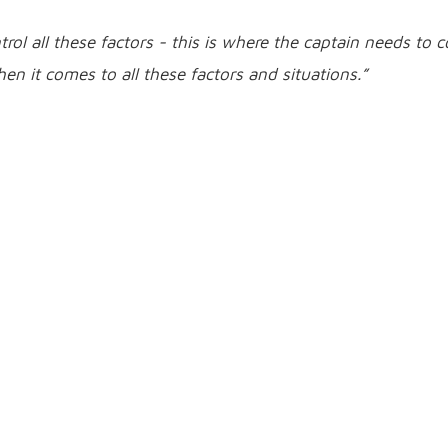
trol all these factors - this is where the captain needs to
n it comes to all these factors and situations.”