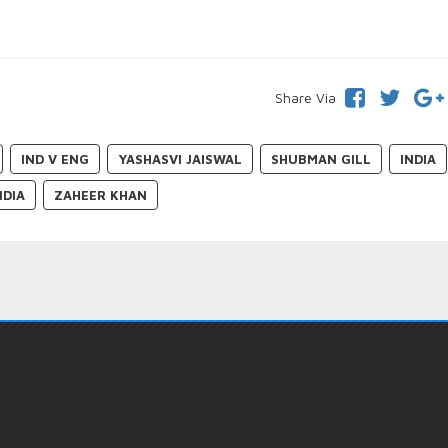
Share Via
IND V ENG
YASHASVI JAISWAL
SHUBMAN GILL
INDIA
NDIA
ZAHEER KHAN