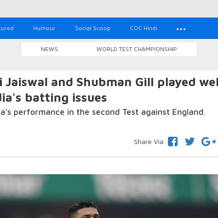
tured
Humour
Social Scoop
COC Hindi
NEWS
WORLD TEST CHAMPIONSHIP
 Jaiswal and Shubman Gill played wel
ia's batting issues
a's performance in the second Test against England.
Share Via