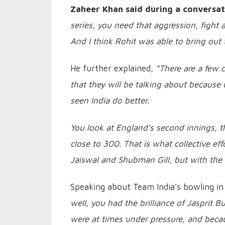
Zaheer Khan said during a conversat
series, you need that aggression, fight a
And I think Rohit was able to bring out
He further explained,
“There are a few 
that they will be talking about because 
seen India do better.
You look at England's second innings, t
close to 300. That is what collective ef
Jaiswal and Shubman Gill, but with the b
Speaking about Team India’s bowling in
well, you had the brilliance of Jasprit B
were at times under pressure, and becau