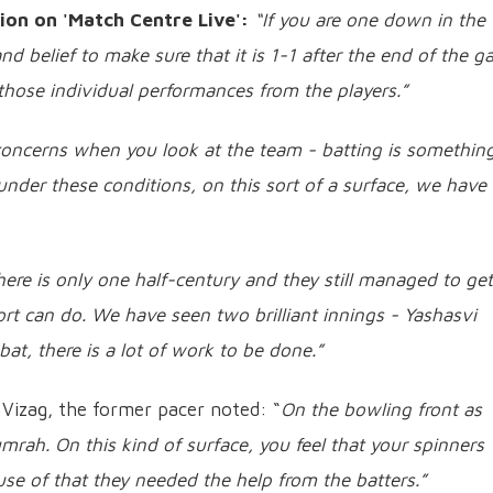
ion on 'Match Centre Live':
“If you are one down in the
nd belief to make sure that it is 1-1 after the end of the g
 those individual performances from the players.”
concerns when you look at the team - batting is somethin
under these conditions, on this sort of a surface, we have
here is only one half-century and they still managed to get
fort can do. We have seen two brilliant innings - Yashasvi
at, there is a lot of work to be done.”
 Vizag, the former pacer noted: “
On the bowling front as
umrah. On this kind of surface, you feel that your spinners
se of that they needed the help from the batters.”