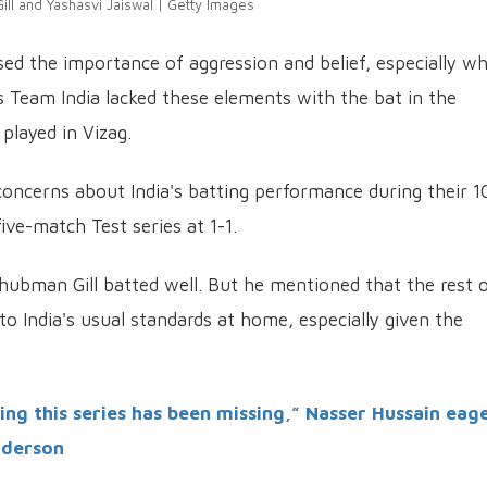
ll and Yashasvi Jaiswal | Getty Images
ed the importance of aggression and belief, especially w
ls Team India lacked these elements with the bat in the
played in Vizag.
ncerns about India's batting performance during their 1
five-match Test series at 1-1.
hubman Gill batted well. But he mentioned that the rest 
 India's usual standards at home, especially given the
ng this series has been missing,” Nasser Hussain eag
nderson