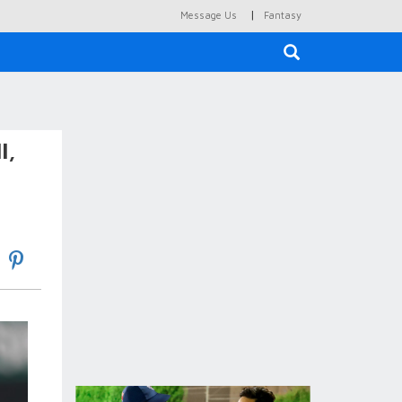
|
Message Us
Fantasy
×
l,