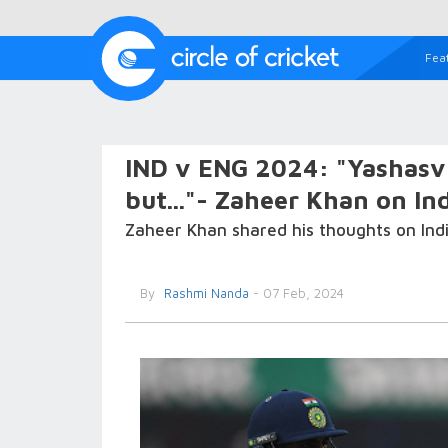
Fea
IND v ENG 2024: "Yashasvi
but..."- Zaheer Khan on Ind
Zaheer Khan shared his thoughts on Indi
By
Rashmi Nanda
- 07 Feb, 2024