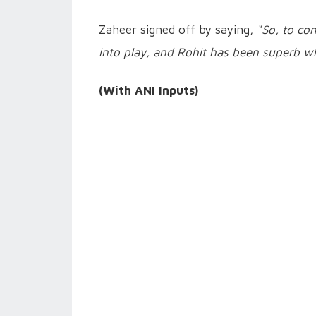
Zaheer signed off by saying,
“So, to con
into play, and Rohit has been superb whe
(With ANI Inputs)