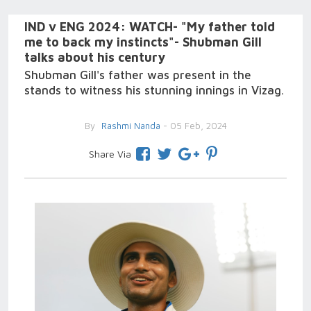
IND v ENG 2024: WATCH- "My father told
me to back my instincts"- Shubman Gill
talks about his century
Shubman Gill's father was present in the
stands to witness his stunning innings in Vizag.
By
Rashmi Nanda
- 05 Feb, 2024
Share Via