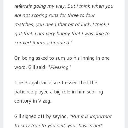
referrals going my way. But I think when you
are not scoring runs for three to four
matches, you need that bit of luck. I think I
got that. I am very happy that I was able to
convert it into a hundred.”
On being asked to sum up his inning in one
word, Gill said: "
Pleasing
."
The Punjab lad also stressed that the
patience played a big role in him scoring
century in Vizag.
Gill signed off by saying,
“But it is important
to stay true to yourself, your basics and