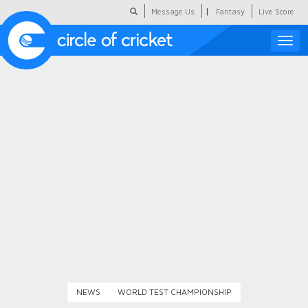
|
Message Us
Fantasy
Live Score
Toggle
naviga
Featured
Humour
Social Scoop
COC Hindi
About Us
Contact Us
NEWS
WORLD TEST CHAMPIONSHIP