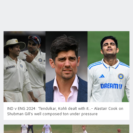
IND v ENG 2024: 'Tendulkar, Kohli dealt with it...- Alastair Cook on
Shubman Gill's well composed ton under pressure