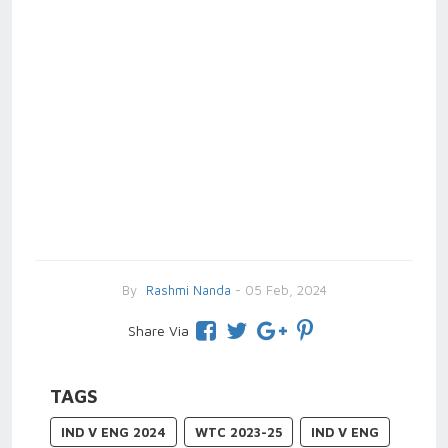
By
Rashmi Nanda
- 05 Feb, 2024
Share Via
TAGS
IND V ENG 2024
WTC 2023-25
IND V ENG