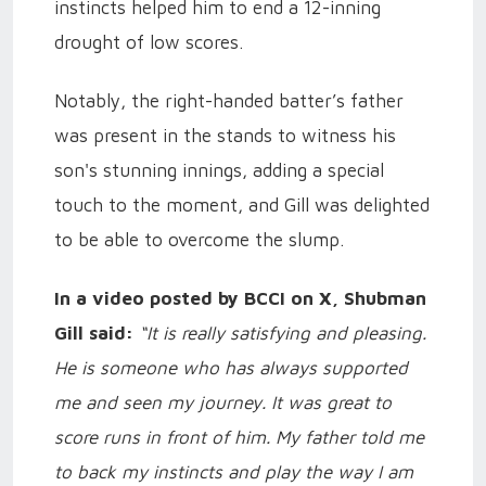
instincts helped him to end a 12-inning
drought of low scores.
Notably, the right-handed batter’s father
was present in the stands to witness his
son's stunning innings, adding a special
touch to the moment, and Gill was delighted
to be able to overcome the slump.
In a video posted by BCCI on X, Shubman
Gill said:
“It is really satisfying and pleasing.
He is someone who has always supported
me and seen my journey. It was great to
score runs in front of him. My father told me
to back my instincts and play the way I am