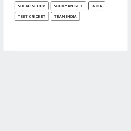
SOCIALSCOOP
SHUBMAN GILL
INDIA
TEST CRICKET
TEAM INDIA