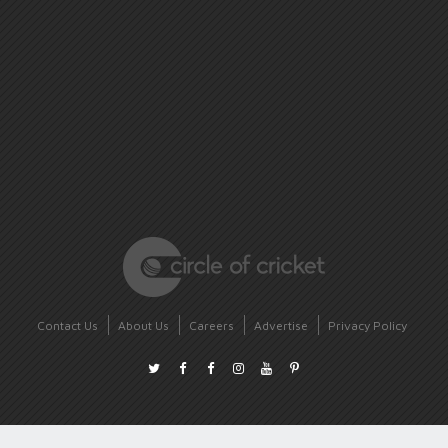
Contact Us
About Us
Careers
Advertise
Privacy Policy