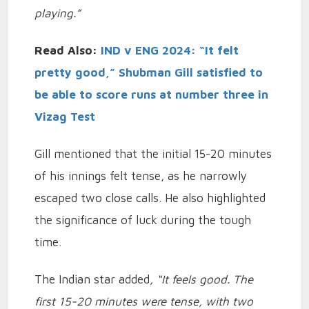
playing.”
Read Also:
IND v ENG 2024: “It felt
pretty good,” Shubman Gill satisfied to
be able to score runs at number three in
Vizag Test
Gill mentioned that the initial 15-20 minutes
of his innings felt tense, as he narrowly
escaped two close calls. He also highlighted
the significance of luck during the tough
time.
The Indian star added
, “It feels good. The
first 15-20 minutes were tense, with two