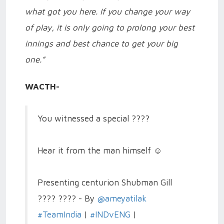
what got you here. If you change your way
of play, it is only going to prolong your best
innings and best chance to get your big
one.”
WACTH-
You witnessed a special ????
Hear it from the man himself ☺️
Presenting centurion Shubman Gill
???? ???? - By
@ameyatilak
#TeamIndia
|
#INDvENG
|