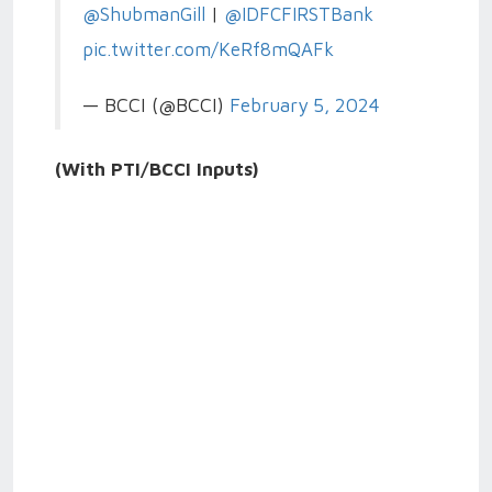
@ShubmanGill
|
@IDFCFIRSTBank
pic.twitter.com/KeRf8mQAFk
— BCCI (@BCCI)
February 5, 2024
(With PTI/BCCI Inputs)