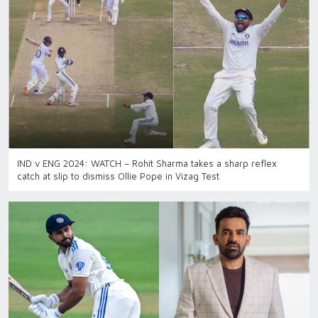
IND v ENG 2024: WATCH – Rohit Sharma takes a sharp reflex
catch at slip to dismiss Ollie Pope in Vizag Test