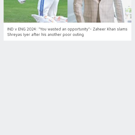
IND v ENG 2024: "You wasted an opportunity"- Zaheer Khan slams
Shreyas Iyer after his another poor outing