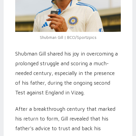
Shubman Gill | BCCI/Sportzpics
Shubman Gill shared his joy in overcoming a
prolonged struggle and scoring a much-
needed century, especially in the presence
of his father, during the ongoing second
Test against England in Vizag.
After a breakthrough century that marked
his return to form, Gill revealed that his
father's advice to trust and back his