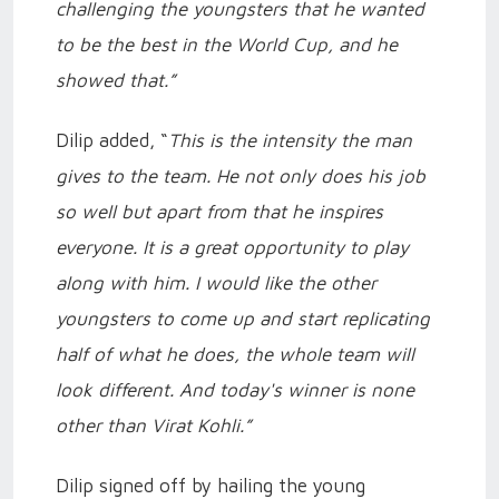
challenging the youngsters that he wanted
to be the best in the World Cup, and he
showed that.”
Dilip added, “
This is the intensity the man
gives to the team. He not only does his job
so well but apart from that he inspires
everyone. It is a great opportunity to play
along with him. I would like the other
youngsters to come up and start replicating
half of what he does, the whole team will
look different. And today's winner is none
other than Virat Kohli.”
Dilip signed off by hailing the young