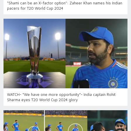
"Shami can be an X-factor option": Zaheer Khan names his Indian
pacers for T20 World Cup 2024
WATCH- “We have one more opportunity”- India captain Rohit
Sharma eyes T20 World Cup 2024 glory