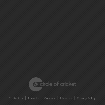
Contact Us
About Us
Careers
Advertise
Privacy Policy