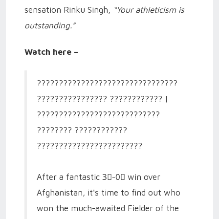
sensation Rinku Singh,
“Your athleticism is
outstanding.”
Watch here –
????????????????????????????????
???????????????? ???????????? |
????????????????????????????
???????? ????????????
????????????????????????
After a fantastic 3⃣-0⃣ win over
Afghanistan, it's time to find out who
won the much-awaited Fielder of the