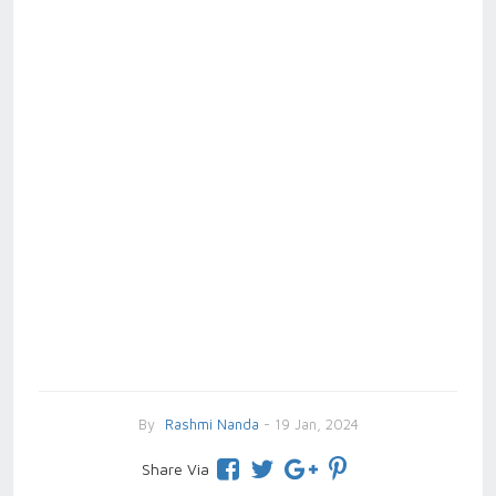
By
Rashmi Nanda
- 19 Jan, 2024
Share Via