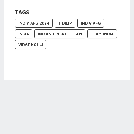
TAGS
IND V AFG 2024
T DILIP
IND V AFG
INDIA
INDIAN CRICKET TEAM
TEAM INDIA
VIRAT KOHLI