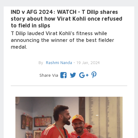
IND v AFG 2024: WATCH - T Dilip shares
story about how Virat Kohli once refused
to field in slips
T Dilip lauded Virat Kohli's fitness while
announcing the winner of the best fielder
medal.
By
Rashmi Nanda
- 19 Jan, 2024
Share Via