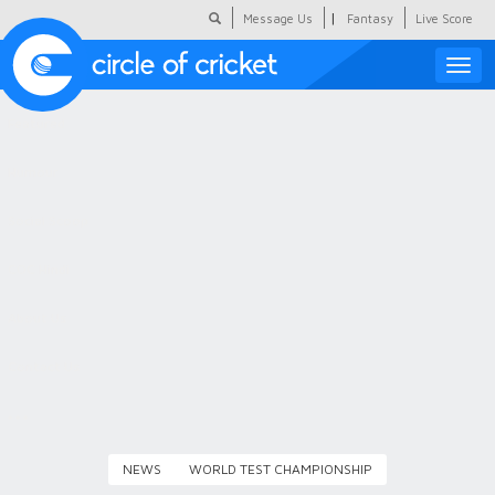
|
Message Us
Fantasy
Live Score
Toggle
naviga
Featured
Humour
Social Scoop
COC Hindi
About Us
Contact Us
NEWS
WORLD TEST CHAMPIONSHIP