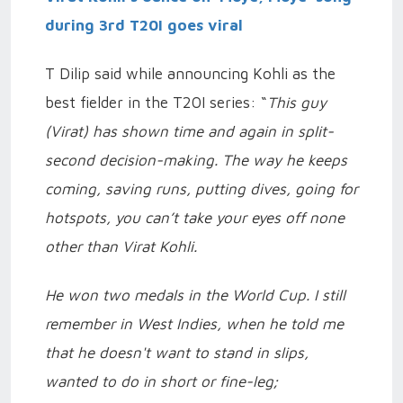
during 3rd T20I goes viral
T Dilip said while announcing Kohli as the
best fielder in the T20I series: “
This guy
(Virat) has shown time and again in split-
second decision-making. The way he keeps
coming, saving runs, putting dives, going for
hotspots, you can’t take your eyes off none
other than Virat Kohli.
He won two medals in the World Cup. I still
remember in West Indies, when he told me
that he doesn't want to stand in slips,
wanted to do in short or fine-leg;