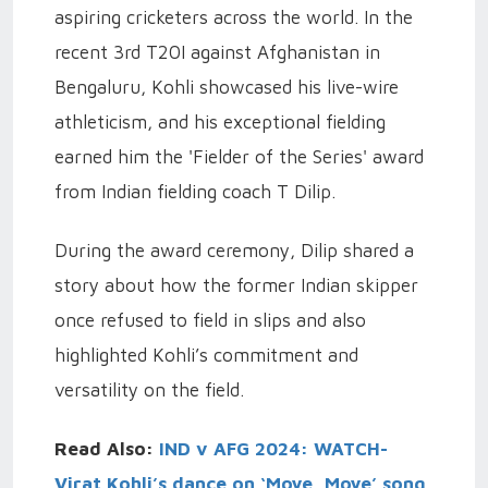
aspiring cricketers across the world. In the
recent 3rd T20I against Afghanistan in
Bengaluru, Kohli showcased his live-wire
athleticism, and his exceptional fielding
earned him the 'Fielder of the Series' award
from Indian fielding coach T Dilip.
During the award ceremony, Dilip shared a
story about how the former Indian skipper
once refused to field in slips and also
highlighted Kohli’s commitment and
versatility on the field.
Read Also:
IND v AFG 2024: WATCH-
Virat Kohli’s dance on ‘Moye, Moye’ song