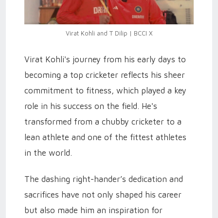
Virat Kohli and T Dilip | BCCI X
Virat Kohli's journey from his early days to
becoming a top cricketer reflects his sheer
commitment to fitness, which played a key
role in his success on the field. He's
transformed from a chubby cricketer to a
lean athlete and one of the fittest athletes
in the world.
The dashing right-hander’s dedication and
sacrifices have not only shaped his career
but also made him an inspiration for