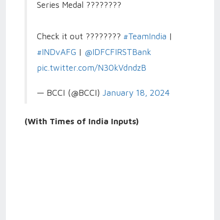
Series Medal ????????
Check it out ????????
#TeamIndia
|
#INDvAFG
|
@IDFCFIRSTBank
pic.twitter.com/N30kVdndzB
— BCCI (@BCCI)
January 18, 2024
(With Times of India Inputs)