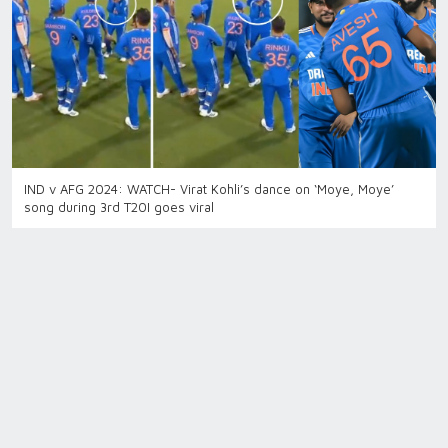
IND v AFG 2024: WATCH- Virat Kohli’s dance on ‘Moye, Moye’
song during 3rd T20I goes viral