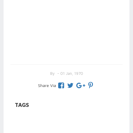
By
- 01 Jan, 1970
Share Via
TAGS