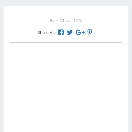
By
- 01 Jan, 1970
Share Via