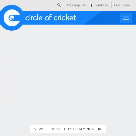
|
Message Us
Fantasy
Live Score
Toggle
naviga
Featured
Humour
Social Scoop
COC Hindi
About Us
Contact Us
NEWS
WORLD TEST CHAMPIONSHIP