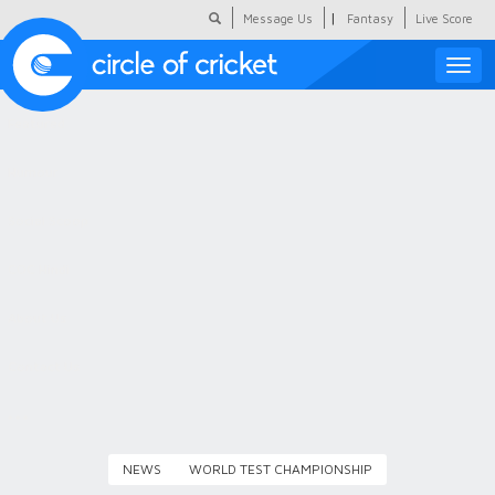
|
Message Us
Fantasy
Live Score
Toggle
naviga
Featured
Humour
Social Scoop
COC Hindi
About Us
Contact Us
NEWS
WORLD TEST CHAMPIONSHIP