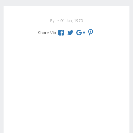
By
- 01 Jan, 1970
Share Via