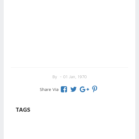
By
- 01 Jan, 1970
Share Via
TAGS