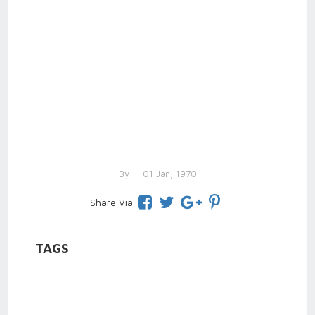
By
- 01 Jan, 1970
Share Via
TAGS