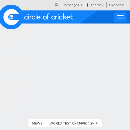
|
Message Us
Fantasy
Live Score
Toggle
naviga
Featured
Humour
Social Scoop
COC Hindi
About Us
Contact Us
NEWS
WORLD TEST CHAMPIONSHIP