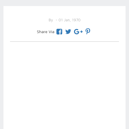
By
- 01 Jan, 1970
Share Via