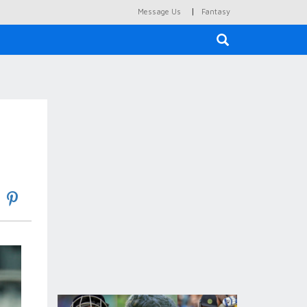
|
Message Us
Fantasy
×