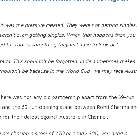
“It was the pressure created. They were not getting singles.
eren't even getting singles. When that happens then you 
 to. That is something they will have to look at.”
tarts. This shouldn't be forgotten. India sometimes makes 
e shouldn't be because in the World Cup, we may face Austr
there was not any big partnership apart from the 69-run
l and the 65-run opening stand between Rohit Sharma an
for their defeat against Australia in Chennai.
are chasing a score of 270 or nearly 300, you need a