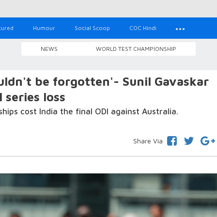
tured
Humour
Social Scoop
COC Hindi
NEWS
WORLD TEST CHAMPIONSHIP
ldn't be forgotten'- Sunil Gavaskar
 series loss
hips cost India the final ODI against Australia.
Share Via