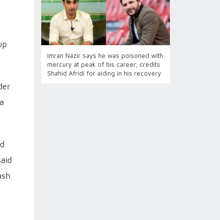
up
Imran Nazir says he was poisoned with
mercury at peak of his career; credits
Shahid Afridi for aiding in his recovery
der
ia
nd
said
ash