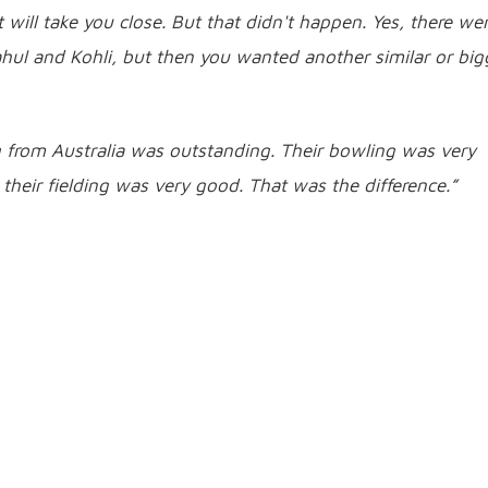
will take you close. But that didn't happen. Yes, there we
hul and Kohli, but then you wanted another similar or big
g from Australia was outstanding. Their bowling was very
their fielding was very good. That was the difference.”