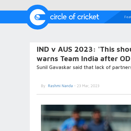
Fea
IND v AUS 2023: 'This shou
warns Team India after ODI
Sunil Gavaskar said that lack of partners
By
Rashmi Nanda
- 23 Mar, 2023