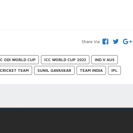
Share Via
CC ODI WORLD CUP
ICC WORLD CUP 2023
IND V AUS
 CRICKET TEAM
SUNIL GAVASKAR
TEAM INDIA
IPL