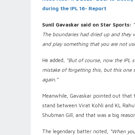
during the IPL 16- Report
Sunil Gavaskar said on Star Sports:
The boundaries had dried up and they w
and play something that you are not used
He added,
“But of course, now the IPL s
mistake of forgetting this, but this on
again.”
Meanwhile, Gavaskar pointed out that 
stand between Virat Kohli and KL Rahu
Shubman Gill, and that was a big reason 
The legendary batter noted,
“When you 