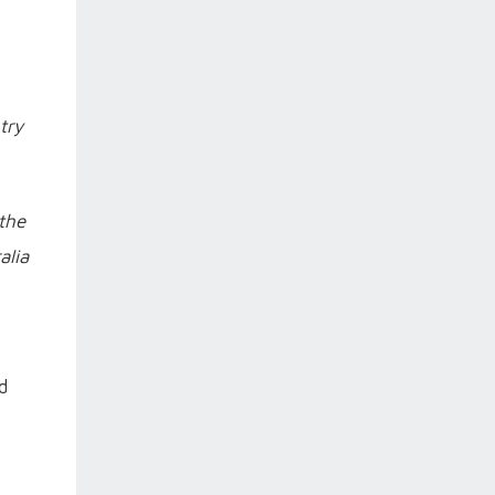
try
the
alia
d