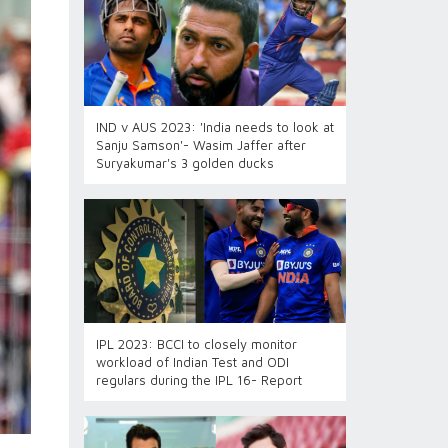
IND v AUS 2023: 'India needs to look at
Sanju Samson'- Wasim Jaffer after
Suryakumar's 3 golden ducks
IPL 2023: BCCI to closely monitor
workload of Indian Test and ODI
regulars during the IPL 16- Report