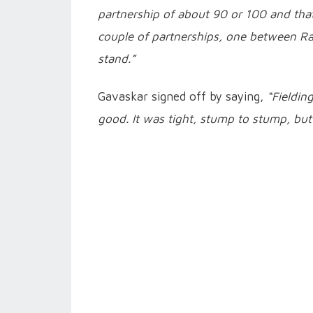
partnership of about 90 or 100 and that 
couple of partnerships, one between Ra
stand.”
Gavaskar signed off by saying,
“Fieldin
good. It was tight, stump to stump, but 