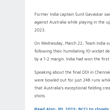
Former India captain Sunil Gavaskar sai
against Australia while playing in the 
2023.
On Wednesday, March 22, Team India suf
following their humiliating 10-wicket d
by a 1-2 margin. India had won the first 
Speaking about the final ODI in Chennai
were bowled out for just 248 runs while
that Australia's exceptional fielding cr
shots.
Read Also: IPL 2023: BCCI to closel