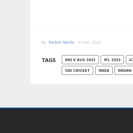
By
Rashmi Nanda
- 23 Mar, 2023
TAGS
IND V AUS 2023
IPL 2023
I
ODI CRICKET
INDIA
INDIAN