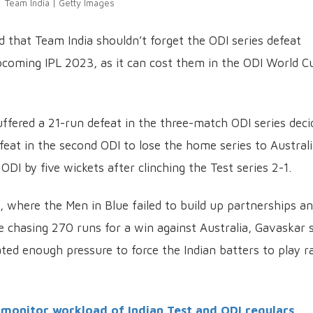
Team India | Getty Images
d that Team India shouldn’t forget the ODI series defeat
upcoming IPL 2023, as it can cost them in the ODI World C
fered a 21-run defeat in the three-match ODI series deci
efeat in the second ODI to lose the home series to Austral
ODI by five wickets after clinching the Test series 2-1.
, where the Men in Blue failed to build up partnerships a
 chasing 270 runs for a win against Australia, Gavaskar 
eated enough pressure to force the Indian batters to play r
y monitor workload of Indian Test and ODI regulars