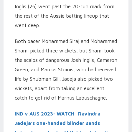
Inglis (26) went past the 20-run mark from
the rest of the Aussie batting lineup that
went deep.
Both pacer Mohammed Siraj and Mohammad
Shami picked three wickets, but Shami took
the scalps of dangerous Josh Inglis, Cameron
Green, and Marcus Stoinis, who had received
life by Shubman Gill. Jadeja also picked two
wickets, apart from taking an excellent
catch to get rid of Marnus Labuschagne.
IND v AUS 2023: WATCH- Ravindra
Jadeja’s one-handed blinder sends