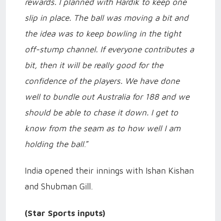
rewards. I planned with Hardik to keep one
slip in place. The ball was moving a bit and
the idea was to keep bowling in the tight
off-stump channel. If everyone contributes a
bit, then it will be really good for the
confidence of the players. We have done
well to bundle out Australia for 188 and we
should be able to chase it down. I get to
know from the seam as to how well I am
holding the ball
.”
India opened their innings with Ishan Kishan
and Shubman Gill.
(Star Sports inputs)