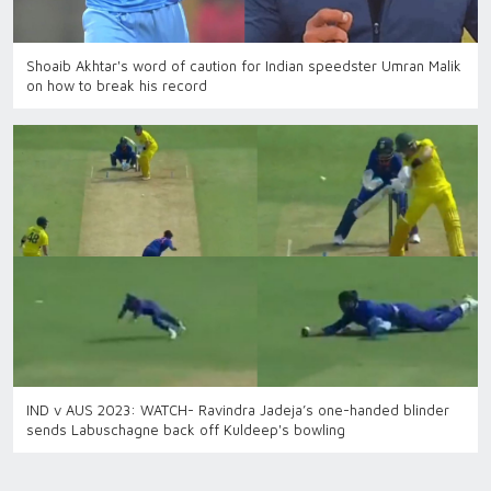
Shoaib Akhtar's word of caution for Indian speedster Umran Malik
on how to break his record
IND v AUS 2023: WATCH- Ravindra Jadeja’s one-handed blinder
sends Labuschagne back off Kuldeep's bowling