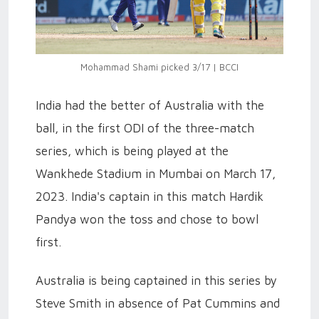
Mohammad Shami picked 3/17 | BCCI
India had the better of Australia with the
ball, in the first ODI of the three-match
series, which is being played at the
Wankhede Stadium in Mumbai on March 17,
2023. India's captain in this match Hardik
Pandya won the toss and chose to bowl
first.
Australia is being captained in this series by
Steve Smith in absence of Pat Cummins and