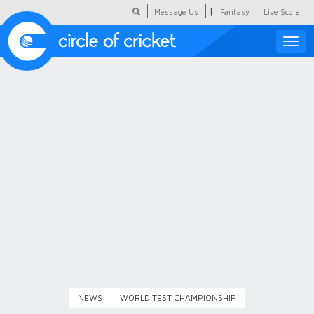
|
Message Us
Fantasy
Live Score
Toggle
naviga
Featured
Humour
Social Scoop
COC Hindi
About Us
Contact Us
NEWS
WORLD TEST CHAMPIONSHIP