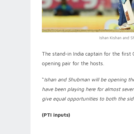
Ishan Kishan and Sh
The stand-in India captain for the fir
opening pair for the hosts.
“
Ishan and Shubman will be opening the 
have been playing here for almost seven 
give equal opportunities to both the sid
(PTI inputs)