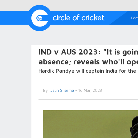
Fea
IND v AUS 2023: "It is goi
absence; reveals who'll o
Hardik Pandya will captain India for the 
By
Jatin Sharma
- 16 Mar, 2023