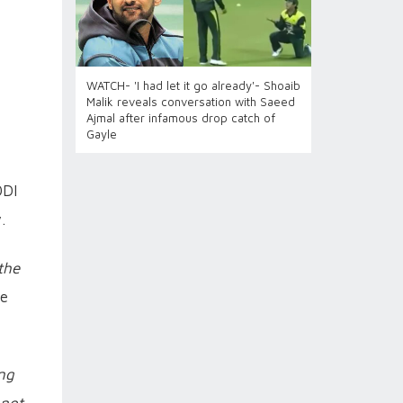
WATCH- 'I had let it go already'- Shoaib
Malik reveals conversation with Saeed
Ajmal after infamous drop catch of
Gayle
ODI
.
the
de
ing