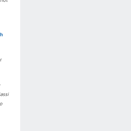
 not
sh
r
n
assi
o