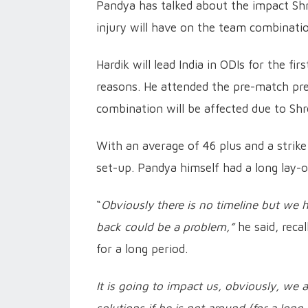
Pandya has talked about the impact Shr
injury will have on the team combinati
Hardik will lead India in ODIs for the f
reasons. He attended the pre-match pr
combination will be affected due to Shr
With an average of 46 plus and a strike
set-up. Pandya himself had a long lay
“
Obviously there is no timeline but we h
back could be a problem,”
he said, reca
for a long period.
It is going to impact us, obviously, we 