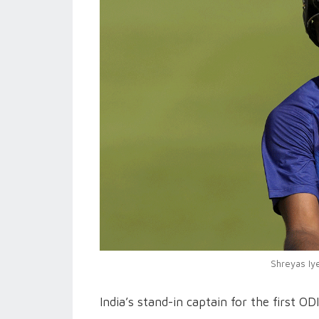
Shreyas Iye
India’s stand-in captain for the first O