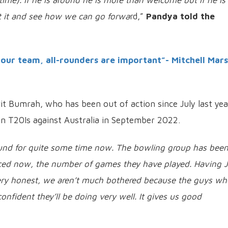
 time). If he is around he is more than welcome but if he is
out it and see how we can go forwa
rd,”
Pandya told the
 our team, all-rounders are important”- Mitchell Mar
rit Bumrah, who has been out of action since July last yea
n T20Is against Australia in September 2022.
ound for quite some time now. The bowling group has bee
enced now, the number of games they have played. Having J
very honest, we aren’t much bothered because the guys wh
confident they’ll be doing very well. It gives us good