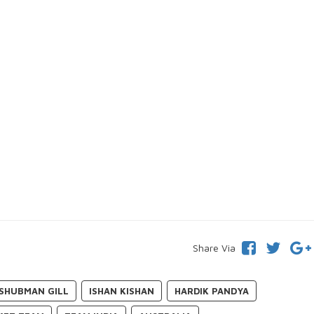
Share Via
SHUBMAN GILL
ISHAN KISHAN
HARDIK PANDYA