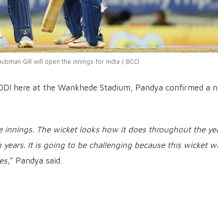
ubman Gill will open the innings for India | BCCI
st ODI here at the Wankhede Stadium, Pandya confirmed a 
innings. The wicket looks how it does throughout the year
years. It is going to be challenging because this wicket wi
es
,” Pandya said.