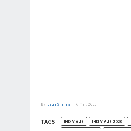
By
Jatin Sharma
- 16 Mar, 2023
TAGS
IND V AUS
IND V AUS 2023