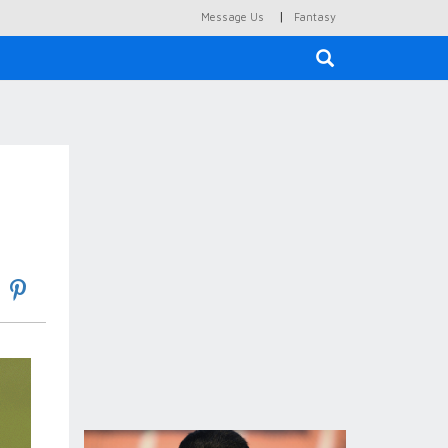
|
Message Us
Fantasy
×