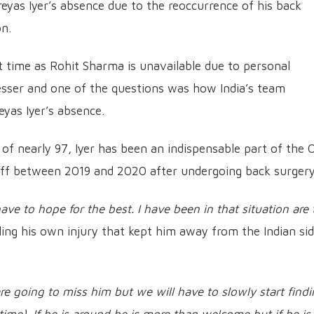
eyas Iyer’s absence due to the reoccurrence of his back
on.
irst time as Rohit Sharma is unavailable due to personal
esser and one of the questions was how India’s team
eyas Iyer’s absence.
 of nearly 97, Iyer has been an indispensable part of the 
-off between 2019 and 2020 after undergoing back surgery
ave to hope for the best. I have been in that situation are 
lling his own injury that kept him away from the Indian si
are going to miss him but we will have to slowly start find