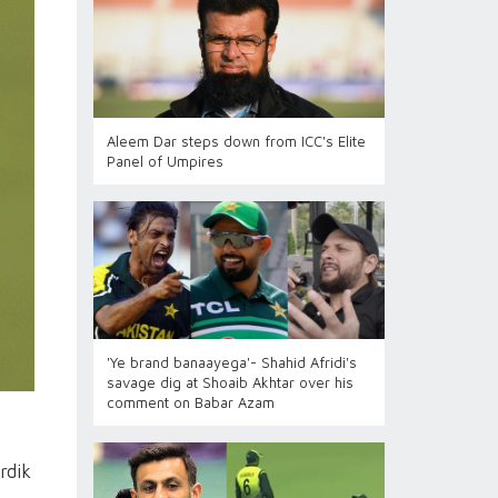
Aleem Dar steps down from ICC's Elite
Panel of Umpires
'Ye brand banaayega'- Shahid Afridi's
savage dig at Shoaib Akhtar over his
comment on Babar Azam
rdik