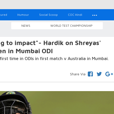
tured
Humour
Social Scoop
COC Hindi
NEWS
WORLD TEST CHAMPIONSHIP
ng to impact"- Hardik on Shreyas'
pen in Mumbai ODI
first time in ODIs in first match v Australia in Mumbai.
Share Via