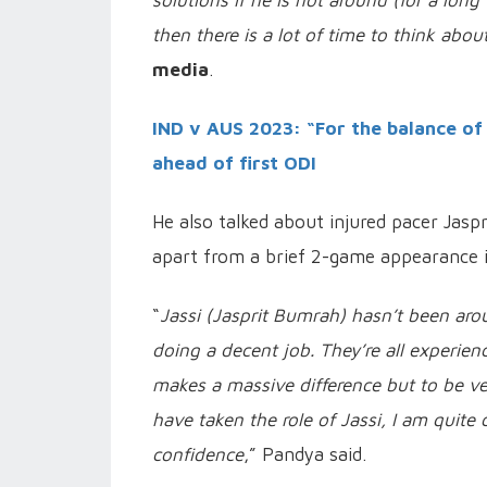
solutions if he is not around (for a long
then there is a lot of time to think ab
media
.
IND v AUS 2023: “For the balance of
ahead of first ODI
He also talked about injured pacer Jasp
apart from a brief 2-game appearance i
“
Jassi (Jasprit Bumrah) hasn’t been ar
doing a decent job. They’re all experi
makes a massive difference but to be 
have taken the role of Jassi, I am quite 
confidence
,” Pandya said.