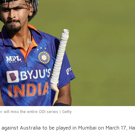
r will miss the entire ODI series | Getty
DI against Australia to be played in Mumbai on March 17, Ha