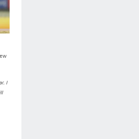
new
. I
ll