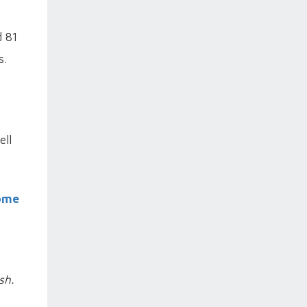
d 81
s.
ell
oome
sh.