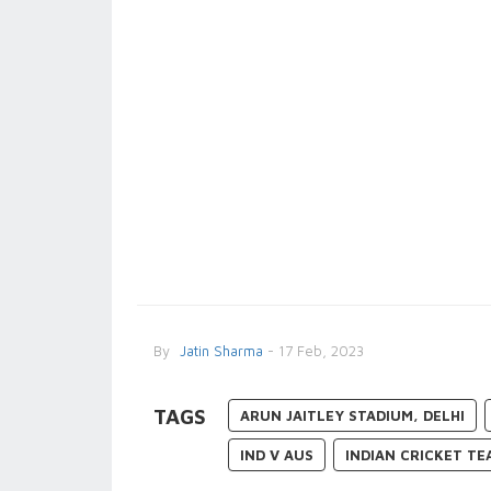
By
Jatin Sharma
- 17 Feb, 2023
TAGS
ARUN JAITLEY STADIUM, DELHI
IND V AUS
INDIAN CRICKET TE