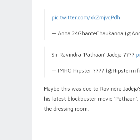
pic.twitter.com/xkZmjvqPdh
— Anna 24GhanteChaukanna (@An
Sir Ravindra 'Pathaan' Jadeja ????
p
— IMHO Hipster ???? (@Hipsterrrif
Maybe this was due to Ravindra Jadeja’
his latest blockbuster movie ‘Pathaan’
the dressing room.