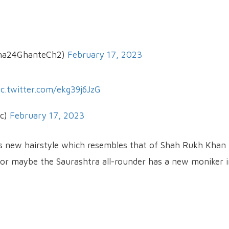
na24GhanteCh2)
February 17, 2023
ic.twitter.com/ekg39j6JzG
ic)
February 17, 2023
s new hairstyle which resembles that of Shah Rukh Khan 
, or maybe the Saurashtra all-rounder has a new moniker 