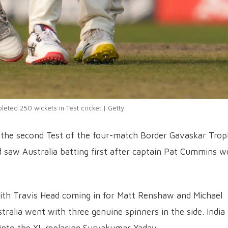
eted 250 wickets in Test cricket | Getty
 in the second Test of the four-match Border Gavaskar Tro
 saw Australia batting first after captain Pat Cummins 
ith Travis Head coming in for Matt Renshaw and Michael
alia went with three genuine spinners in the side. India
nto the XI, replacing Suryakumar Yadav.