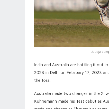
Jadeja compl
India and Australia are battling it out
2023 in Delhi on February 17, 2023 and
the toss.
Australia made two changes in the XI w
Kuhnemann made his Test debut as Austr
made one change as Shreyas Iyer came i