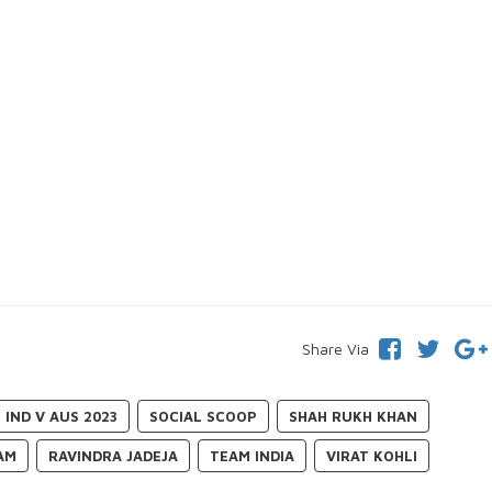
Share Via
IND V AUS 2023
SOCIAL SCOOP
SHAH RUKH KHAN
AM
RAVINDRA JADEJA
TEAM INDIA
VIRAT KOHLI