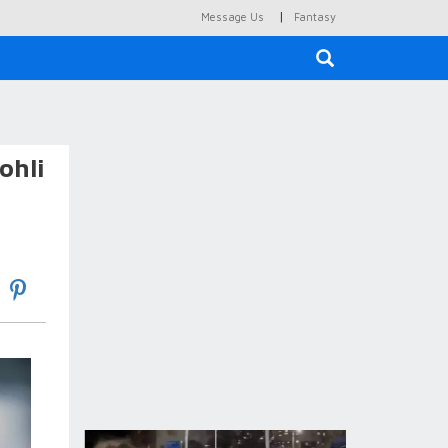
|
Message Us
Fantasy
×
ohli