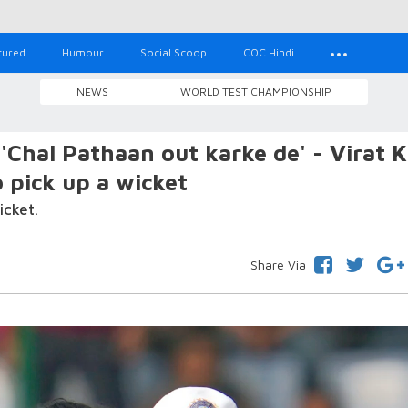
tured
Humour
Social Scoop
COC Hindi
NEWS
WORLD TEST CHAMPIONSHIP
Chal Pathaan out karke de' - Virat K
 pick up a wicket
icket.
Share Via