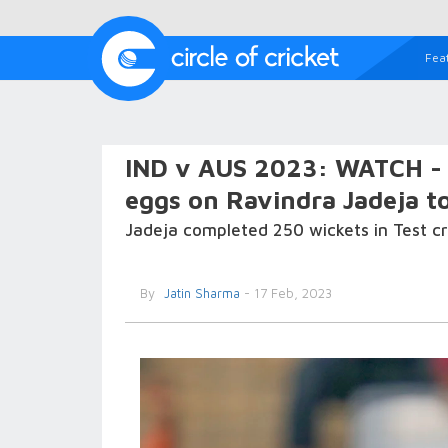
Fea
IND v AUS 2023: WATCH - '
eggs on Ravindra Jadeja to
Jadeja completed 250 wickets in Test cr
By
Jatin Sharma
- 17 Feb, 2023