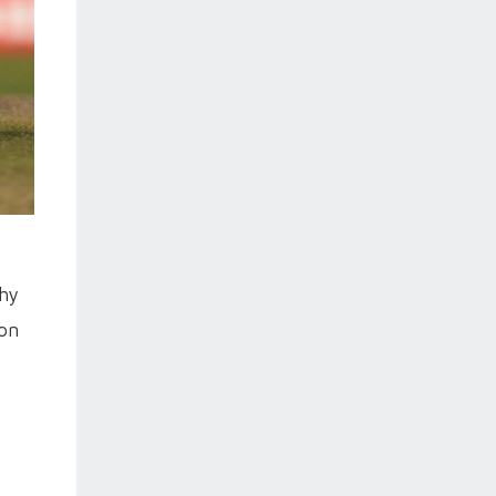
phy
won