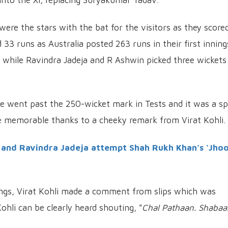
e the stars with the bat for the visitors as they score
3 runs as Australia posted 263 runs in their first inning
while Ravindra Jadeja and R Ashwin picked three wickets
e went past the 250-wicket mark in Tests and it was a sp
 memorable thanks to a cheeky remark from Virat Kohli.
 and Ravindra Jadeja attempt Shah Rukh Khan’s ‘Jh
nings, Virat Kohli made a comment from slips which was
ohli can be clearly heard shouting, "
Chal Pathaan. Shabaa