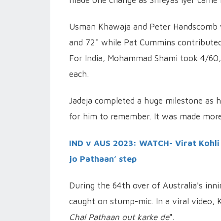
Usman Khawaja and Peter Handscomb wer
and 72* while Pat Cummins contributed 3
For India, Mohammad Shami took 4/60, 
each.
Jadeja completed a huge milestone as h
for him to remember. It was made more
IND v AUS 2023: WATCH- Virat Kohli
jo Pathaan’ step
During the 64th over of Australia's in
caught on stump-mic. In a viral video, K
Chal Pathaan out karke de
".