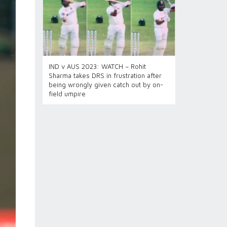
IND v AUS 2023: WATCH – Rohit
Sharma takes DRS in frustration after
being wrongly given catch out by on-
field umpire