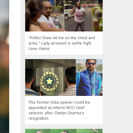
“Prithvi Shaw hit me on the chest and
arms,” Lady arrested in selfie fight
case claims
This former India opener could be
appointed as interim BCCI chief
selector after Chetan Sharma’s
resignation