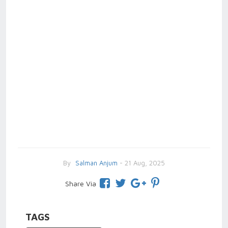
By
Salman Anjum
- 21 Aug, 2025
Share Via
TAGS