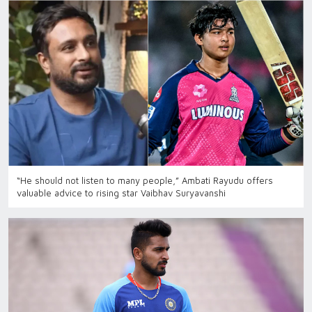
“He should not listen to many people,” Ambati Rayudu offers
valuable advice to rising star Vaibhav Suryavanshi