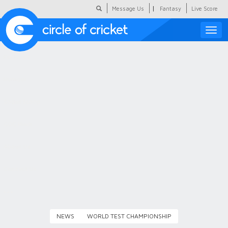
|
Message Us
Fantasy
Live Score
Toggle
naviga
Featured
Humour
Social Scoop
COC Hindi
About Us
Contact Us
NEWS
WORLD TEST CHAMPIONSHIP