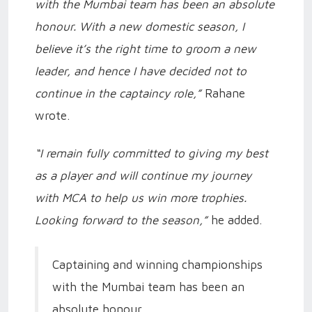
with the Mumbai team has been an absolute
honour. With a new domestic season, I
believe it’s the right time to groom a new
leader, and hence I have decided not to
continue in the captaincy role,”
Rahane
wrote.
“I remain fully committed to giving my best
as a player and will continue my journey
with MCA to help us win more trophies.
Looking forward to the season,”
he added.
Captaining and winning championships
with the Mumbai team has been an
absolute honour.