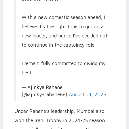
With a new domestic season ahead, I
believe it’s the right time to groom a
new leader, and hence I’ve decided not
to continue in the captaincy role.
I remain fully committed to giving my
best…
— Ajinkya Rahane
(@ajinkyarahane88)
August 21, 2025
Under Rahane’s leadership, Mumbai also
won the Irani Trophy in 2024-25 season.