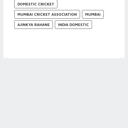
DOMESTIC CRICKET
MUMBAI CRICKET ASSOCIATION
MUMBAI
AJINKYA RAHANE
INDIA DOMESTIC