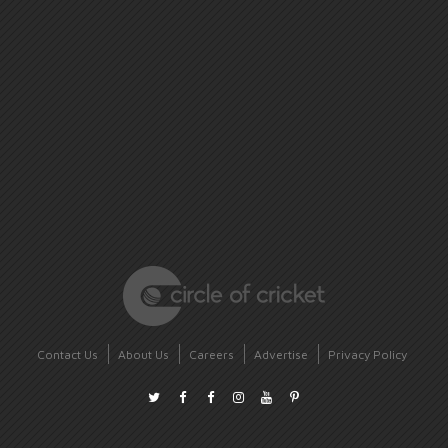
Contact Us
About Us
Careers
Advertise
Privacy Policy