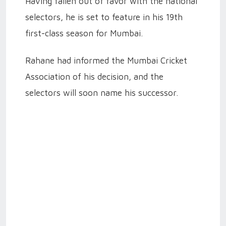
Having fallen out of favor with the national
selectors, he is set to feature in his 19th
first-class season for Mumbai.
Rahane had informed the Mumbai Cricket
Association of his decision, and the
selectors will soon name his successor.