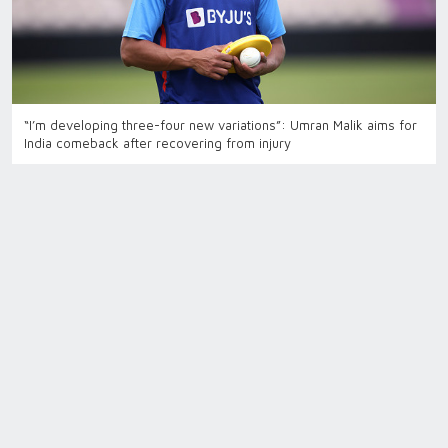
“I’m developing three-four new variations”: Umran Malik aims for
India comeback after recovering from injury