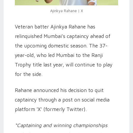
Ajinkya Rahane | X
Veteran batter Ajinkya Rahane has
relinquished Mumbai’s captaincy ahead of
the upcoming domestic season. The 37-
year-old, who led Mumbai to the Ranji
Trophy title last year, will continue to play
for the side.
Rahane announced his decision to quit
captaincy through a post on social media
platform 'X' (formerly Twitter).
“Captaining and winning championships