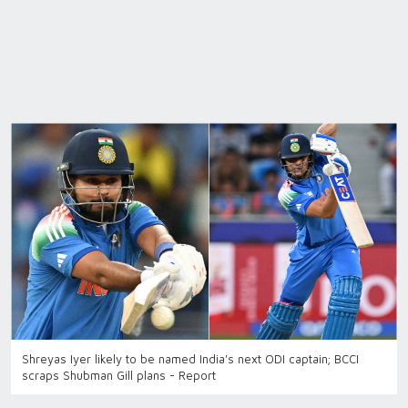
Shreyas Iyer likely to be named India's next ODI captain; BCCI
scraps Shubman Gill plans - Report