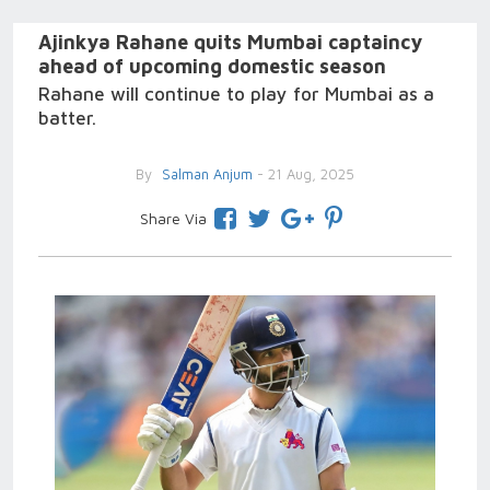
Ajinkya Rahane quits Mumbai captaincy
ahead of upcoming domestic season
Rahane will continue to play for Mumbai as a
batter.
By
Salman Anjum
- 21 Aug, 2025
Share Via