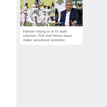
Pakistan relying on AI for team
selection, PCB chief Mohsin Naqvi
makes sensational revelation
n