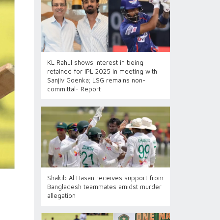
KL Rahul shows interest in being
retained for IPL 2025 in meeting with
Sanjiv Goenka; LSG remains non-
committal- Report
Shakib Al Hasan receives support from
Bangladesh teammates amidst murder
allegation