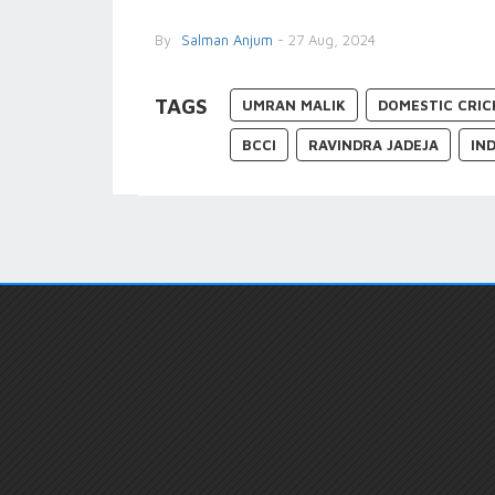
By
Salman Anjum
- 27 Aug, 2024
TAGS
UMRAN MALIK
DOMESTIC CRIC
BCCI
RAVINDRA JADEJA
IN