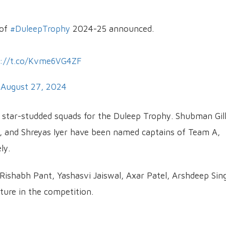
 of
#DuleepTrophy
2024-25 announced.
s://t.co/Kvme6VG4ZF
)
August 27, 2024
 star-studded squads for the Duleep Trophy. Shubman Gill
 and Shreyas Iyer have been named captains of Team A,
ly.
 Rishabh Pant, Yashasvi Jaiswal, Axar Patel, Arshdeep Sin
ture in the competition.