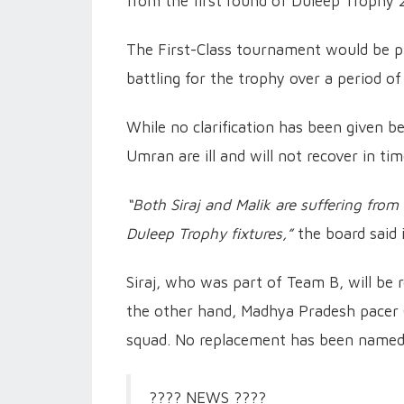
from the first round of Duleep Trophy
The First-Class tournament would be p
battling for the trophy over a period of
While no clarification has been given be
Umran are ill and will not recover in ti
“Both Siraj and Malik are suffering from 
Duleep Trophy fixtures,”
the board said 
Siraj, who was part of Team B, will be 
the other hand, Madhya Pradesh pacer 
squad. No replacement has been named 
???? NEWS ????