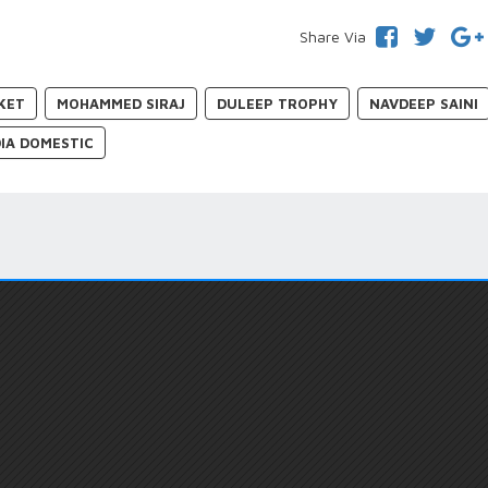
Share Via
KET
MOHAMMED SIRAJ
DULEEP TROPHY
NAVDEEP SAINI
DIA DOMESTIC