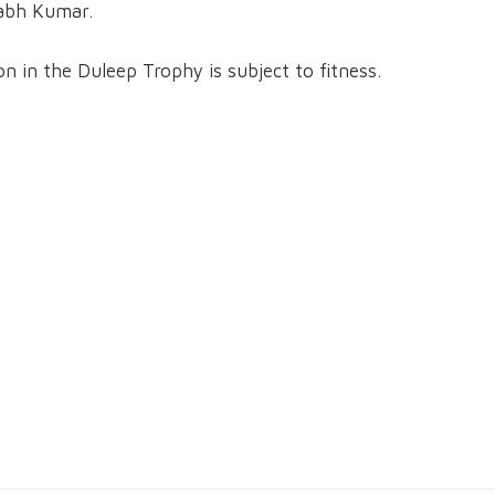
abh Kumar.
n in the Duleep Trophy is subject to fitness.