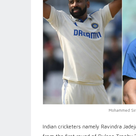
Mohammed Siraj
Indian cricketers namely Ravindra Jad