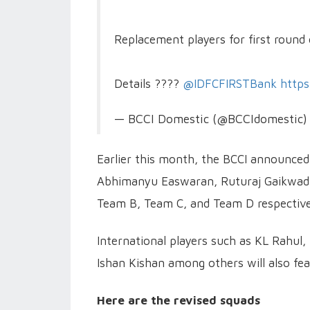
Replacement players for first round
Details ????
@IDFCFIRSTBank
http
— BCCI Domestic (@BCCIdomestic
Earlier this month, the BCCI announced
Abhimanyu Easwaran, Ruturaj Gaikwad,
Team B, Team C, and Team D respective
International players such as KL Rahul,
Ishan Kishan among others will also fea
Here are the revised squads