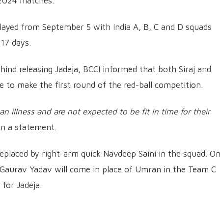
 2024 matches.
layed from September 5 with India A, B, C and D squads
 17 days.
hind releasing Jadeja, BCCI informed that both Siraj and
me to make the first round of the red-ball competition.
an illness and are not expected to be fit in time for their
in a statement.
replaced by right-arm quick Navdeep Saini in the squad. O
Gaurav Yadav will come in place of Umran in the Team C
for Jadeja.