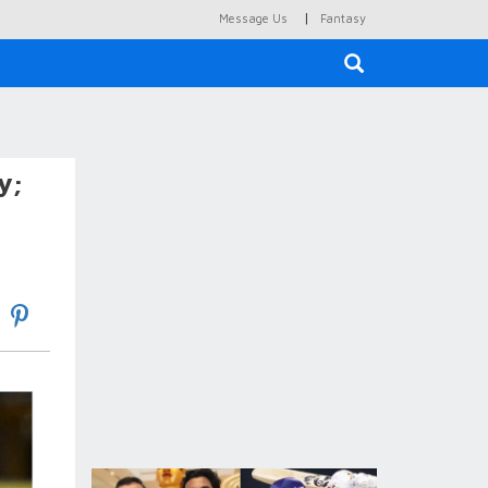
|
Message Us
Fantasy
×
y;