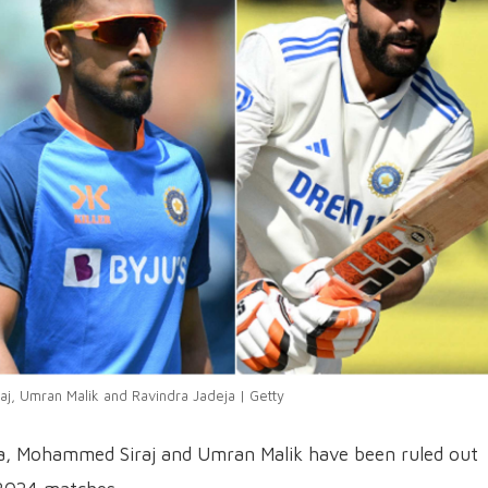
, Umran Malik and Ravindra Jadeja | Getty
eja, Mohammed Siraj and Umran Malik have been ruled out