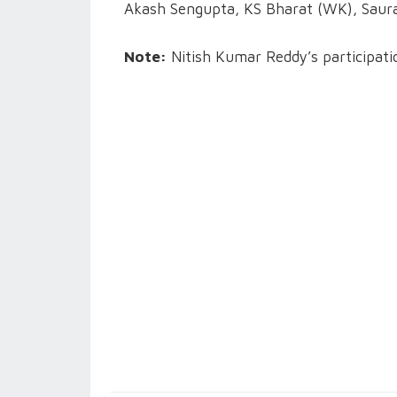
Akash Sengupta, KS Bharat (WK), Saur
Note:
Nitish Kumar Reddy’s participatio