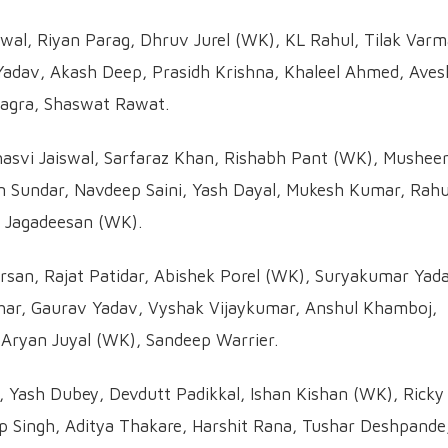
wal, Riyan Parag, Dhruv Jurel (WK), KL Rahul, Tilak Varm
adav, Akash Deep, Prasidh Krishna, Khaleel Ahmed, Aves
agra, Shaswat Rawat.
svi Jaiswal, Sarfaraz Khan, Rishabh Pant (WK), Mushee
 Sundar, Navdeep Saini, Yash Dayal, Mukesh Kumar, Rahu
N Jagadeesan (WK).
arsan, Rajat Patidar, Abishek Porel (WK), Suryakumar Yad
thar, Gaurav Yadav, Vyshak Vijaykumar, Anshul Khamboj,
ryan Juyal (WK), Sandeep Warrier.
e, Yash Dubey, Devdutt Padikkal, Ishan Kishan (WK), Ricky
ep Singh, Aditya Thakare, Harshit Rana, Tushar Deshpande