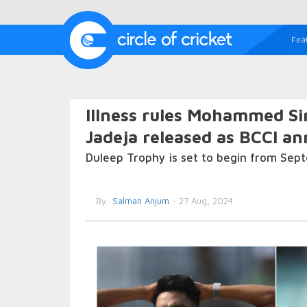
Fea
Illness rules Mohammed Si
Jadeja released as BCCI a
Duleep Trophy is set to begin from Sep
By
Salman Anjum
- 27 Aug, 2024