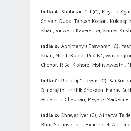
India A
: Shubman Gill (C), Mayank Agar
Shivam Dube, Tanush Kotian, Kuldeep Y
Khan, Vidwath Kaverappa, Kumar Kush
India B:
Abhimanyu Easwaran (C), Yasha
Khan, Nitish Kumar Reddy*, Washington
Chahar, R Sai Kishore, Mohit Awasthi, 
India C
: Ruturaj Gaikwad (C), Sai Sudh
B Indrajith, Hrithik Shokeen, Manav Su
Himanshu Chauhan, Mayank Markande, A
India D:
Shreyas lyer (C), Atharva Taid
Bhui, Saransh Jain, Axar Patel, Arshde