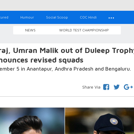
tured
Humour
Social Scoop
COC Hindi
NEWS
WORLD TEST CHAMPIONSHIP
raj, Umran Malik out of Duleep Troph
nnounces revised squads
tember 5 in Anantapur, Andhra Pradesh and Bengaluru.
Share Via