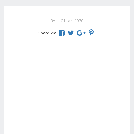
By
- 01 Jan, 1970
Share Via