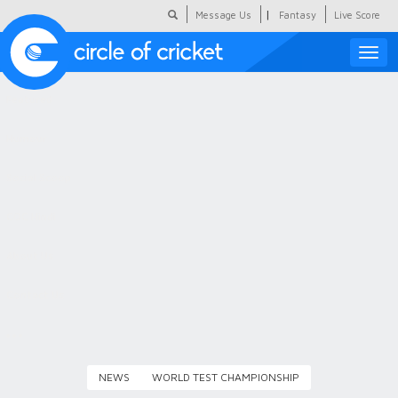
|
Message Us
Fantasy
Live Score
Toggle
naviga
Featured
Humour
Social Scoop
COC Hindi
About Us
Contact Us
NEWS
WORLD TEST CHAMPIONSHIP