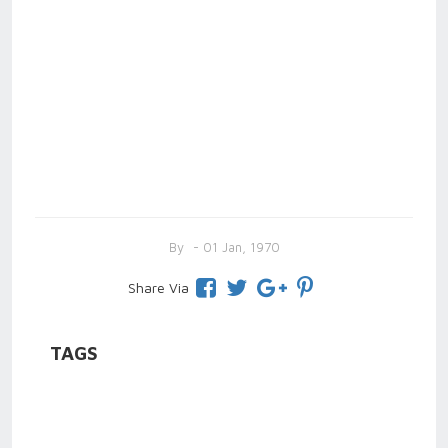
By
- 01 Jan, 1970
Share Via
TAGS