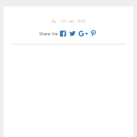
By
- 01 Jan, 1970
Share Via