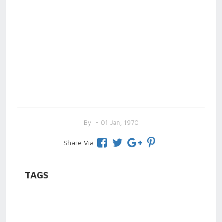
By
- 01 Jan, 1970
Share Via
TAGS