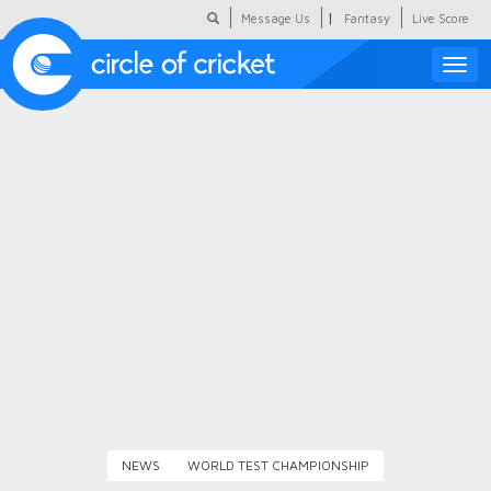
|
Message Us
Fantasy
Live Score
Toggle
naviga
Featured
Humour
Social Scoop
COC Hindi
About Us
Contact Us
NEWS
WORLD TEST CHAMPIONSHIP