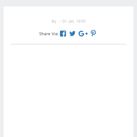
By
- 01 Jan, 1970
Share Via