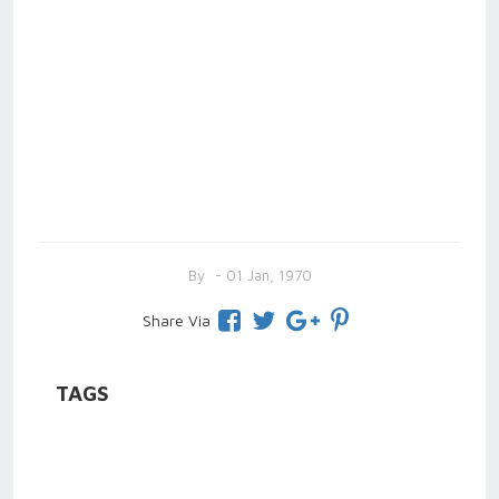
By
- 01 Jan, 1970
Share Via
TAGS