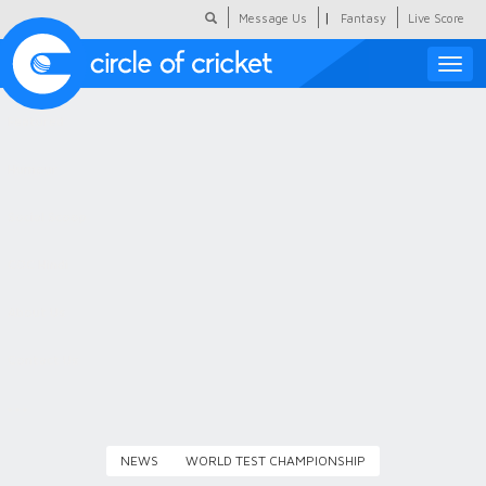
|
Message Us
Fantasy
Live Score
Toggle
naviga
Featured
Humour
Social Scoop
COC Hindi
About Us
Contact Us
NEWS
WORLD TEST CHAMPIONSHIP