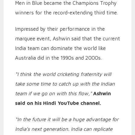
Men in Blue became the Champions Trophy
winners for the record-extending third time.
Impressed by their performance in the
marquee event, Ashwin said that the current
India team can dominate the world like
Australia did in the 1990s and 2000s.
“I think the world cricketing fraternity will
take some time to catch up with the Indian
team if we go on with this flow,"
Ashwin
said on his Hindi YouTube channel.
“In the future it will be a huge advantage for
India’s next generation. India can replicate