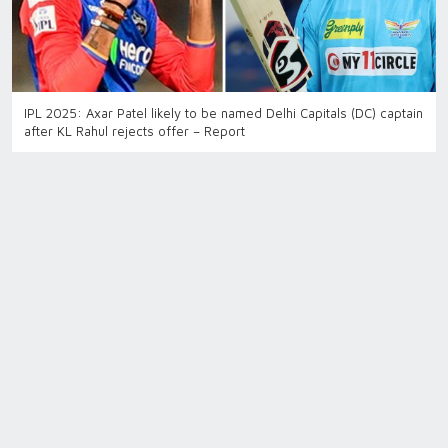
IPL 2025: Axar Patel likely to be named Delhi Capitals (DC) captain
after KL Rahul rejects offer – Report