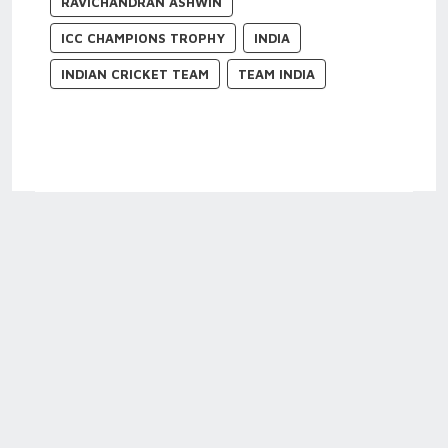
RAVICHANDRAN ASHWIN
ICC CHAMPIONS TROPHY
INDIA
INDIAN CRICKET TEAM
TEAM INDIA