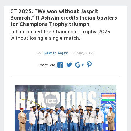
CT 2025: “We won without Jasprit
Bumrah,” R Ashwin credits Indian bowlers
for Champions Trophy triumph
India clinched the Champions Trophy 2025
without losing a single match.
By
Salman Anjum
- 11 Mar, 2025
Share Via