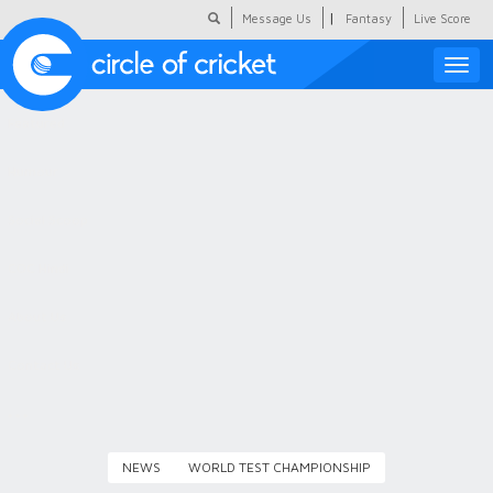
|
Message Us
Fantasy
Live Score
Toggle
naviga
Featured
Humour
Social Scoop
COC Hindi
About Us
Contact Us
NEWS
WORLD TEST CHAMPIONSHIP