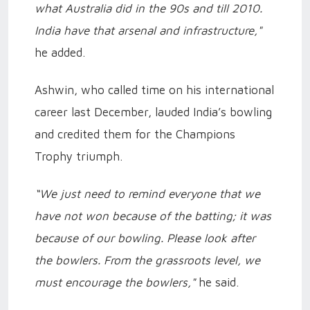
what Australia did in the 90s and till 2010.
India have that arsenal and infrastructure,"
he added.
Ashwin, who called time on his international
career last December, lauded India’s bowling
and credited them for the Champions
Trophy triumph.
“We just need to remind everyone that we
have not won because of the batting; it was
because of our bowling. Please look after
the bowlers. From the grassroots level, we
must encourage the bowlers,"
he said.