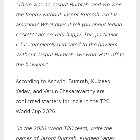
“There was no Jasprit Bumrah, and we won
the trophy without Jasprit Bumrah. Isn’t it
amazing? What does it tell you about Indian
cricket? I am so very happy. This particular
CT is completely dedicated to the bowlers.
Without Jasprit Bumrah, we won. Hats off to
the bowlers."
According to Ashwin, Bumrah, Kuldeep
Yadav, and Varun Chakaravarthy are
confirmed starters for India in the T20
World Cup 2026.
“In the 2026 World T20 team, write the
names of Jasprit Bumrah, Kuldeep Yadav,