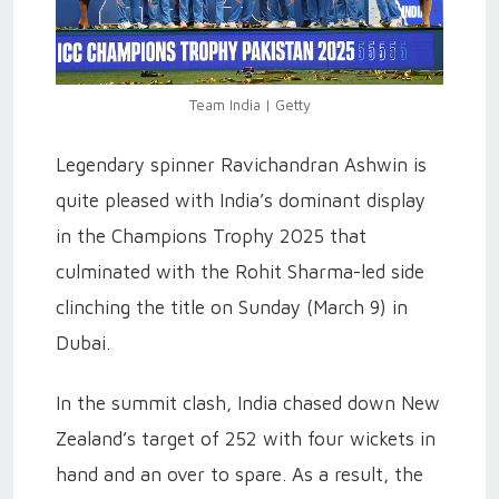
Team India | Getty
Legendary spinner Ravichandran Ashwin is
quite pleased with India’s dominant display
in the Champions Trophy 2025 that
culminated with the Rohit Sharma-led side
clinching the title on Sunday (March 9) in
Dubai.
In the summit clash, India chased down New
Zealand’s target of 252 with four wickets in
hand and an over to spare. As a result, the