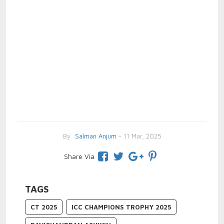
By
Salman Anjum
- 11 Mar, 2025
Share Via
TAGS
CT 2025
ICC CHAMPIONS TROPHY 2025