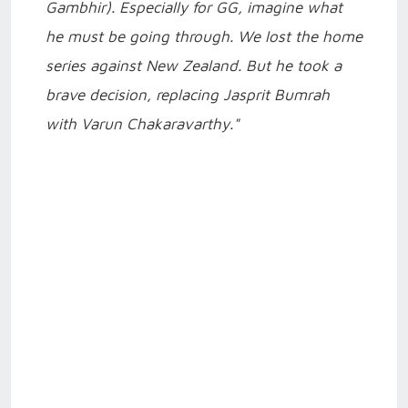
Gambhir). Especially for GG, imagine what
he must be going through. We lost the home
series against New Zealand. But he took a
brave decision, replacing Jasprit Bumrah
with Varun Chakaravarthy."