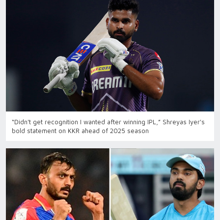
“Didn't get recognition I wanted after winning IPL,” Shreyas Iyer's
bold statement on KKR ahead of 2025 season