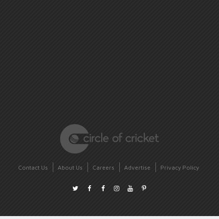
Contact Us
About Us
Careers
Advertise
Privacy Policy