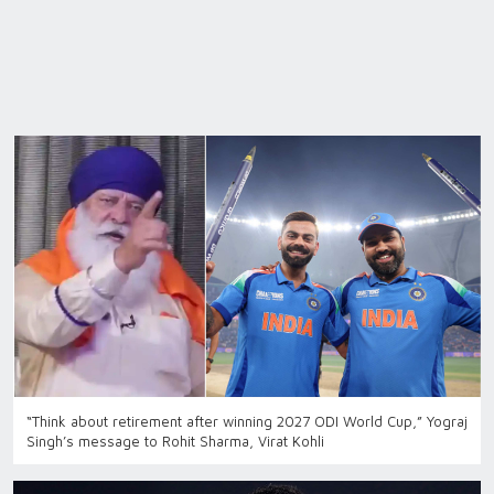
“Think about retirement after winning 2027 ODI World Cup,” Yograj
Singh’s message to Rohit Sharma, Virat Kohli