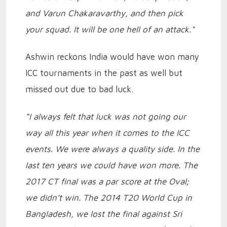
and Varun Chakaravarthy, and then pick
your squad. It will be one hell of an attack."
Ashwin reckons India would have won many
ICC tournaments in the past as well but
missed out due to bad luck.
“I always felt that luck was not going our
way all this year when it comes to the ICC
events. We were always a quality side. In the
last ten years we could have won more. The
2017 CT final was a par score at the Oval;
we didn’t win. The 2014 T20 World Cup in
Bangladesh, we lost the final against Sri