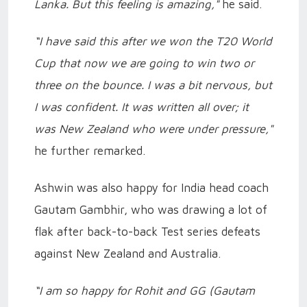
Lanka. But this feeling is amazing,"
he said.
“I have said this after we won the T20 World
Cup that now we are going to win two or
three on the bounce. I was a bit nervous, but
I was confident. It was written all over; it
was New Zealand who were under pressure,"
he further remarked.
Ashwin was also happy for India head coach
Gautam Gambhir, who was drawing a lot of
flak after back-to-back Test series defeats
against New Zealand and Australia.
“I am so happy for Rohit and GG (Gautam