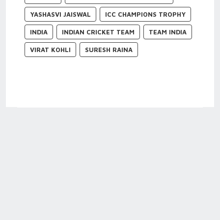
YASHASVI JAISWAL
ICC CHAMPIONS TROPHY
INDIA
INDIAN CRICKET TEAM
TEAM INDIA
VIRAT KOHLI
SURESH RAINA