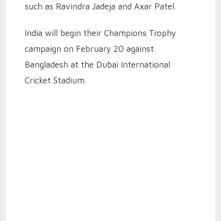
such as Ravindra Jadeja and Axar Patel.
India will begin their Champions Trophy
campaign on February 20 against
Bangladesh at the Dubai International
Cricket Stadium.