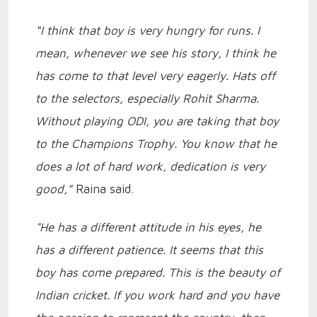
“I think that boy is very hungry for runs. I
mean, whenever we see his story, I think he
has come to that level very eagerly. Hats off
to the selectors, especially Rohit Sharma.
Without playing ODI, you are taking that boy
to the Champions Trophy. You know that he
does a lot of hard work, dedication is very
good,”
Raina said.
"He has a different attitude in his eyes, he
has a different patience. It seems that this
boy has come prepared. This is the beauty of
Indian cricket. If you work hard and you have