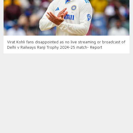
Virat Kohli fans disappointed as no live streaming or broadcast of
Delhi v Railways Ranji Trophy 2024-25 match- Report