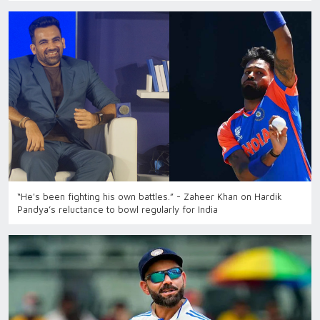
“He's been fighting his own battles.” - Zaheer Khan on Hardik
Pandya’s reluctance to bowl regularly for India