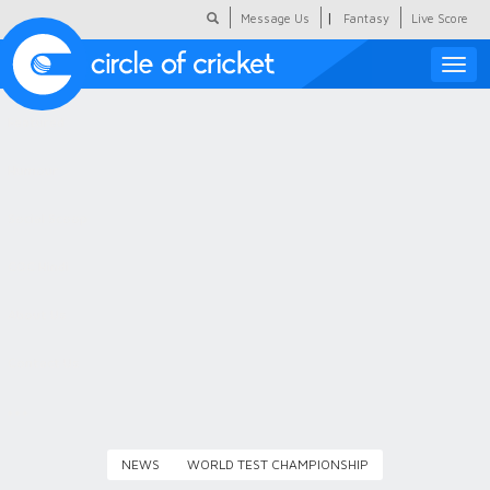
|
Message Us
Fantasy
Live Score
Toggle
naviga
Featured
Humour
Social Scoop
COC Hindi
About Us
Contact Us
NEWS
WORLD TEST CHAMPIONSHIP