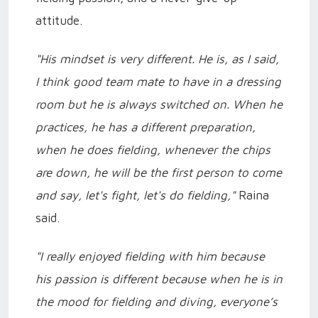
attitude.
"His mindset is very different. He is, as I said,
I think good team mate to have in a dressing
room but he is always switched on. When he
practices, he has a different preparation,
when he does fielding, whenever the chips
are down, he will be the first person to come
and say, let's fight, let's do fielding,"
Raina
said.
"I really enjoyed fielding with him because
his passion is different because when he is in
the mood for fielding and diving, everyone’s