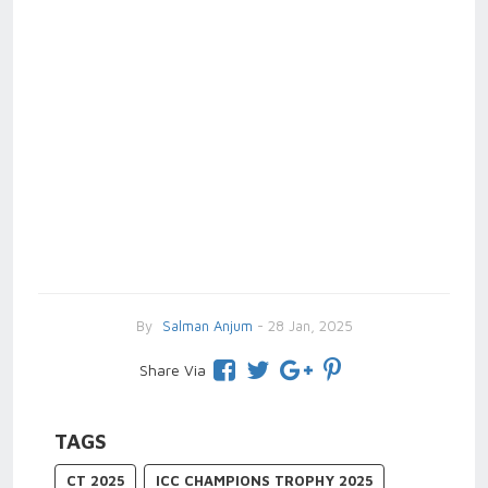
By
Salman Anjum
- 28 Jan, 2025
Share Via
TAGS
CT 2025
ICC CHAMPIONS TROPHY 2025