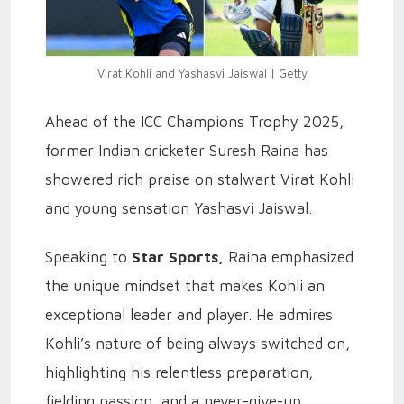
Virat Kohli and Yashasvi Jaiswal | Getty
Ahead of the ICC Champions Trophy 2025,
former Indian cricketer Suresh Raina has
showered rich praise on stalwart Virat Kohli
and young sensation Yashasvi Jaiswal.
Speaking to
Star Sports,
Raina emphasized
the unique mindset that makes Kohli an
exceptional leader and player. He admires
Kohli’s nature of being always switched on,
highlighting his relentless preparation,
fielding passion, and a never-give-up