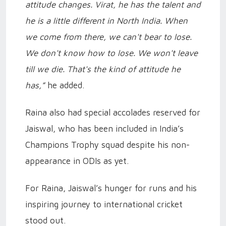
attitude changes. Virat, he has the talent and
he is a little different in North India. When
we come from there, we can't bear to lose.
We don't know how to lose. We won't leave
till we die. That's the kind of attitude he
has,”
he added.
Raina also had special accolades reserved for
Jaiswal, who has been included in India’s
Champions Trophy squad despite his non-
appearance in ODIs as yet.
For Raina, Jaiswal’s hunger for runs and his
inspiring journey to international cricket
stood out.