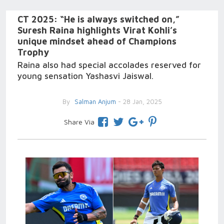
CT 2025: “He is always switched on,”
Suresh Raina highlights Virat Kohli’s
unique mindset ahead of Champions
Trophy
Raina also had special accolades reserved for
young sensation Yashasvi Jaiswal.
By
Salman Anjum
- 28 Jan, 2025
Share Via