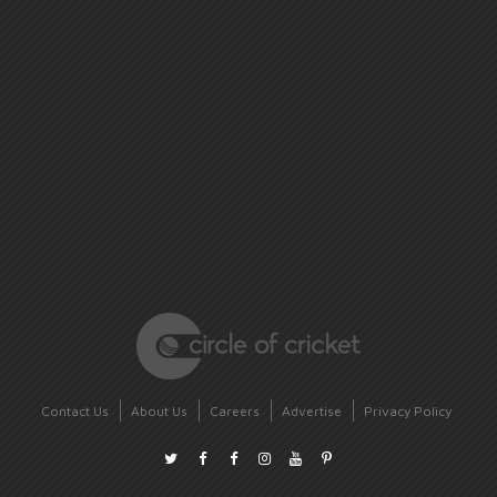
Contact Us
About Us
Careers
Advertise
Privacy Policy