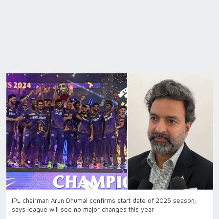
IPL chairman Arun Dhumal confirms start date of 2025 season;
says league will see no major changes this year