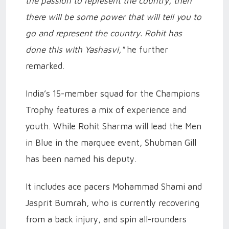
the passion to represent the country, then
there will be some power that will tell you to
go and represent the country. Rohit has
done this with Yashasvi,"
he further
remarked.
India’s 15-member squad for the Champions
Trophy features a mix of experience and
youth. While Rohit Sharma will lead the Men
in Blue in the marquee event, Shubman Gill
has been named his deputy.
It includes ace pacers Mohammad Shami and
Jasprit Bumrah, who is currently recovering
from a back injury, and spin all-rounders