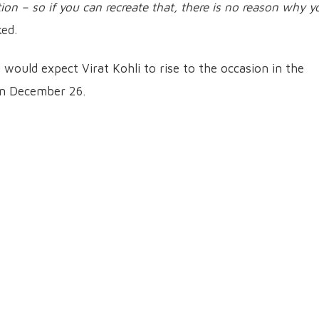
on – so if you can recreate that, there is no reason why y
ed.
a would expect Virat Kohli to rise to the occasion in the
on December 26.