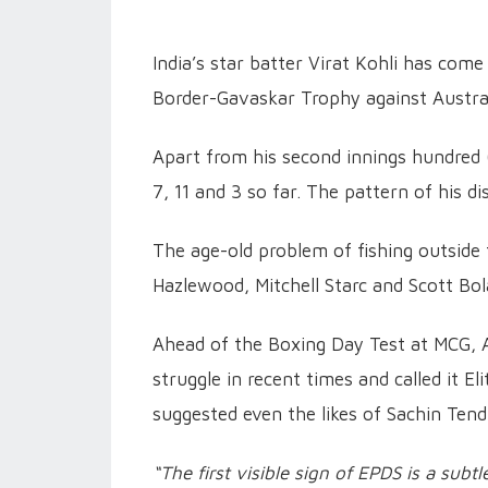
India’s star batter Virat Kohli has come
Border-Gavaskar Trophy against Austral
Apart from his second innings hundred (1
7, 11 and 3 so far. The pattern of his d
The age-old problem of fishing outside 
Hazlewood, Mitchell Starc and Scott Bo
Ahead of the Boxing Day Test at MCG, A
struggle in recent times and called it 
suggested even the likes of Sachin Ten
“The first visible sign of EPDS is a subt