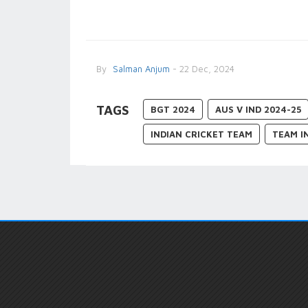
By
Salman Anjum
- 22 Dec, 2024
TAGS
BGT 2024
AUS V IND 2024-25
INDIAN CRICKET TEAM
TEAM I