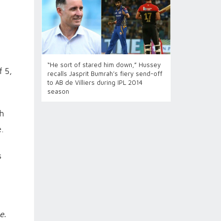
“He sort of stared him down,” Hussey
f 5,
recalls Jasprit Bumrah’s fiery send-off
to AB de Villiers during IPL 2014
season
sh
.
s
e.