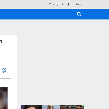
|
Message Us
Fantasy
×
n