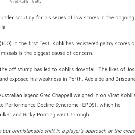
Virat Kohli | Getty
 under scrutiny for his series of low scores in the ongoing
ia.
00) in the first Test, Kohli has registered paltry scores o
ismissals is the biggest cause of concern.
the off stump has led to Kohli’s downfall. The likes of Jo
land exposed his weakness in Perth, Adelaide and Brisbane
ustralian legend Greg Chappell weighed in on Virat Kohli'
Elite Performance Decline Syndrome (EPDS), which he
dulkar and Ricky Ponting went through.
le but unmistakable shift in a player’s approach at the creas