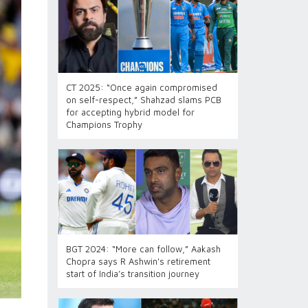
CT 2025: “Once again compromised
on self-respect,” Shahzad slams PCB
for accepting hybrid model for
Champions Trophy
BGT 2024: “More can follow,” Aakash
Chopra says R Ashwin's retirement
start of India’s transition journey