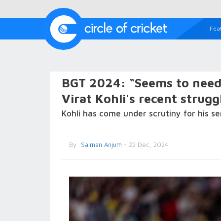
Fea
BGT 2024: “Seems to need 
Virat Kohli's recent struggl
Kohli has come under scrutiny for his se
By
Salman Anjum
- 22 Dec, 2024