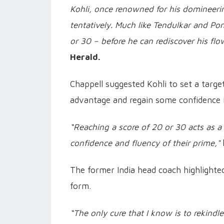
Kohli, once renowned for his domineerin
tentatively. Much like Tendulkar and Po
or 30 – before he can rediscover his flo
Herald.
Chappell suggested Kohli to set a target
advantage and regain some confidence i
“Reaching a score of 20 or 30 acts as a
confidence and fluency of their prime,"
The former India head coach highlighted
form.
“The only cure that I know is to rekindle