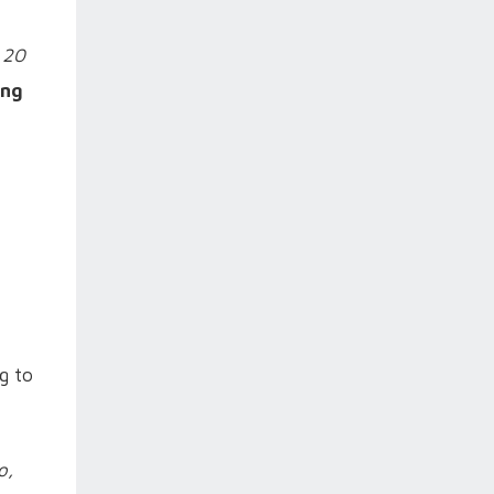
 20
ing
g to
o,