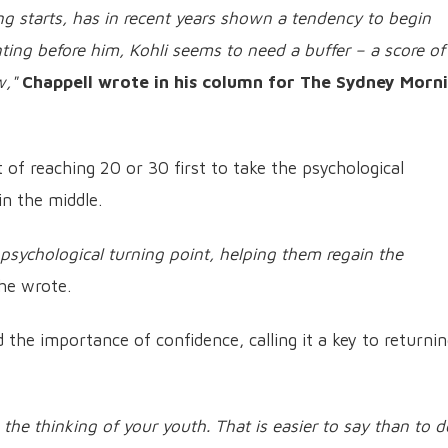
g starts, has in recent years shown a tendency to begin
nting before him, Kohli seems to need a buffer – a score of
w,"
Chappell wrote in his column for The Sydney Morn
 of reaching 20 or 30 first to take the psychological
n the middle.
 psychological turning point, helping them regain the
he wrote.
 the importance of confidence, calling it a key to returnin
 the thinking of your youth. That is easier to say than to d