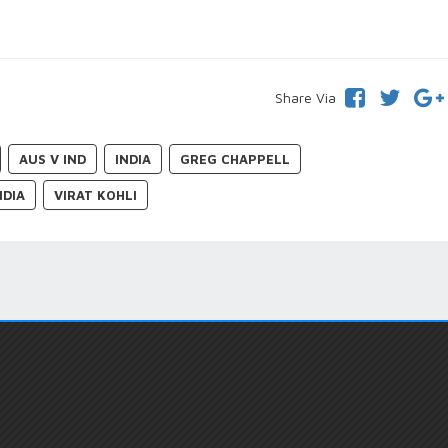
Share Via
AUS V IND
INDIA
GREG CHAPPELL
NDIA
VIRAT KOHLI