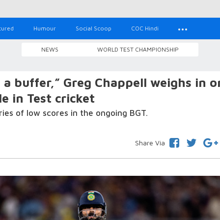
tured
Humour
Social Scoop
COC Hindi
NEWS
WORLD TEST CHAMPIONSHIP
a buffer,” Greg Chappell weighs in o
e in Test cricket
ries of low scores in the ongoing BGT.
Share Via