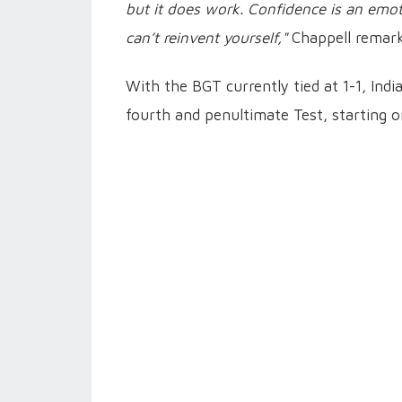
but it does work. Confidence is an emoti
can’t reinvent yourself,"
Chappell remark
With the BGT currently tied at 1-1, Indi
fourth and penultimate Test, starting 