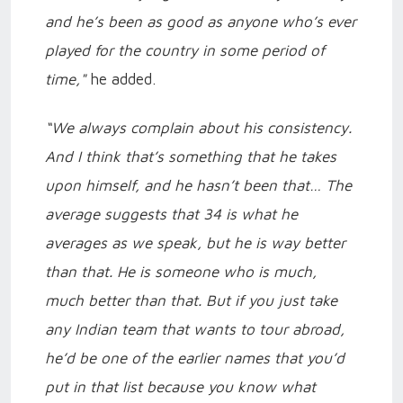
and he’s been as good as anyone who’s ever
played for the country in some period of
time,"
he added.
“We always complain about his consistency.
And I think that’s something that he takes
upon himself, and he hasn’t been that… The
average suggests that 34 is what he
averages as we speak, but he is way better
than that. He is someone who is much,
much better than that. But if you just take
any Indian team that wants to tour abroad,
he’d be one of the earlier names that you’d
put in that list because you know what