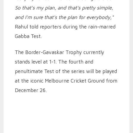
So that's my plan, and that's pretty simple,
and I'm sure that's the plan for everybody,"
Rahul told reporters during the rain-marred
Gabba Test.
The Border-Gavaskar Trophy currently
stands level at 1-1. The fourth and
penultimate Test of the series will be played
at the iconic Melbourne Cricket Ground from
December 26.