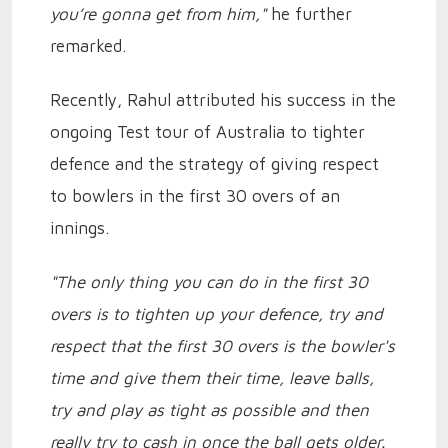
you’re gonna get from him,"
he further
remarked.
Recently, Rahul attributed his success in the
ongoing Test tour of Australia to tighter
defence and the strategy of giving respect
to bowlers in the first 30 overs of an
innings.
"The only thing you can do in the first 30
overs is to tighten up your defence, try and
respect that the first 30 overs is the bowler's
time and give them their time, leave balls,
try and play as tight as possible and then
really try to cash in once the ball gets older.