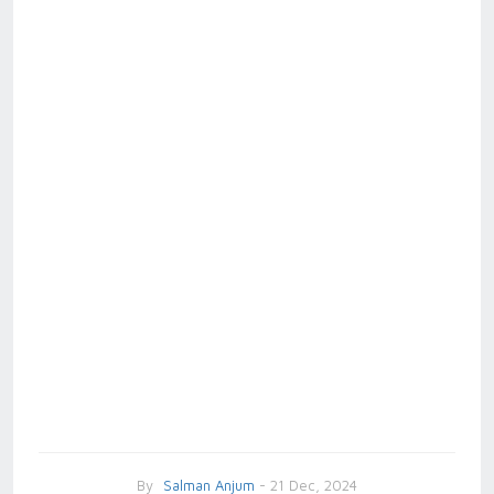
By
Salman Anjum
- 21 Dec, 2024