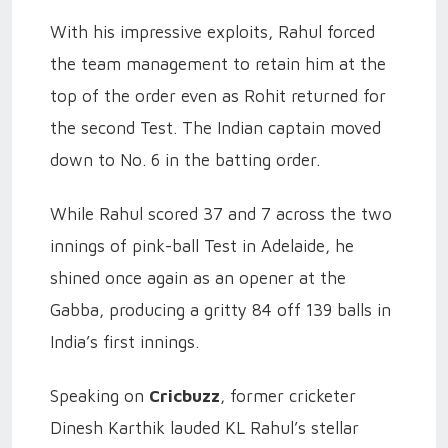
With his impressive exploits, Rahul forced
the team management to retain him at the
top of the order even as Rohit returned for
the second Test. The Indian captain moved
down to No. 6 in the batting order.
While Rahul scored 37 and 7 across the two
innings of pink-ball Test in Adelaide, he
shined once again as an opener at the
Gabba, producing a gritty 84 off 139 balls in
India’s first innings.
Speaking on
Cricbuzz
, former cricketer
Dinesh Karthik lauded KL Rahul’s stellar