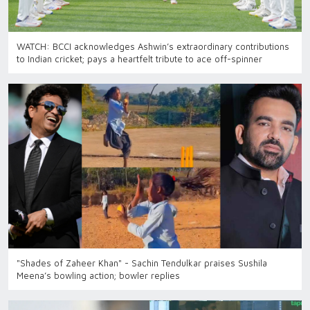
WATCH: BCCI acknowledges Ashwin’s extraordinary contributions
to Indian cricket; pays a heartfelt tribute to ace off-spinner
"Shades of Zaheer Khan" - Sachin Tendulkar praises Sushila
Meena’s bowling action; bowler replies