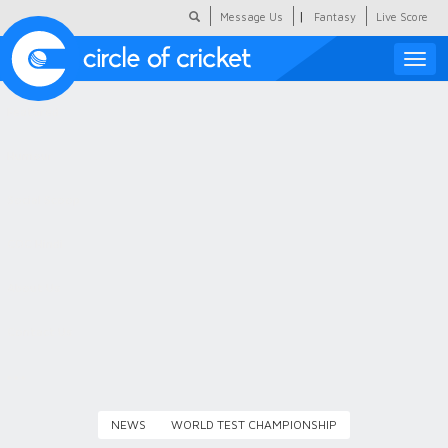
|
Message Us
Fantasy
Live Score
Toggle
naviga
Featured
Humour
Social Scoop
COC Hindi
About Us
Contact Us
NEWS
WORLD TEST CHAMPIONSHIP