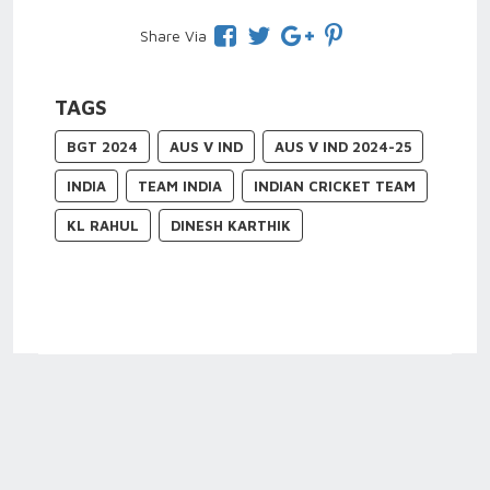
Share Via
TAGS
BGT 2024
AUS V IND
AUS V IND 2024-25
INDIA
TEAM INDIA
INDIAN CRICKET TEAM
KL RAHUL
DINESH KARTHIK