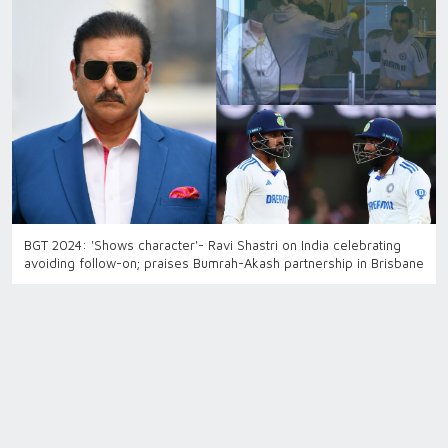
BGT 2024: 'Shows character'- Ravi Shastri on India celebrating
avoiding follow-on; praises Bumrah-Akash partnership in Brisbane