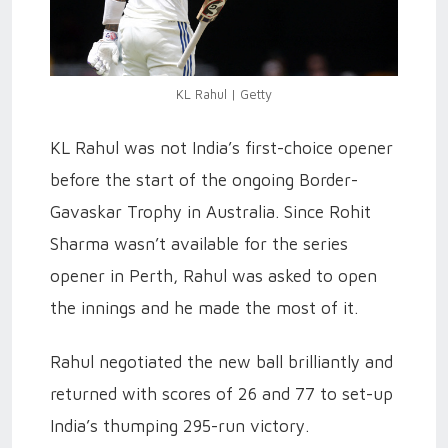
KL Rahul | Getty
KL Rahul was not India’s first-choice opener
before the start of the ongoing Border-
Gavaskar Trophy in Australia. Since Rohit
Sharma wasn’t available for the series
opener in Perth, Rahul was asked to open
the innings and he made the most of it.
Rahul negotiated the new ball brilliantly and
returned with scores of 26 and 77 to set-up
India’s thumping 295-run victory.