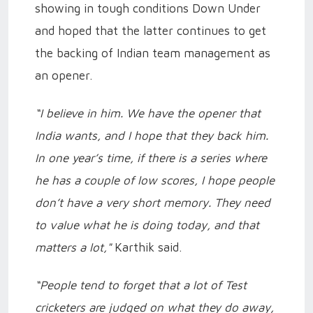
showing in tough conditions Down Under
and hoped that the latter continues to get
the backing of Indian team management as
an opener.
“I believe in him. We have the opener that
India wants, and I hope that they back him.
In one year’s time, if there is a series where
he has a couple of low scores, I hope people
don’t have a very short memory. They need
to value what he is doing today, and that
matters a lot,"
Karthik said.
“People tend to forget that a lot of Test
cricketers are judged on what they do away,