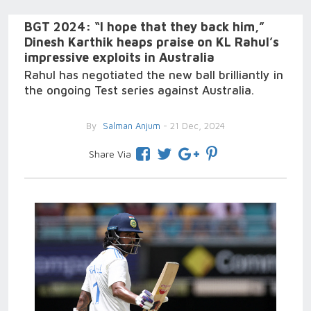
BGT 2024: “I hope that they back him,”
Dinesh Karthik heaps praise on KL Rahul’s
impressive exploits in Australia
Rahul has negotiated the new ball brilliantly in
the ongoing Test series against Australia.
By
Salman Anjum
- 21 Dec, 2024
Share Via