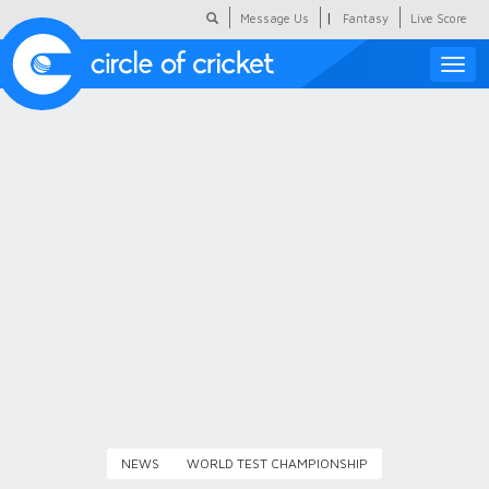
|
Message Us
Fantasy
Live Score
Toggle
naviga
Featured
Humour
Social Scoop
COC Hindi
About Us
Contact Us
NEWS
WORLD TEST CHAMPIONSHIP