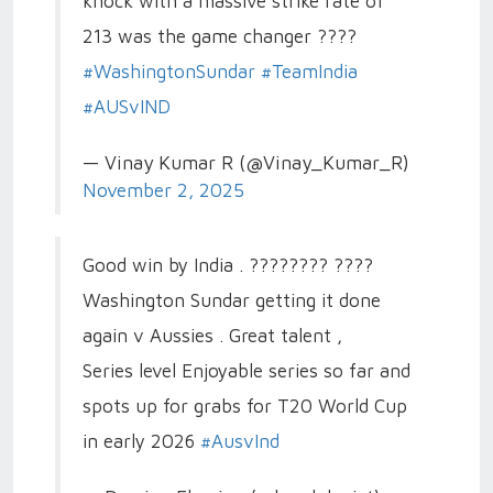
knock with a massive strike rate of
213 was the game changer ????
#WashingtonSundar
#TeamIndia
#AUSvIND
— Vinay Kumar R (@Vinay_Kumar_R)
November 2, 2025
Good win by India . ???????? ????
Washington Sundar getting it done
again v Aussies . Great talent ,
Series level Enjoyable series so far and
spots up for grabs for T20 World Cup
in early 2026
#AusvInd