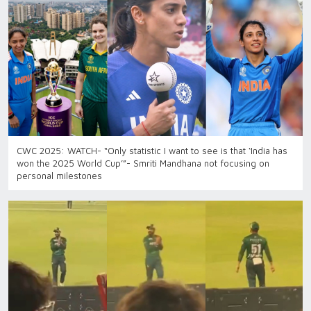
CWC 2025: WATCH- “Only statistic I want to see is that ‘India has
won the 2025 World Cup’”- Smriti Mandhana not focusing on
personal milestones