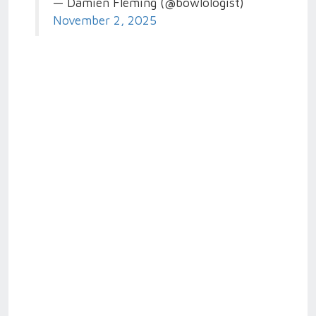
— Damien Fleming (@bowlologist)
November 2, 2025