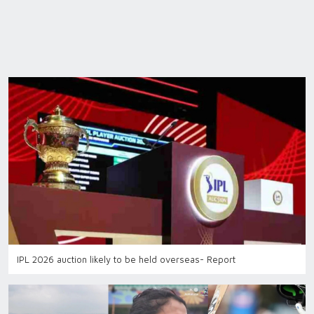
IPL 2026 auction likely to be held overseas- Report