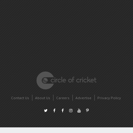
Contact Us
About Us
Careers
Advertise
Privacy Policy