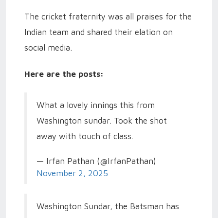
The cricket fraternity was all praises for the
Indian team and shared their elation on
social media.
Here are the posts:
What a lovely innings this from
Washington sundar. Took the shot
away with touch of class.
— Irfan Pathan (@IrfanPathan)
November 2, 2025
Washington Sundar, the Batsman has