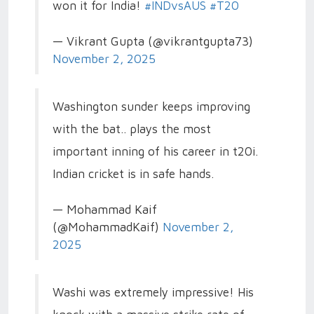
won it for India!
#INDvsAUS
#T20
— Vikrant Gupta (@vikrantgupta73)
November 2, 2025
Washington sunder keeps improving
with the bat.. plays the most
important inning of his career in t20i.
Indian cricket is in safe hands.
— Mohammad Kaif
(@MohammadKaif)
November 2,
2025
Washi was extremely impressive! His