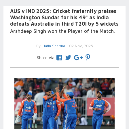
AUS v IND 2025: Cricket fraternity praises
Washington Sundar for his 49* as India
defeats Australia in third T20I by 5 wickets
Arshdeep Singh won the Player of the Match.
By
Jatin Sharma
- 02 Nov, 2025
Share Via