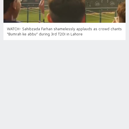
WATCH- Sahibzada Farhan shamelessly applauds as crowd chants
“Bumrah ke abbu” during 3rd T20I in Lahore