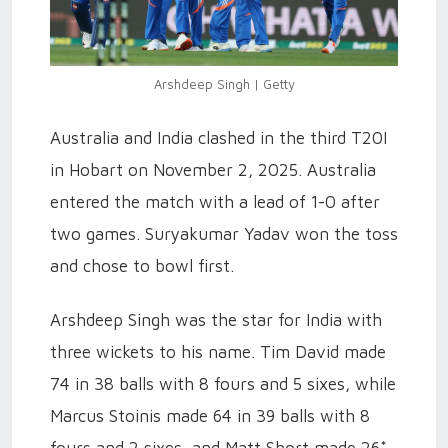
Arshdeep Singh | Getty
Australia and India clashed in the third T20I
in Hobart on November 2, 2025. Australia
entered the match with a lead of 1-0 after
two games. Suryakumar Yadav won the toss
and chose to bowl first.
Arshdeep Singh was the star for India with
three wickets to his name. Tim David made
74 in 38 balls with 8 fours and 5 sixes, while
Marcus Stoinis made 64 in 39 balls with 8