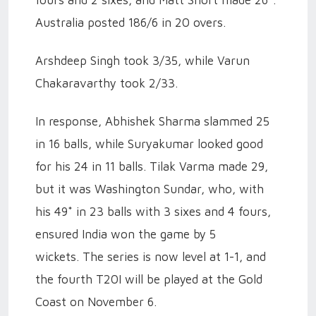
fours and 2 sixes, and Matt Short made 26*.
Australia posted 186/6 in 20 overs.
Arshdeep Singh took 3/35, while Varun
Chakaravarthy took 2/33.
In response, Abhishek Sharma slammed 25
in 16 balls, while Suryakumar looked good
for his 24 in 11 balls. Tilak Varma made 29,
but it was Washington Sundar, who, with
his 49* in 23 balls with 3 sixes and 4 fours,
ensured India won the game by 5
wickets.
The series is now level at 1-1, and
the fourth T20I will be played at the Gold
Coast on November 6.