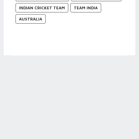
INDIAN CRICKET TEAM
TEAM INDIA
AUSTRALIA