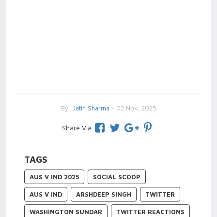
By
Jatin Sharma
- 02 Nov, 2025
Share Via
TAGS
AUS V IND 2025
SOCIAL SCOOP
AUS V IND
ARSHDEEP SINGH
TWITTER
WASHINGTON SUNDAR
TWITTER REACTIONS