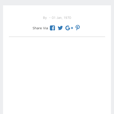
By
- 01 Jan, 1970
Share Via