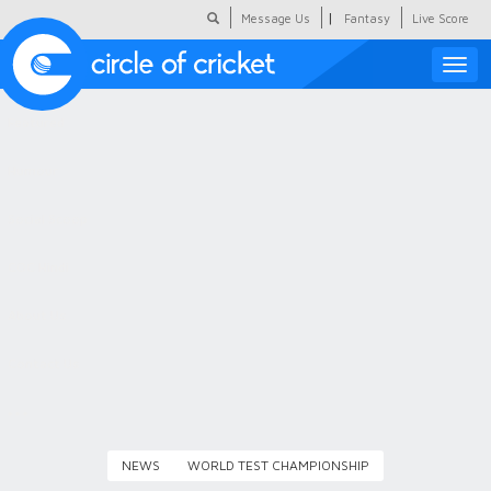
|
Message Us
Fantasy
Live Score
Toggle
naviga
Featured
Humour
Social Scoop
COC Hindi
About Us
Contact Us
NEWS
WORLD TEST CHAMPIONSHIP