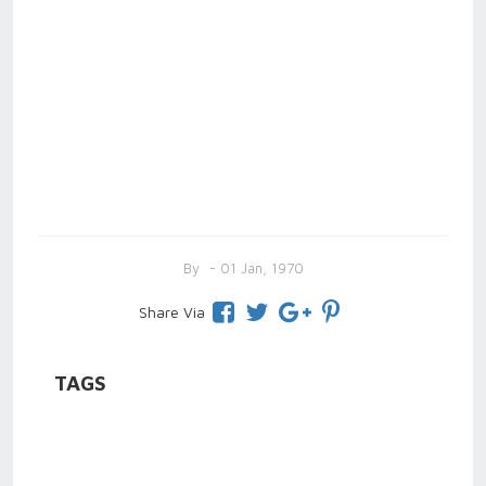
By
- 01 Jan, 1970
Share Via
TAGS