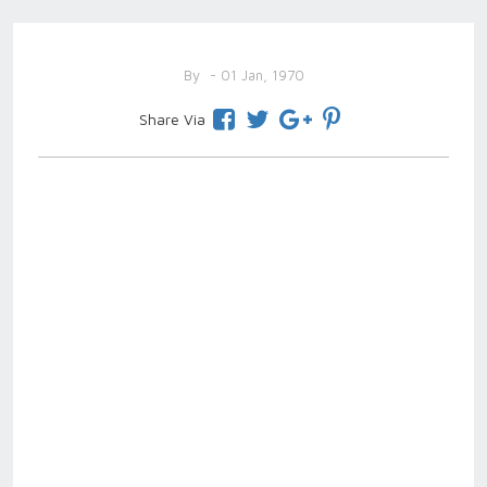
By
- 01 Jan, 1970
Share Via