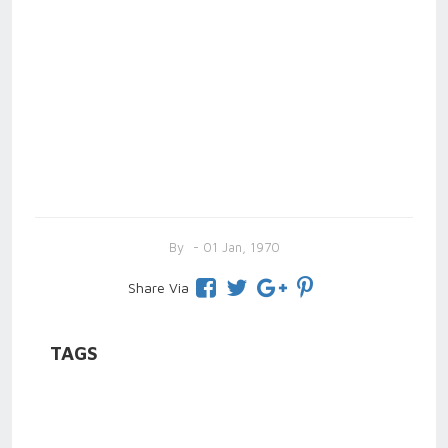
By
- 01 Jan, 1970
Share Via
TAGS