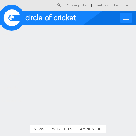
|
Message Us
Fantasy
Live Score
Toggle
naviga
Featured
Humour
Social Scoop
COC Hindi
About Us
Contact Us
NEWS
WORLD TEST CHAMPIONSHIP