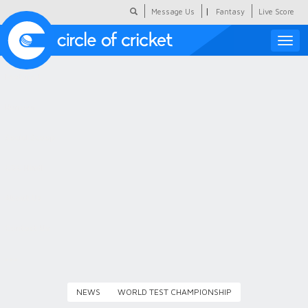
|
Message Us
Fantasy
Live Score
Toggle
naviga
Featured
Humour
Social Scoop
COC Hindi
About Us
Contact Us
NEWS
WORLD TEST CHAMPIONSHIP