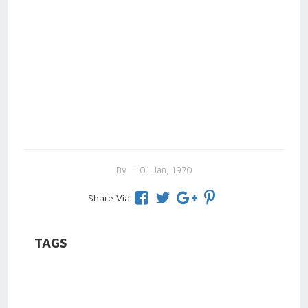
By
- 01 Jan, 1970
Share Via
TAGS