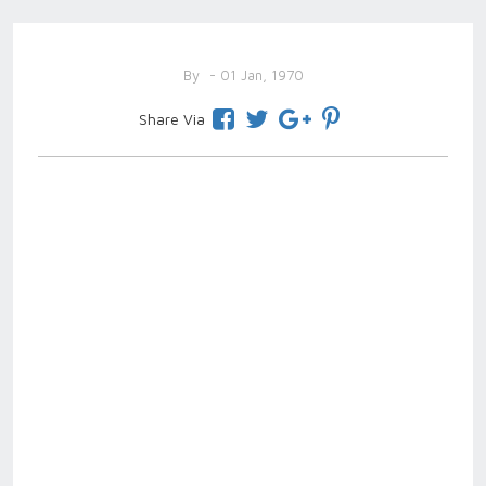
By
- 01 Jan, 1970
Share Via