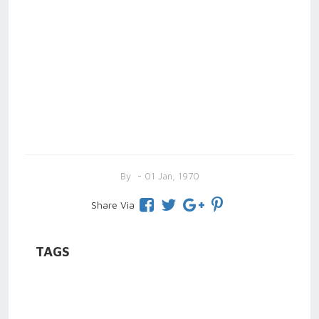
By
- 01 Jan, 1970
Share Via
TAGS