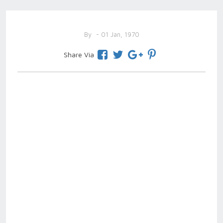
By
- 01 Jan, 1970
Share Via