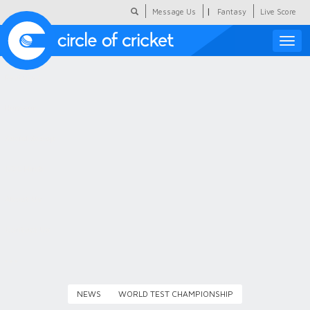
|
Message Us
Fantasy
Live Score
Toggle
naviga
Featured
Humour
Social Scoop
COC Hindi
About Us
Contact Us
NEWS
WORLD TEST CHAMPIONSHIP