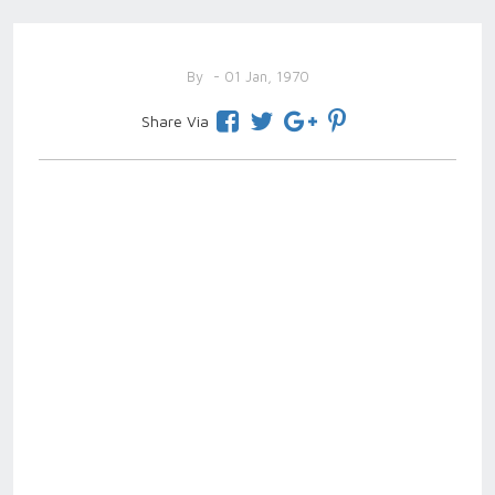
By
- 01 Jan, 1970
Share Via