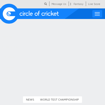
|
Message Us
Fantasy
Live Score
Toggle
naviga
Featured
Humour
Social Scoop
COC Hindi
About Us
Contact Us
NEWS
WORLD TEST CHAMPIONSHIP