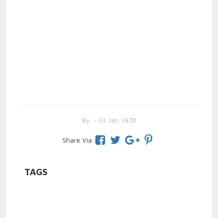
By
- 01 Jan, 1970
Share Via
TAGS