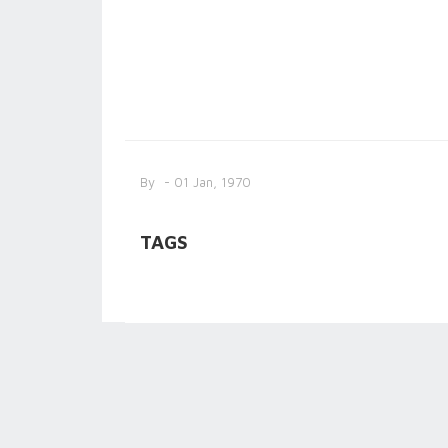
By
- 01 Jan, 1970
TAGS