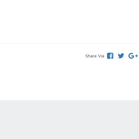
Share Via