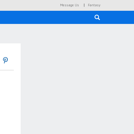
|
Message Us
Fantasy
×