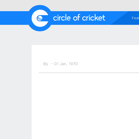
Fea
By
- 01 Jan, 1970