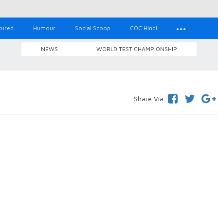
tured
Humour
Social Scoop
COC Hindi
NEWS
WORLD TEST CHAMPIONSHIP
Share Via