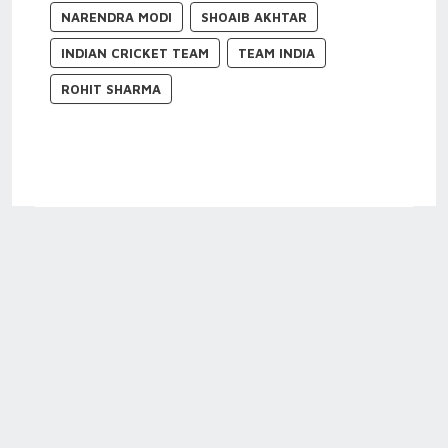
NARENDRA MODI
SHOAIB AKHTAR
INDIAN CRICKET TEAM
TEAM INDIA
ROHIT SHARMA