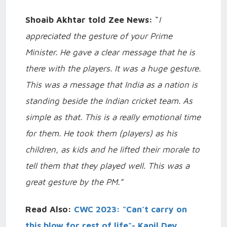
Shoaib Akhtar told Zee News:
“
I
appreciated the gesture of your Prime
Minister. He gave a clear message that he is
there with the players. It was a huge gesture.
This was a message that India as a nation is
standing beside the Indian cricket team. As
simple as that. This is a really emotional time
for them. He took them (players) as his
children, as kids and he lifted their morale to
tell them that they played well. This was a
great gesture by the PM.”
Read Also:
CWC 2023: "Can’t carry on
this blow for rest of life"- Kapil Dev