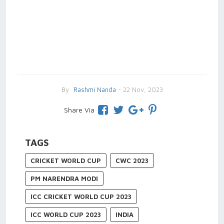
By
Rashmi Nanda
- 22 Nov, 2023
Share Via
TAGS
CRICKET WORLD CUP
CWC 2023
PM NARENDRA MODI
ICC CRICKET WORLD CUP 2023
ICC WORLD CUP 2023
INDIA