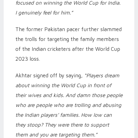
focused on winning the World Cup for India.
I genuinely feel for him.”
The former Pakistan pacer further slammed
the trolls for targeting the family members
of the Indian cricketers after the World Cup
2023 loss.
Akhtar signed off by saying,
“Players dream
about winning the World Cup in front of
their wives and kids. And damn those people
who are people who are trolling and abusing
the Indian players’ families. How low can
they stoop? They were there to support
them and you are targeting them.”