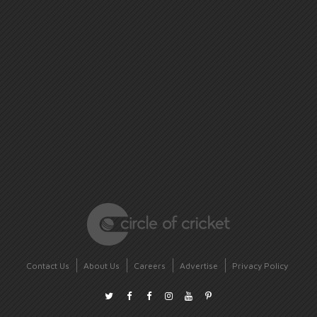
Contact Us
About Us
Careers
Advertise
Privacy Policy