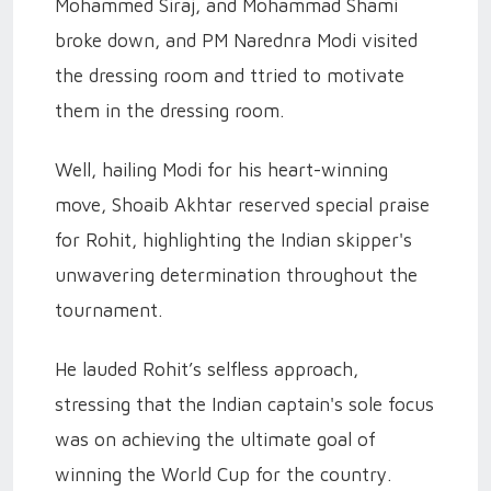
Mohammed Siraj, and Mohammad Shami
broke down, and PM Narednra Modi visited
the dressing room and ttried to motivate
them in the dressing room.
Well, hailing Modi for his heart-winning
move, Shoaib Akhtar reserved special praise
for Rohit, highlighting the Indian skipper's
unwavering determination throughout the
tournament.
He lauded Rohit’s selfless approach,
stressing that the Indian captain's sole focus
was on achieving the ultimate goal of
winning the World Cup for the country.