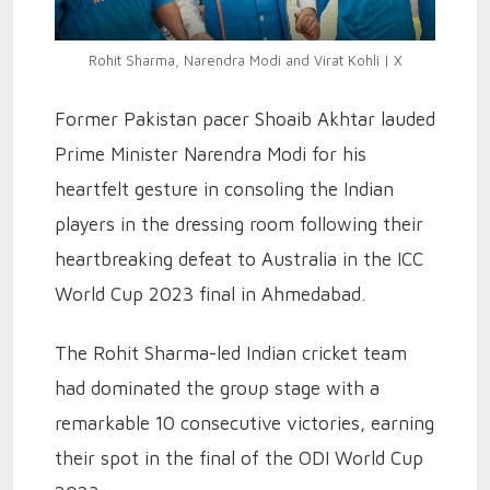
Rohit Sharma, Narendra Modi and Virat Kohli | X
Former Pakistan pacer Shoaib Akhtar lauded
Prime Minister Narendra Modi for his
heartfelt gesture in consoling the Indian
players in the dressing room following their
heartbreaking defeat to Australia in the ICC
World Cup 2023 final in Ahmedabad.
The Rohit Sharma-led Indian cricket team
had dominated the group stage with a
remarkable 10 consecutive victories, earning
their spot in the final of the ODI World Cup