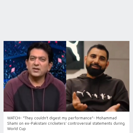
WATCH- “They couldn’t digest my performance”- Mohammad
Shami on ex-Pakistani cricketers' controversial statements during
World Cup