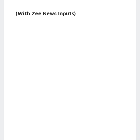
(With Zee News Inputs)