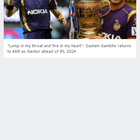
“Lump in my throat and fire in my heart”- Gautam Gambhir returns
to KKR as mentor ahead of IPL 2024