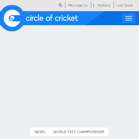
|
Message Us
Fantasy
Live Score
Toggle
naviga
Featured
Humour
Social Scoop
COC Hindi
About Us
Contact Us
NEWS
WORLD TEST CHAMPIONSHIP