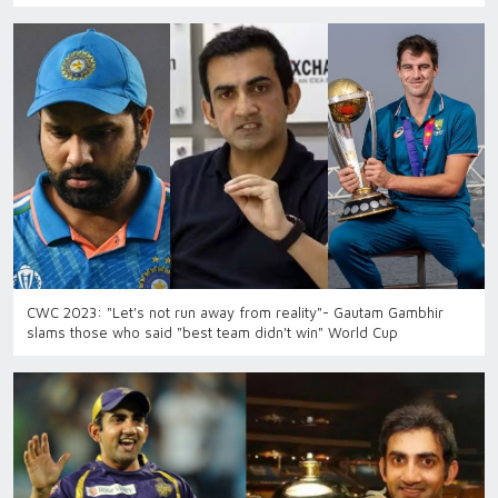
CWC 2023: "Let's not run away from reality"- Gautam Gambhir
slams those who said "best team didn't win" World Cup