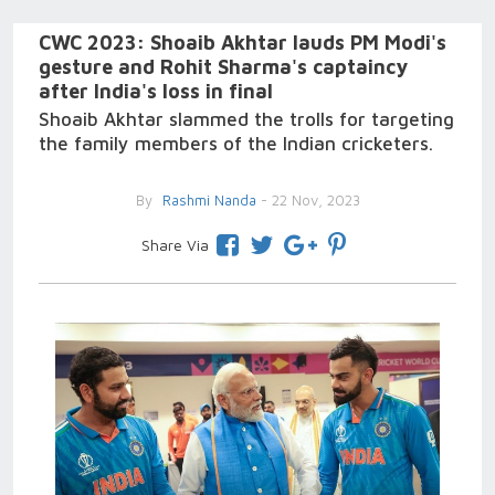
CWC 2023: Shoaib Akhtar lauds PM Modi's
gesture and Rohit Sharma's captaincy
after India's loss in final
Shoaib Akhtar slammed the trolls for targeting
the family members of the Indian cricketers.
By
Rashmi Nanda
- 22 Nov, 2023
Share Via