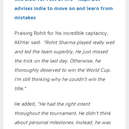
advises India to move on and learn from
mistakes
Praising Rohit for his incredible captaincy,
Akhtar said:
“Rohit Sharma played really well
and led the team superbly. He just missed
the trick on the last day. Otherwise, he
thoroughly deserved to win the World Cup.
I’m still thinking why he couldn’t win the
title.”
He added,
“He had the right intent
throughout the tournament. He didn’t think
about personal milestones. Instead, he was