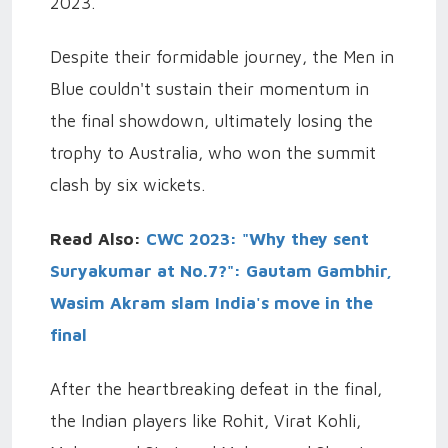
2023.
Despite their formidable journey, the Men in
Blue couldn't sustain their momentum in
the final showdown, ultimately losing the
trophy to Australia, who won the summit
clash by six wickets.
Read Also:
CWC 2023: "Why they sent
Suryakumar at No.7?": Gautam Gambhir,
Wasim Akram slam India's move in the
final
After the heartbreaking defeat in the final,
the Indian players like Rohit, Virat Kohli,