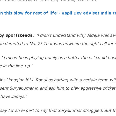
this blow for rest of life"- Kapil Dev advises India t
by Sportskeeda:
“I didn't understand why Jadeja was se
 demoted to No. 7? That was nowhere the right call for 
 “
I mean he is playing purely as a batter there. I could hav
 in the line-up.”
d: “
Imagine if KL Rahul as batting with a certain temp wi
sent Suryakumar in and ask him to play aggressive cricket
l have Jadeja.”
o say for an expert to say that Suryakumar struggled. But t