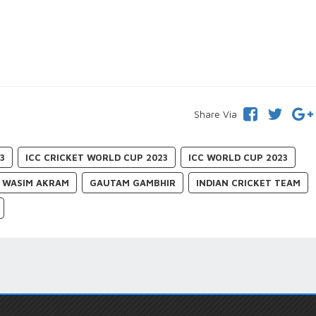
Share Via
3
ICC CRICKET WORLD CUP 2023
ICC WORLD CUP 2023
WASIM AKRAM
GAUTAM GAMBHIR
INDIAN CRICKET TEAM