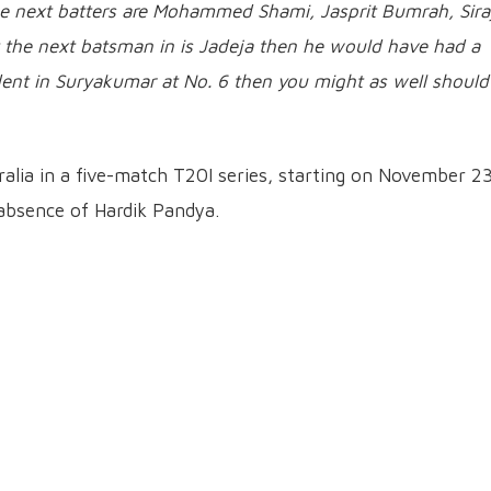
 the next batters are Mohammed Shami, Jasprit Bumrah, Sira
 the next batsman in is Jadeja then he would have had a
ident in Suryakumar at No. 6 then you might as well should
tralia in a five-match T20I series, starting on November 23
 absence of Hardik Pandya.