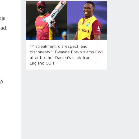
eja
ad.
r
“Mistreatment, disrespect, and
dishonesty”- Dwayne Bravo slams CWI
after brother Darren’s snub from
England ODIs
up
s