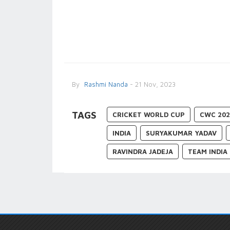
By
Rashmi Nanda
- 21 Nov, 2023
TAGS
CRICKET WORLD CUP
CWC 202
INDIA
SURYAKUMAR YADAV
RAVINDRA JADEJA
TEAM INDIA