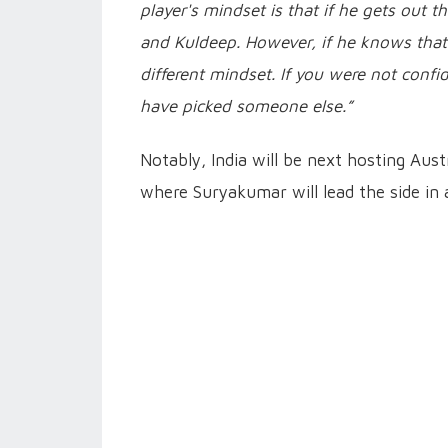
player's mindset is that if he gets out
and Kuldeep. However, if he knows that
different mindset. If you were not conf
have picked someone else.”
Notably, India will be next hosting Aus
where Suryakumar will lead the side in