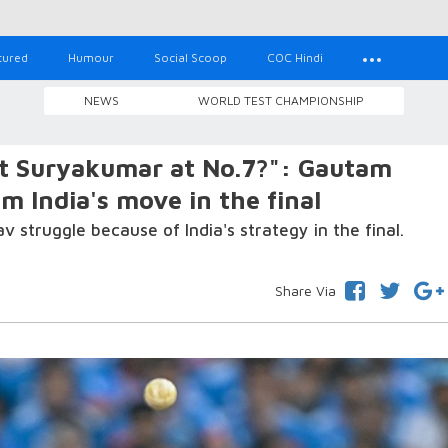
tured
Humour
Social Scoop
COC Hindi
NEWS
WORLD TEST CHAMPIONSHIP
t Suryakumar at No.7?": Gautam
 India's move in the final
truggle because of India's strategy in the final.
Share Via