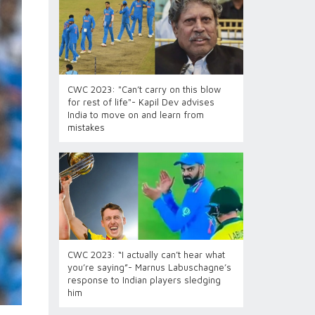
CWC 2023: "Can’t carry on this blow
for rest of life"- Kapil Dev advises
India to move on and learn from
mistakes
CWC 2023: “I actually can’t hear what
you’re saying”- Marnus Labuschagne’s
response to Indian players sledging
him