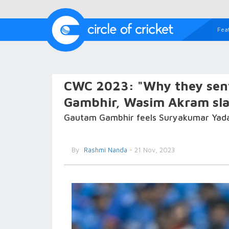
Fea
CWC 2023: "Why they sen
Gambhir, Wasim Akram slam
Gautam Gambhir feels Suryakumar Yadav s
By
Rashmi Nanda
- 21 Nov, 2023