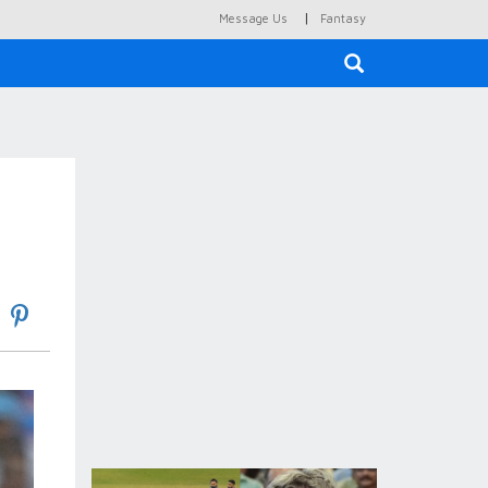
|
Message Us
Fantasy
×