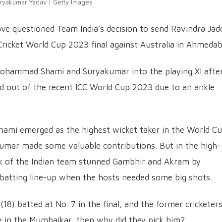
ryakumar Yadav | Getty Images
e questioned Team India’s decision to send Ravindra Jad
ricket World Cup 2023 final against Australia in Ahmedab
Mohammad Shami and Suryakumar into the playing XI afte
ed out of the recent ICC World Cup 2023 due to an ankle
 Shami emerged as the highest wicket taker in the World C
umar made some valuable contributions. But in the high-
nk of the Indian team stunned Gambhir and Akram by
batting line-up when the hosts needed some big shots.
(18) batted at No. 7 in the final, and the former cricketer
nce in the Mumbaikar, then why did they pick him?