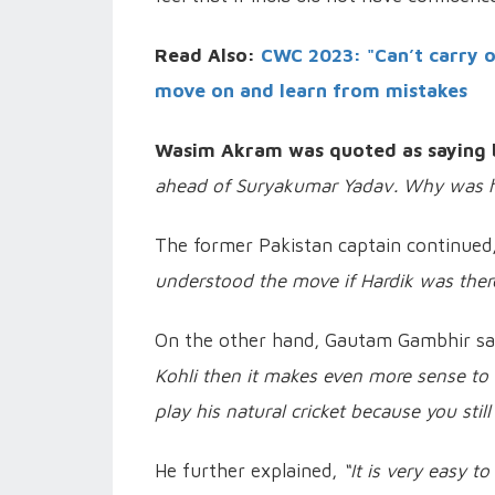
Read Also:
CWC 2023: "Can’t carry on 
move on and learn from mistakes
Wasim Akram was quoted as saying 
ahead of Suryakumar Yadav. Why was he
The former Pakistan captain continued,
understood the move if Hardik was there
On the other hand, Gautam Gambhir sai
Kohli then it makes even more sense to 
play his natural cricket because you stil
He further explained,
“It is very easy t