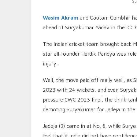
Su
Wasim Akram
and Gautam Gambhir hav
ahead of Suryakumar Yadav in the ICC C
The Indian cricket team brought back 
star all-rounder Hardik Pandya was rul
injury.
Well, the move paid off really well, as
2023 with 24 wickets, and even Suryak
pressure CWC 2023 final, the think ta
demoting Suryakumar for Jadeja in the 
Jadeja (9) came in at No. 6, while Surya 
feel that if India did not have confide