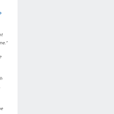
o
nt
me.”
e
th
,
he