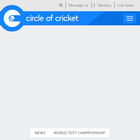
|
Message Us
Fantasy
Live Score
Toggle
naviga
Featured
Humour
Social Scoop
COC Hindi
About Us
Contact Us
NEWS
WORLD TEST CHAMPIONSHIP