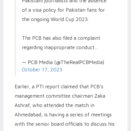
Pakistani journalists and the absence
of a visa policy for Pakistan fans for
the ongoing World Cup 2023.
The PCB has also filed a complaint
regarding inappropriate conduct…
— PCB Media (@TheRealPCBMedia)
October 17, 2023
Earlier, a PTI report claimed that PCB’s
management committee chairman Zaka
Ashraf, who attended the match in
Ahmedabad, is having a series of meetings
with the senior board officials to discuss his