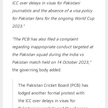
ICC over delays in visas for Pakistani
journalists and the absence of a visa policy
for Pakistan fans for the ongoing World Cup
2023."
"The PCB has also filed a complaint
regarding inappropriate conduct targeted at
the Pakistan squad during the India vs
Pakistan match held on 14 October 2023,"
the governing body added.
The Pakistan Cricket Board (PCB) has
lodged another formal protest with
the ICC over delays in visas for