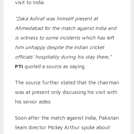
visit to India.
"Zaka Ashraf was himself present at
Ahmedabad for the match against India and
is witness to some incidents which has left
him unhappy despite the Indian cricket
officials' hospitality during his stay there,"
PTI
quoted a source as saying.
The source further stated that the chairman
was at present only discussing his visit with
his senior aides.
Soon after the match against India, Pakistan
team director Mickey Arthur spoke about