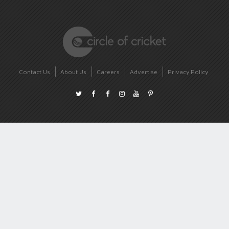
Contact Us
About Us
Careers
Advertise
Privacy Policy