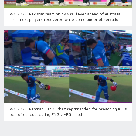
CWC 2023: Pakistan team hit by viral fever ahead of Australia
clash; most players recovered while some under observation
CWC 2023: Rahmanullah Gurbaz reprimanded for breaching ICC's
code of conduct during ENG v AFG match