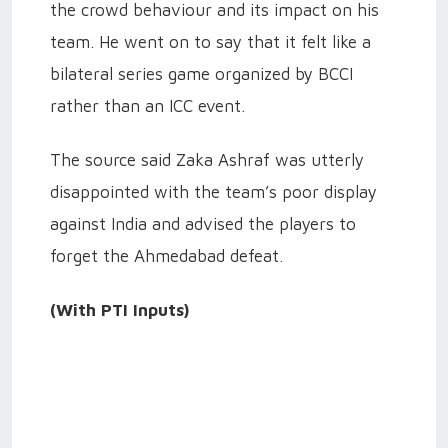
the crowd behaviour and its impact on his
team. He went on to say that it felt like a
bilateral series game organized by BCCI
rather than an ICC event.
The source said Zaka Ashraf was utterly
disappointed with the team’s poor display
against India and advised the players to
forget the Ahmedabad defeat.
(With PTI Inputs)