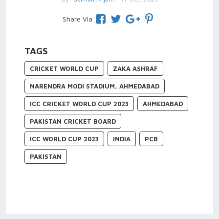
Share Via
TAGS
CRICKET WORLD CUP
ZAKA ASHRAF
NARENDRA MODI STADIUM, AHMEDABAD
ICC CRICKET WORLD CUP 2023
AHMEDABAD
PAKISTAN CRICKET BOARD
ICC WORLD CUP 2023
INDIA
PCB
PAKISTAN