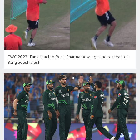
CWC 2023: Fans react to Rohit Sharma bowling in nets ahead of
Bangladesh clash