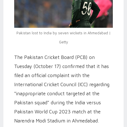
Pakistan lost to India by seven wickets in Ahmedabad |
Getty
The Pakistan Cricket Board (PCB) on
Tuesday (October 17) confirmed that it has
filed an official complaint with the
International Cricket Council (ICC) regarding
"inappropriate conduct targeted at the
Pakistan squad” during the India versus
Pakistan World Cup 2023 match at the
Narendra Modi Stadium in Ahmedabad.