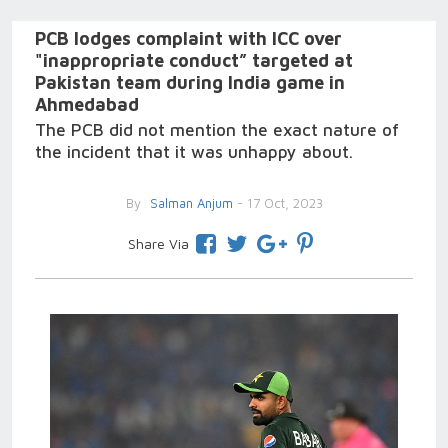
PCB lodges complaint with ICC over
"inappropriate conduct” targeted at
Pakistan team during India game in
Ahmedabad
The PCB did not mention the exact nature of
the incident that it was unhappy about.
By
Salman Anjum
- 17 Oct, 2023
Share Via