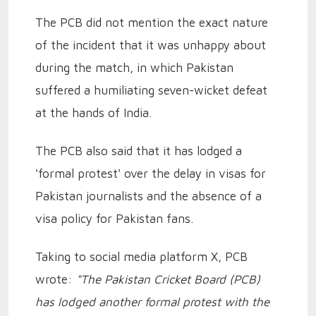
The PCB did not mention the exact nature
of the incident that it was unhappy about
during the match, in which Pakistan
suffered a humiliating seven-wicket defeat
at the hands of India.
The PCB also said that it has lodged a
'formal protest' over the delay in visas for
Pakistan journalists and the absence of a
visa policy for Pakistan fans.
Taking to social media platform X, PCB
wrote:
"The Pakistan Cricket Board (PCB)
has lodged another formal protest with the