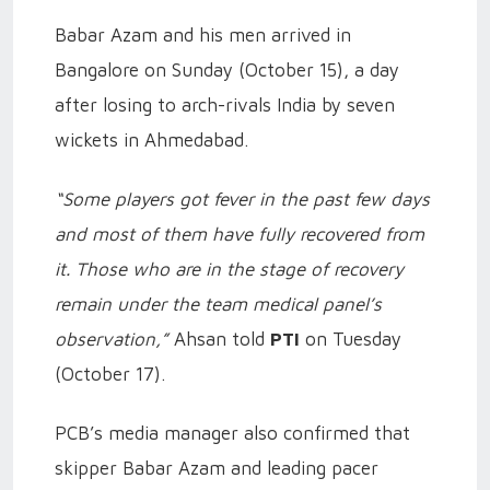
Babar Azam and his men arrived in
Bangalore on Sunday (October 15), a day
after losing to arch-rivals India by seven
wickets in Ahmedabad.
“Some players got fever in the past few days
and most of them have fully recovered from
it. Those who are in the stage of recovery
remain under the team medical panel’s
observation,”
Ahsan told
PTI
on Tuesday
(October 17).
PCB’s media manager also confirmed that
skipper Babar Azam and leading pacer