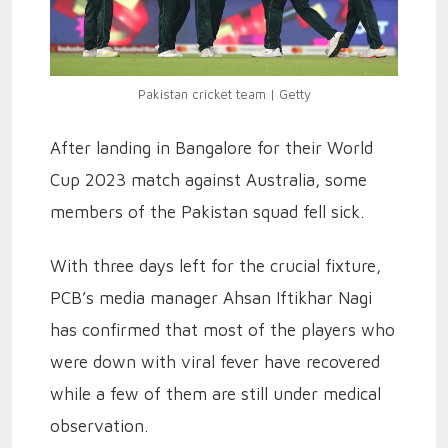
Pakistan cricket team | Getty
After landing in Bangalore for their World
Cup 2023 match against Australia, some
members of the Pakistan squad fell sick.
With three days left for the crucial fixture,
PCB’s media manager Ahsan Iftikhar Nagi
has confirmed that most of the players who
were down with viral fever have recovered
while a few of them are still under medical
observation.