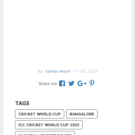
By
Salman Anjum
- 17 Oct, 2023
Share Via
TAGS
CRICKET WORLD CUP
BANGALORE
ICC CRICKET WORLD CUP 2023