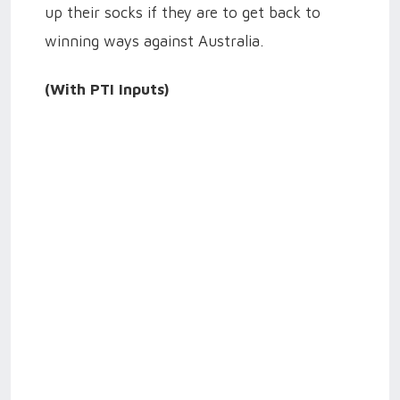
up their socks if they are to get back to
winning ways against Australia.
(With PTI Inputs)