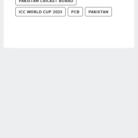
PAKISTAN CRICKET BOARD
ICC WORLD CUP 2023
PCB
PAKISTAN