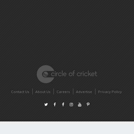
Contact Us
About Us
Careers
Advertise
Privacy Policy