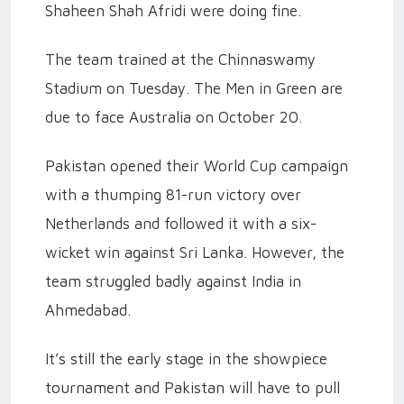
Shaheen Shah Afridi were doing fine.
The team trained at the Chinnaswamy
Stadium on Tuesday. The Men in Green are
due to face Australia on October 20.
Pakistan opened their World Cup campaign
with a thumping 81-run victory over
Netherlands and followed it with a six-
wicket win against Sri Lanka. However, the
team struggled badly against India in
Ahmedabad.
It’s still the early stage in the showpiece
tournament and Pakistan will have to pull