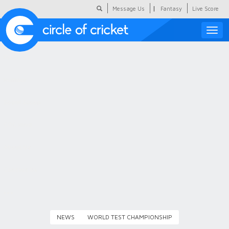
|
Message Us
Fantasy
Live Score
Toggle
naviga
Featured
Humour
Social Scoop
COC Hindi
About Us
Contact Us
NEWS
WORLD TEST CHAMPIONSHIP