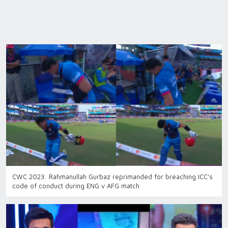
CWC 2023: Rahmanullah Gurbaz reprimanded for breaching ICC's
code of conduct during ENG v AFG match