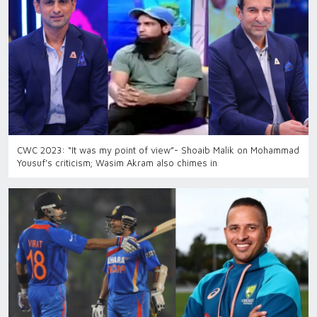
CWC 2023: “It was my point of view”- Shoaib Malik on Mohammad
Yousuf’s criticism; Wasim Akram also chimes in