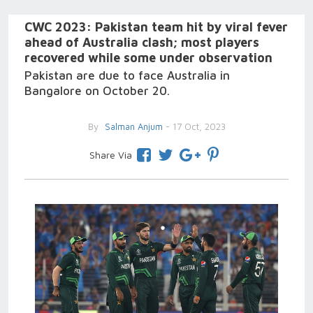
CWC 2023: Pakistan team hit by viral fever
ahead of Australia clash; most players
recovered while some under observation
Pakistan are due to face Australia in
Bangalore on October 20.
By
Salman Anjum
- 17 Oct, 2023
Share Via