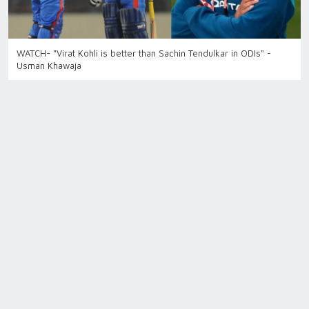
WATCH- "Virat Kohli is better than Sachin Tendulkar in ODIs" -
Usman Khawaja