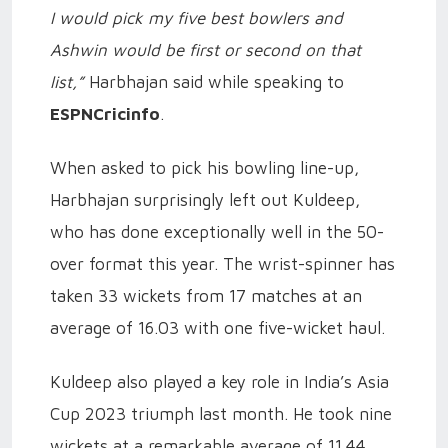
I would pick my five best bowlers and
Ashwin would be first or second on that
list,”
Harbhajan said while speaking to
ESPNCricinfo
.
When asked to pick his bowling line-up,
Harbhajan surprisingly left out Kuldeep,
who has done exceptionally well in the 50-
over format this year. The wrist-spinner has
taken 33 wickets from 17 matches at an
average of 16.03 with one five-wicket haul.
Kuldeep also played a key role in India’s Asia
Cup 2023 triumph last month. He took nine
wickets at a remarkable average of 11.44