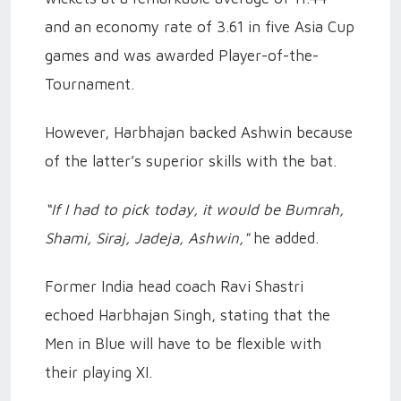
and an economy rate of 3.61 in five Asia Cup
games and was awarded Player-of-the-
Tournament.
However, Harbhajan backed Ashwin because
of the latter’s superior skills with the bat.
“If I had to pick today, it would be Bumrah,
Shami, Siraj, Jadeja, Ashwin,"
he added.
Former India head coach Ravi Shastri
echoed Harbhajan Singh, stating that the
Men in Blue will have to be flexible with
their playing XI.