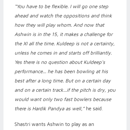
“You have to be flexible. I will go one step
ahead and watch the oppositions and think
how they will play whom. And now that
Ashwin is in the 15, it makes a challenge for
the XI all the time. Kuldeep is not a certainty,
unless he comes in and starts off brilliantly.
Yes there is no question about Kuldeep's
performance... he has been bowling at his
best after a long time. But on a certain day
and on a certain track...if the pitch is dry, you
would want only two fast bowlers because
there is Hardik Pandya as well,”
he said.
Shastri wants Ashwin to play as an