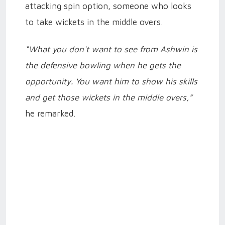
attacking spin option, someone who looks
to take wickets in the middle overs.
“What you don't want to see from Ashwin is
the defensive bowling when he gets the
opportunity. You want him to show his skills
and get those wickets in the middle overs,”
he remarked.