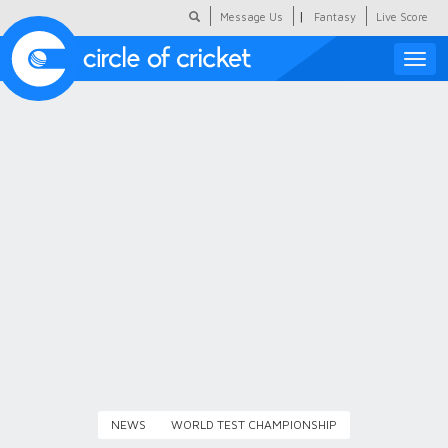
|
Message Us
Fantasy
Live Score
Toggle
naviga
Featured
Humour
Social Scoop
COC Hindi
About Us
Contact Us
NEWS
WORLD TEST CHAMPIONSHIP