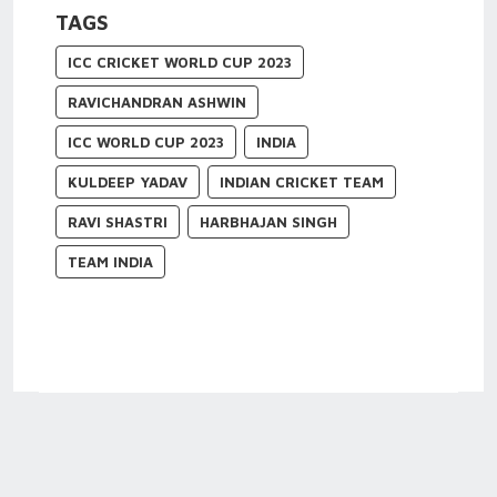
TAGS
ICC CRICKET WORLD CUP 2023
RAVICHANDRAN ASHWIN
ICC WORLD CUP 2023
INDIA
KULDEEP YADAV
INDIAN CRICKET TEAM
RAVI SHASTRI
HARBHAJAN SINGH
TEAM INDIA