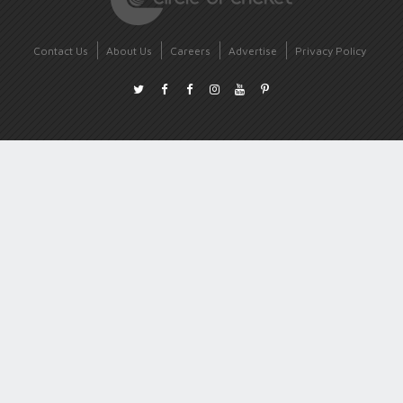
Contact Us
About Us
Careers
Advertise
Privacy Policy