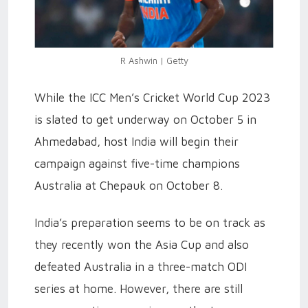
R Ashwin | Getty
While the ICC Men’s Cricket World Cup 2023
is slated to get underway on October 5 in
Ahmedabad, host India will begin their
campaign against five-time champions
Australia at Chepauk on October 8.
India’s preparation seems to be on track as
they recently won the Asia Cup and also
defeated Australia in a three-match ODI
series at home. However, there are still