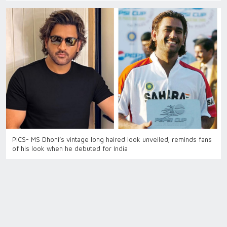
PICS- MS Dhoni’s vintage long haired look unveiled; reminds fans
of his look when he debuted for India