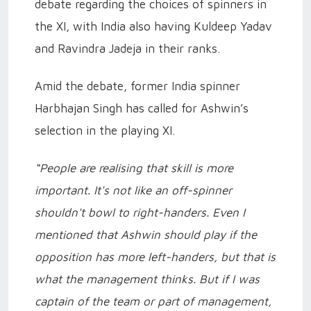
debate regarding the choices of spinners in
the XI, with India also having Kuldeep Yadav
and Ravindra Jadeja in their ranks.
Amid the debate, former India spinner
Harbhajan Singh has called for Ashwin’s
selection in the playing XI.
“People are realising that skill is more
important. It's not like an off-spinner
shouldn't bowl to right-handers. Even I
mentioned that Ashwin should play if the
opposition has more left-handers, but that is
what the management thinks. But if I was
captain of the team or part of management,