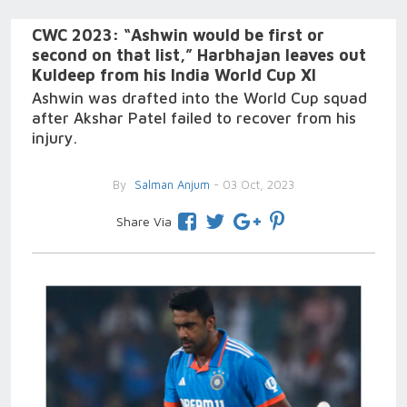
CWC 2023: “Ashwin would be first or
second on that list,” Harbhajan leaves out
Kuldeep from his India World Cup XI
Ashwin was drafted into the World Cup squad
after Akshar Patel failed to recover from his
injury.
By
Salman Anjum
- 03 Oct, 2023
Share Via