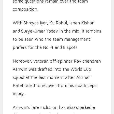
some questions remain over the team
composition.
With Shreyas Iyer, KL Rahul, Ishan Kishan
and Suryakumar Yadav in the mix, it remains
to be seen who the team management
prefers for the No. 4 and 5 spots.
Moreover, veteran off-spinner Ravichandran
Ashwin was drafted into the World Cup
squad at the last moment after Akshar
Patel failed to recover from his quadriceps
injury.
Ashwin’s late inclusion has also sparked a