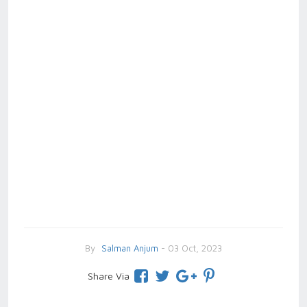
By
Salman Anjum
- 03 Oct, 2023
Share Via