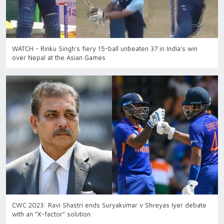
WATCH - Rinku Singh’s fiery 15-ball unbeaten 37 in India’s win
over Nepal at the Asian Games
CWC 2023: Ravi Shastri ends Suryakumar v Shreyas Iyer debate
with an "X-factor" solution