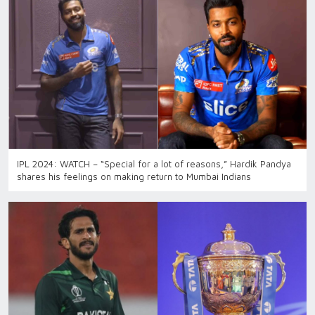
IPL 2024: WATCH – “Special for a lot of reasons,” Hardik Pandya
shares his feelings on making return to Mumbai Indians