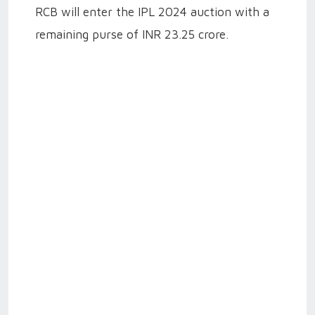
RCB will enter the IPL 2024 auction with a
remaining purse of INR 23.25 crore.