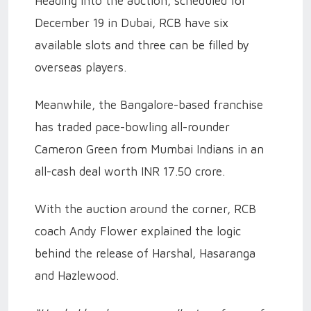
Heading into the auction, scheduled for
December 19 in Dubai, RCB have six
available slots and three can be filled by
overseas players.
Meanwhile, the Bangalore-based franchise
has traded pace-bowling all-rounder
Cameron Green from Mumbai Indians in an
all-cash deal worth INR 17.50 crore.
With the auction around the corner, RCB
coach Andy Flower explained the logic
behind the release of Harshal, Hasaranga
and Hazlewood.