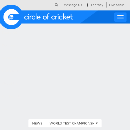
|
Message Us
Fantasy
Live Score
Toggle
naviga
Featured
Humour
Social Scoop
COC Hindi
About Us
Contact Us
NEWS
WORLD TEST CHAMPIONSHIP