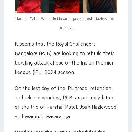
Harshal Patel, Wanindu Hasaranga and Josh Hazlewood |
BCCI-IPL
It seems that the Royal Challengers
Bangalore (RCB) are looking to rebuild their
bowling attack ahead of the Indian Premier
League (IPL) 2024 season.
On the last day of the IPL trade, retention
and release window, RCB surprisingly let go
of the trio of Harshal Patel, Josh Hazlewood
and Wanindu Hasaranga.