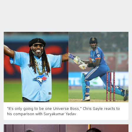
“It's only going to be one Universe Boss,” Chris Gayle reacts to
his comparison with Suryakumar Yadav