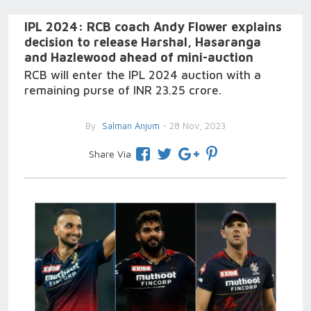
IPL 2024: RCB coach Andy Flower explains
decision to release Harshal, Hasaranga
and Hazlewood ahead of mini-auction
RCB will enter the IPL 2024 auction with a
remaining purse of INR 23.25 crore.
By
Salman Anjum
- 28 Nov, 2023
Share Via