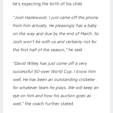
he’s expecting the birth of his child.
“Josh Hazlewood, I just came off the phone
from him actually. He pleasingly has a baby
on the way and due by the end of March. So
Josh won’t be with us and certainly not for
the first half of the season,”
he said.
“David Willey has just come off a very
successful 50-over World Cup. I know him
well. He has been an outstanding cricketer
for whatever team he plays. We will keep an
eye on him and how his auction goes as
well,”
the coach further stated.