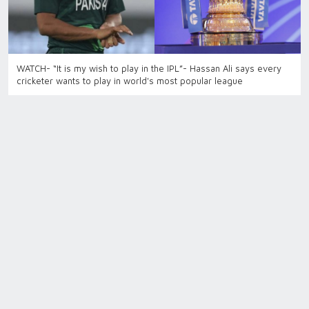
WATCH- “It is my wish to play in the IPL”- Hassan Ali says every
cricketer wants to play in world's most popular league