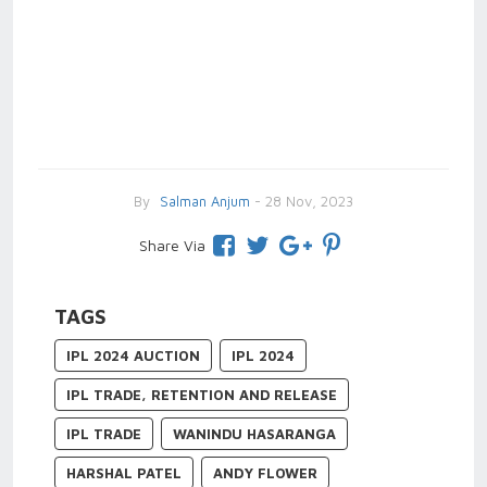
By
Salman Anjum
- 28 Nov, 2023
Share Via
TAGS
IPL 2024 AUCTION
IPL 2024
IPL TRADE, RETENTION AND RELEASE
IPL TRADE
WANINDU HASARANGA
HARSHAL PATEL
ANDY FLOWER