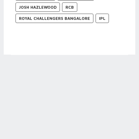
JOSH HAZLEWOOD
RCB
ROYAL CHALLENGERS BANGALORE
IPL