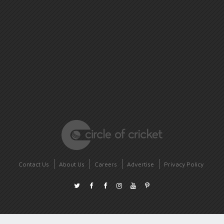
Contact Us
About Us
Careers
Advertise
Privacy Policy