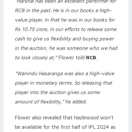
“Harshal has been an excellent performer for
RCB in the past. He is in our books a high-
value player. In that he was in our books for
Rs 10.75 crore, in our efforts to release some
cash to give us flexibility and buying power
in the auction, he was someone who we had
to look closely at,”
Flower told
RCB
.
“Wanindu Hasaranga was also a high-value
player in monetary terms. So releasing that
player into the auction gives us some
amount of flexibility,”
he added.
Flower also revealed that Hazlewood won’t
be available for the first half of IPL 2024 as