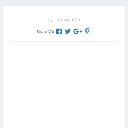
By
- 01 Jan, 1970
Share Via