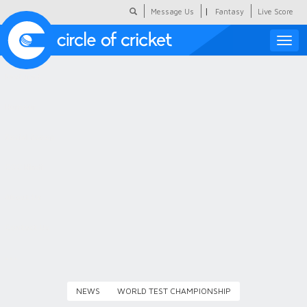
|
Message Us
Fantasy
Live Score
Toggle
naviga
Featured
Humour
Social Scoop
COC Hindi
About Us
Contact Us
NEWS
WORLD TEST CHAMPIONSHIP