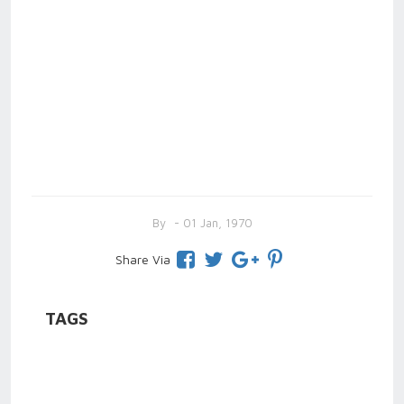
By
- 01 Jan, 1970
Share Via
TAGS